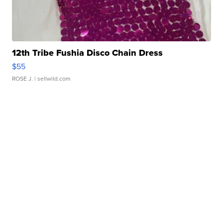
12th Tribe Fushia Disco Chain Dress
$55
ROSE J.
| sellwild.com