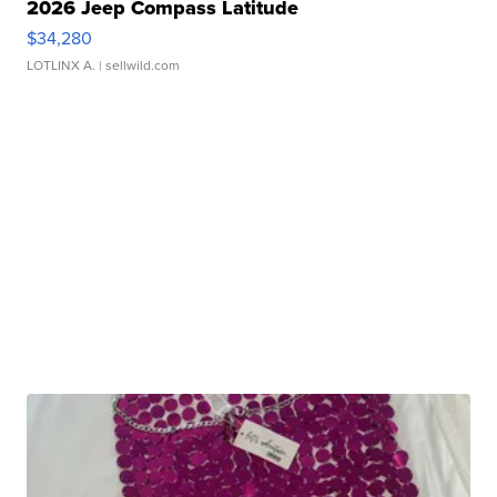
2026 Jeep Compass Latitude
$34,280
LOTLINX A.
| sellwild.com