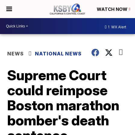
WATCH NOW
1
WX Alert
NEWS
NATIONAL NEWS
Supreme Court
could reimpose
Boston marathon
bomber's death