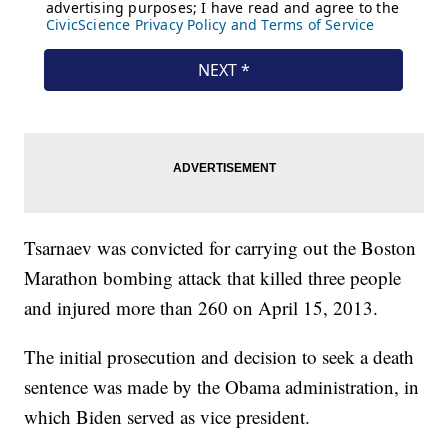
Tsarnaev was convicted for carrying out the Boston
Marathon bombing attack that killed three people
and injured more than 260 on April 15, 2013.
The initial prosecution and decision to seek a death
sentence was made by the Obama administration, in
which Biden served as vice president.