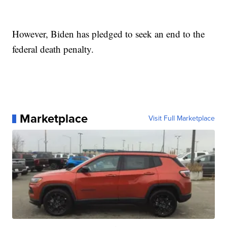
However, Biden has pledged to seek an end to the
federal death penalty.
Marketplace
Visit Full Marketplace