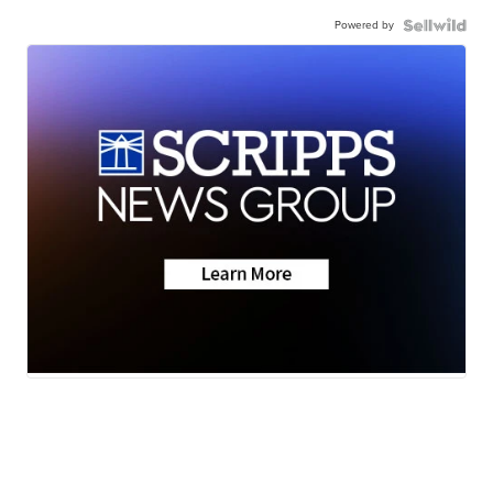
Powered by