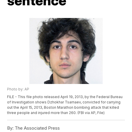
sentence
Photo by: AP
FILE - This file photo released April 19, 2013, by the Federal Bureau
of Investigation shows Dzhokhar Tsarnaev, convicted for carrying
out the April 15, 2013, Boston Marathon bombing attack that killed
three people and injured more than 260. (FBI via AP, File)
By:
The Associated Press