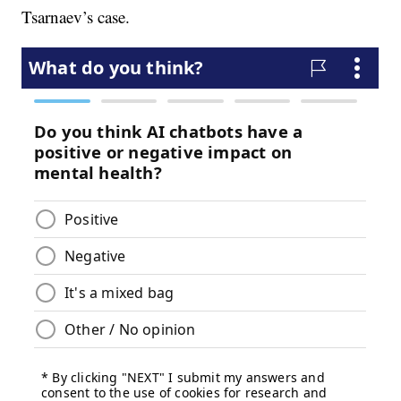
Tsarnaev’s case.