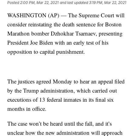
Posted
2:00 PM, Mar 22, 2021
and last updated
3:19 PM, Mar 22, 2021
WASHINGTON (AP) — The Supreme Court will
consider reinstating the death sentence for Boston
Marathon bomber Dzhokhar Tsarnaev, presenting
President Joe Biden with an early test of his
opposition to capital punishment.
The justices agreed Monday to hear an appeal filed
by the Trump administration, which carried out
executions of 13 federal inmates in its final six
months in office.
The case won’t be heard until the fall, and it’s
unclear how the new administration will approach