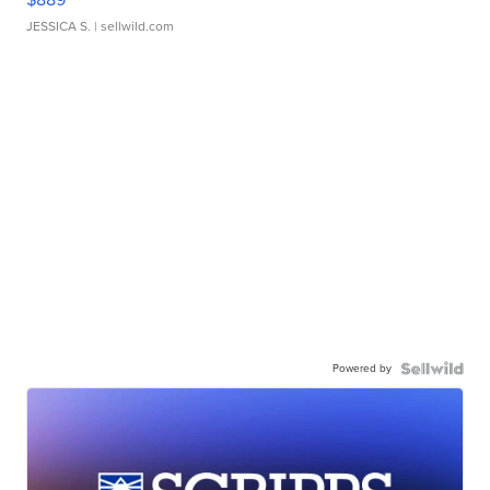
JESSICA S.
| sellwild.com
Powered by