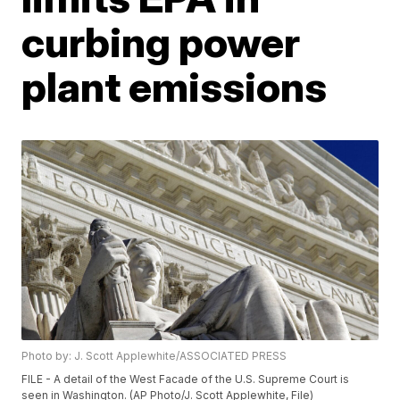
curbing power
plant emissions
Photo by: J. Scott Applewhite/ASSOCIATED PRESS
FILE - A detail of the West Facade of the U.S. Supreme Court is
seen in Washington. (AP Photo/J. Scott Applewhite, File)