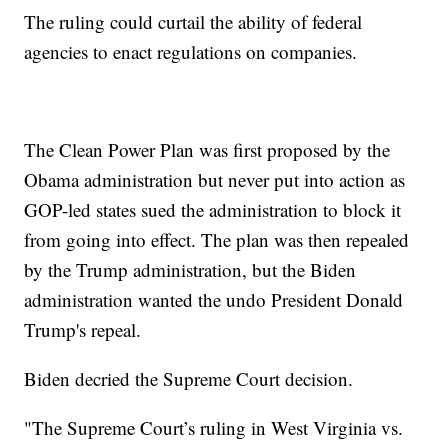
The ruling could curtail the ability of federal
agencies to enact regulations on companies.
The Clean Power Plan was first proposed by the
Obama administration but never put into action as
GOP-led states sued the administration to block it
from going into effect. The plan was then repealed
by the Trump administration, but the Biden
administration wanted the undo President Donald
Trump's repeal.
Biden decried the Supreme Court decision.
"The Supreme Court’s ruling in West Virginia vs.