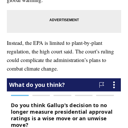
Instead, the EPA is limited to plant-by-plant
regulation, the high court said. The court’s ruling
could complicate the administration’s plans to
combat climate change.