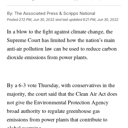
By:
The Associated Press & Scripps National
Posted
2:12 PM, Jun 30, 2022
and last updated
6:21 PM, Jun 30, 2022
In a blow to the fight against climate change, the
Supreme Court has limited how the nation’s main
anti-air pollution law can be used to reduce carbon
dioxide emissions from power plants.
By a 6-3 vote Thursday, with conservatives in the
majority, the court said that the Clean Air Act does
not give the Environmental Protection Agency
broad authority to regulate greenhouse gas
emissions from power plants that contribute to
global warming.