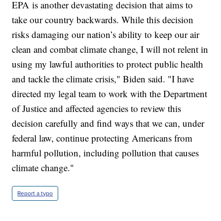
EPA is another devastating decision that aims to
take our country backwards. While this decision
risks damaging our nation’s ability to keep our air
clean and combat climate change, I will not relent in
using my lawful authorities to protect public health
and tackle the climate crisis," Biden said. "I have
directed my legal team to work with the Department
of Justice and affected agencies to review this
decision carefully and find ways that we can, under
federal law, continue protecting Americans from
harmful pollution, including pollution that causes
climate change."
Report a typo