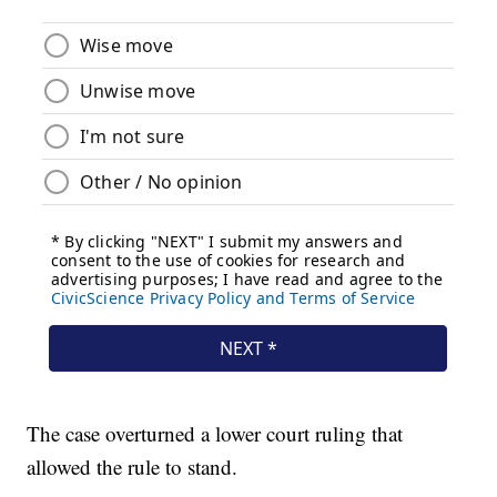
The case overturned a lower court ruling that
allowed the rule to stand.