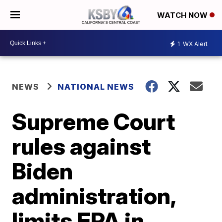
WATCH NOW
1
WX Alert
NEWS
NATIONAL NEWS
Supreme Court
rules against
Biden
administration,
limits EPA in