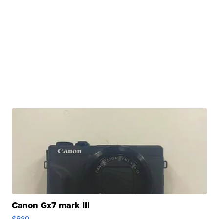
Canon Gx7 mark III
$889