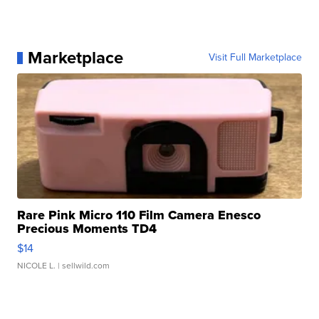
Marketplace
Visit Full Marketplace
Rare Pink Micro 110 Film Camera Enesco
Precious Moments TD4
$14
NICOLE L.
| sellwild.com