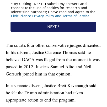
The court's four other conservative judges dissented.
In his dissent, Justice Clarence Thomas said he
believed DACA was illegal from the moment it was
passed in 2012. Justices Samuel Alito and Neil
Gorsuch joined him in that opinion.
In a separate dissent, Justice Brett Kavanaugh said
he felt the Trump administration had taken
appropriate action to end the program.