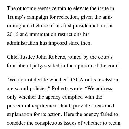
The outcome seems certain to elevate the issue in
Trump’s campaign for reelection, given the anti-
immigrant rhetoric of his first presidential run in
2016 and immigration restrictions his
administration has imposed since then.
Chief Justice John Roberts, joined by the court's
four liberal judges sided in the opinion of the court.
“We do not decide whether DACA or its rescission
are sound policies,“ Roberts wrote. “We address
only whether the agency complied with the
procedural requirement that it provide a reasoned
explanation for its action. Here the agency failed to
consider the conspicuous issues of whether to retain