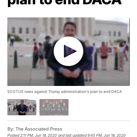
SCOTUS rules against Trump administration's plan to end DACA
By:
The Associated Press
Posted
2:11 PM, Jun 18, 2020
and last updated
9:45 PM, Jun 18, 2020