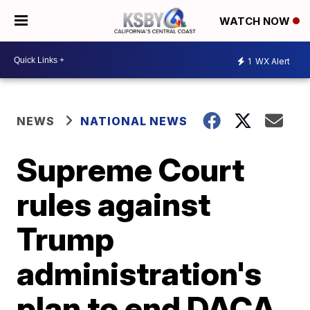
WATCH NOW
1
WX Alert
NEWS
NATIONAL NEWS
Supreme Court
rules against
Trump
administration's
plan to end DACA