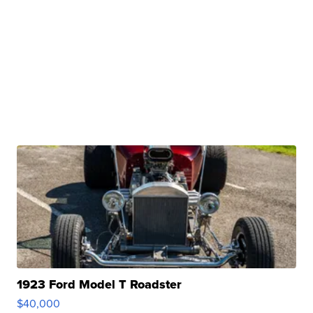
1923 Ford Model T Roadster
$40,000