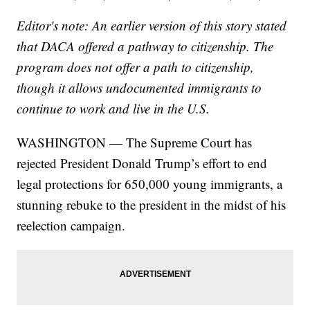
Editor's note: An earlier version of this story stated
that DACA offered a pathway to citizenship. The
program does not offer a path to citizenship,
though it allows undocumented immigrants to
continue to work and live in the U.S.
WASHINGTON — The Supreme Court has
rejected President Donald Trump’s effort to end
legal protections for 650,000 young immigrants, a
stunning rebuke to the president in the midst of his
reelection campaign.