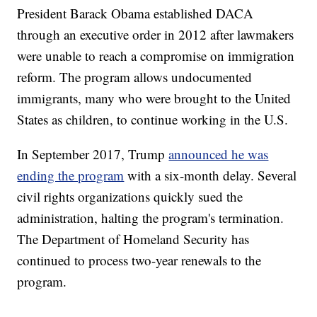
President Barack Obama established DACA
through an executive order in 2012 after lawmakers
were unable to reach a compromise on immigration
reform. The program allows undocumented
immigrants, many who were brought to the United
States as children, to continue working in the U.S.
In September 2017, Trump
announced he was
ending the program
with a six-month delay. Several
civil rights organizations quickly sued the
administration, halting the program's termination.
The Department of Homeland Security has
continued to process two-year renewals to the
program.