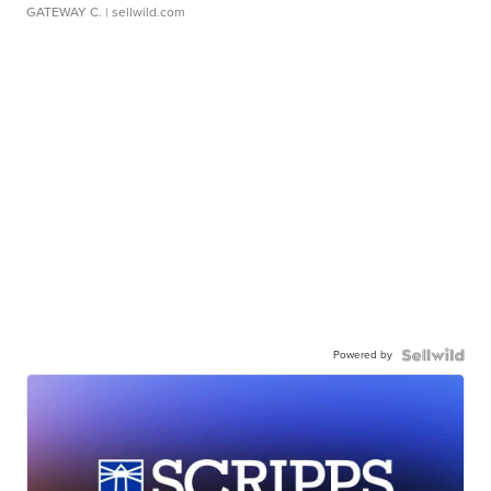
GATEWAY C.
| sellwild.com
Powered by