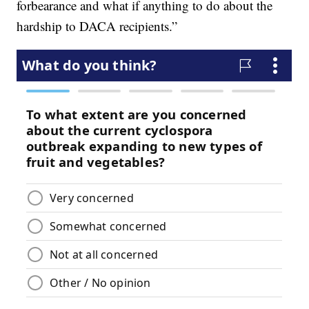
forbearance and what if anything to do about the
hardship to DACA recipients.”