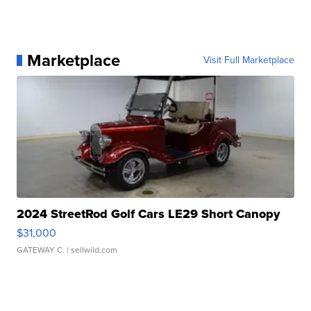
Marketplace
Visit Full Marketplace
2024 StreetRod Golf Cars LE29 Short Canopy
$31,000
GATEWAY C.
| sellwild.com