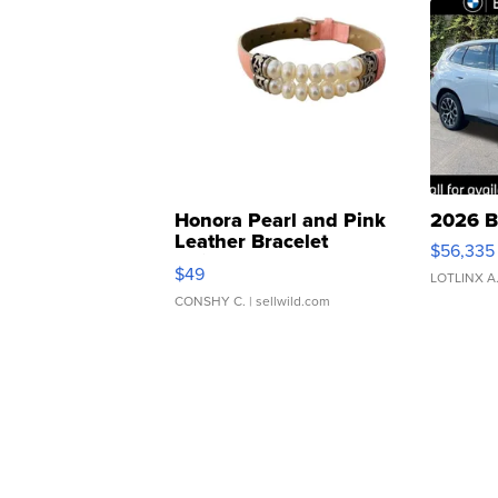
Honora Pearl and Pink
2026 B
Leather Bracelet
$56,335
Adjustable Buckle Clo...
$49
LOTLINX A
CONSHY C.
| sellwild.com