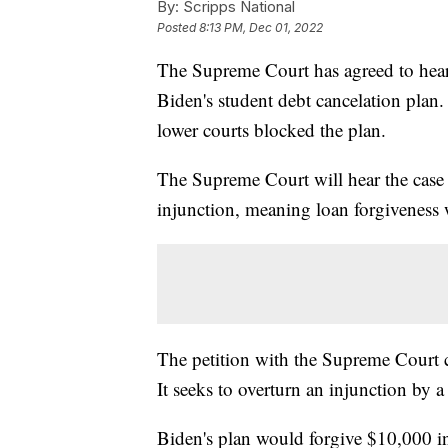
By:
Scripps National
Posted
8:13 PM, Dec 01, 2022
The Supreme Court has agreed to hear a
Biden's student debt cancelation plan.
lower courts blocked the plan.
The Supreme Court will hear the case in
injunction, meaning loan forgiveness w
The petition with the Supreme Court co
It seeks to overturn an injunction by a
Biden's plan would forgive $10,000 in 