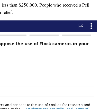
 less than $250,000. People who received a Pell
 relief.