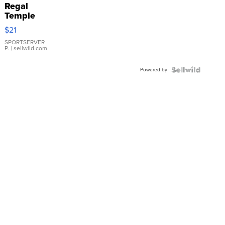
Regal
Temple
Droplet
$21
Earrings
SPORTSERVER
P.
| sellwild.com
Powered by