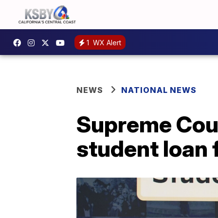
1
WX Alert
NEWS
NATIONAL NEWS
Supreme Cour
student loan 