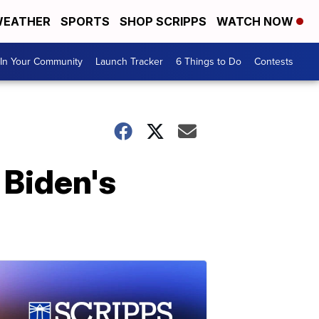
EATHER
SPORTS
SHOP SCRIPPS
WATCH NOW
In Your Community
Launch Tracker
6 Things to Do
Contests
 Biden's