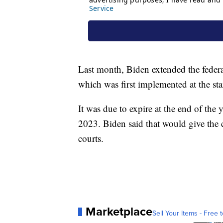
Last month, Biden extended the feder
which was first implemented at the sta
It was due to expire at the end of the 
2023. Biden said that would give the 
courts.
Marketplace
Sell Your Items - Free t