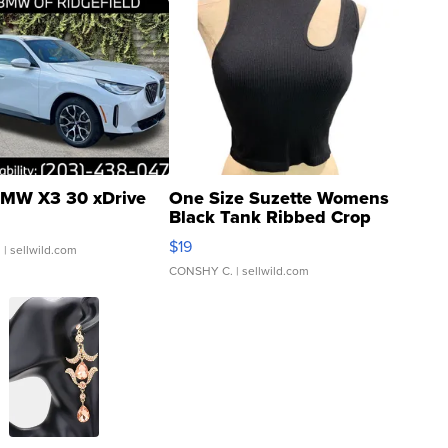
MW X3 30 xDrive
One Size Suzette Womens
Black Tank Ribbed Crop
Asymmetrical ...
$19
.
| sellwild.com
CONSHY C.
| sellwild.com