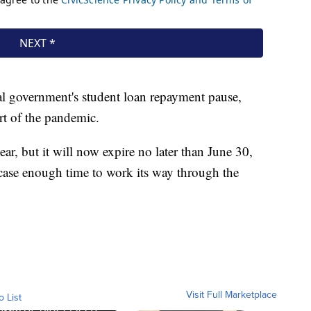
al government's student loan repayment pause,
rt of the pandemic.
year, but it will now expire no later than June 30,
case enough time to work its way through the
Visit Full Marketplace
o List