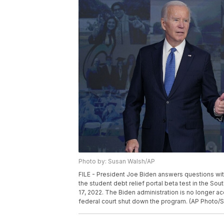
Photo by: Susan Walsh/AP
FILE - President Joe Biden answers questions wi
the student debt relief portal beta test in the S
17, 2022. The Biden administration is no longer a
federal court shut down the program. (AP Photo/S