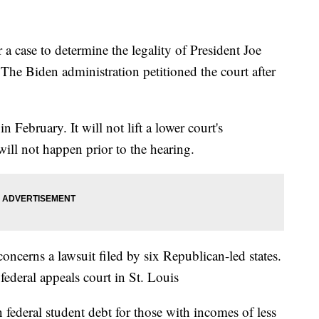
 case to determine the legality of President Joe
 The Biden administration petitioned the court after
 February. It will not lift a lower court's
ill not happen prior to the hearing.
ncerns a lawsuit filed by six Republican-led states.
 federal appeals court in St. Louis
federal student debt for those with incomes of less