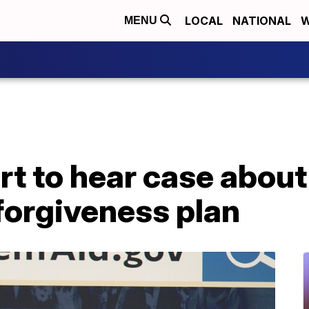
LOCAL
NATIONAL
W
MENU
t to hear case about
forgiveness plan