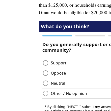
than $125,000, or households earning
Grant would be eligible for $20,000 in