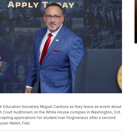
th Education Secretary Miguel Cardona as they leave an event about
outh Court Auditorium on the White House complex in Washington, Oct.
ccepting applications for student loan forgiveness after a second
usan Walsh, File)