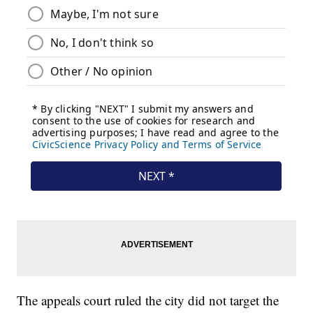
The appeals court ruled the city did not target the