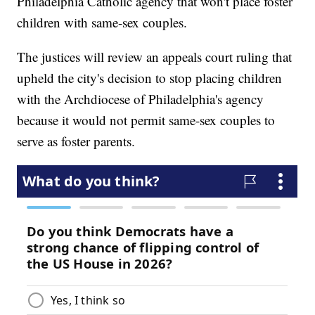
Philadelphia Catholic agency that won't place foster
children with same-sex couples.
The justices will review an appeals court ruling that
upheld the city's decision to stop placing children
with the Archdiocese of Philadelphia's agency
because it would not permit same-sex couples to
serve as foster parents.