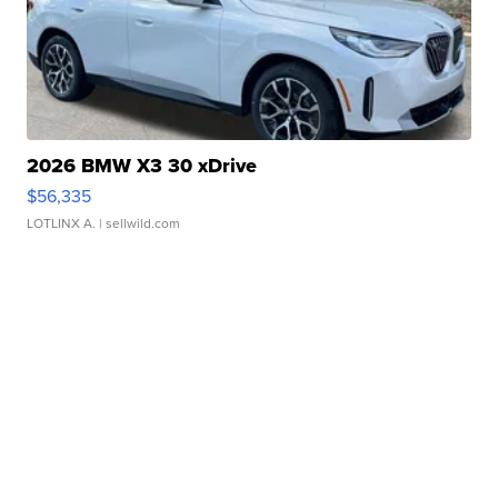
2026 BMW X3 30 xDrive
$56,335
LOTLINX A.
| sellwild.com