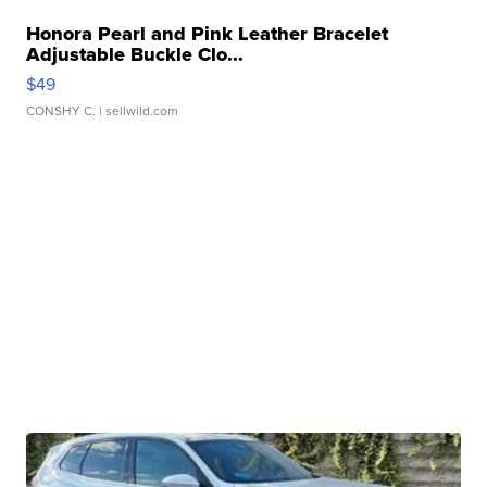
Honora Pearl and Pink Leather Bracelet
Adjustable Buckle Clo...
$49
CONSHY C.
| sellwild.com