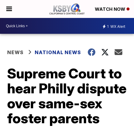
WATCH NOW
1
WX Alert
NEWS
NATIONAL NEWS
Supreme Court to
hear Philly dispute
over same-sex
foster parents