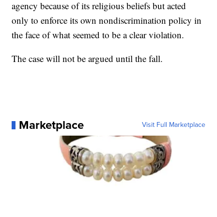
agency because of its religious beliefs but acted
only to enforce its own nondiscrimination policy in
the face of what seemed to be a clear violation.
The case will not be argued until the fall.
Marketplace
Visit Full Marketplace