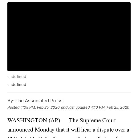
undefined
undefined
By:
The Associated Press
Posted
4:09 PM, Feb 25, 2020
and last updated
4:10 PM, Feb 25, 2020
WASHINGTON (AP) — The Supreme Court
announced Monday that it will hear a dispute over a