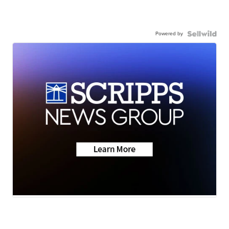
Powered by