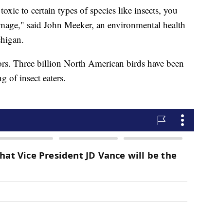
 toxic to certain types of species like insects, you
amage," said John Meeker, an environmental health
chigan.
tors. Three billion North American birds have been
g of insect eaters.