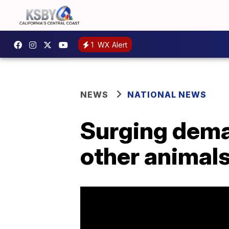
1
WX Alert
NEWS
NATIONAL NEWS
Surging deman
other animal