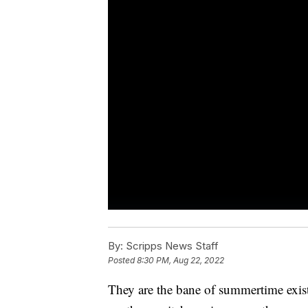
By:
Scripps News Staff
Posted
8:30 PM, Aug 22, 2022
They are the bane of summertime exist