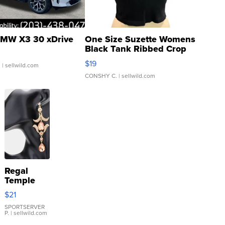
MW X3 30 xDrive
One Size Suzette Womens
Black Tank Ribbed Crop
Asymmetrical ...
$19
.
| sellwild.com
CONSHY C.
| sellwild.com
Regal
Temple
Droplet
$21
Earrings
SPORTSERVER
P.
| sellwild.com