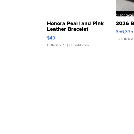
Honora Pearl and Pink
2026 B
Leather Bracelet
$56,335
Adjustable Buckle Clo...
$49
LOTLINX A
CONSHY C.
| sellwild.com