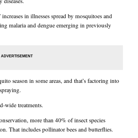
y diseases.
increases in illnesses spread by mosquitoes and
inding malaria and dengue emerging in previously
ito season in some areas, and that’s factoring into
spraying.
rd-wide treatments.
onservation, more than 40% of insect species
on. That includes pollinator bees and butterflies.