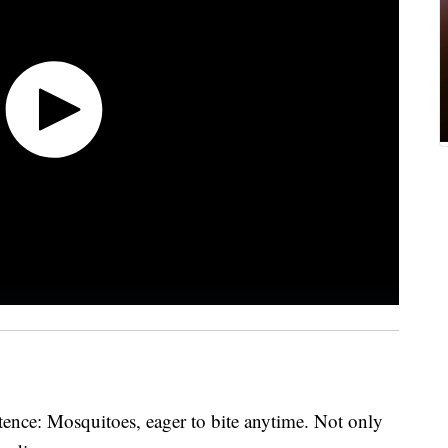
ence: Mosquitoes, eager to bite anytime. Not only