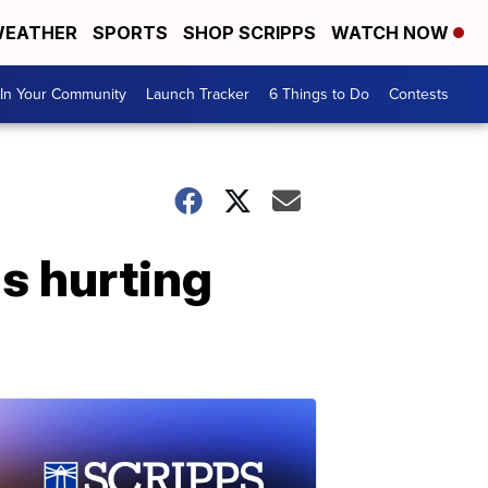
EATHER
SPORTS
SHOP SCRIPPS
WATCH NOW
In Your Community
Launch Tracker
6 Things to Do
Contests
s hurting