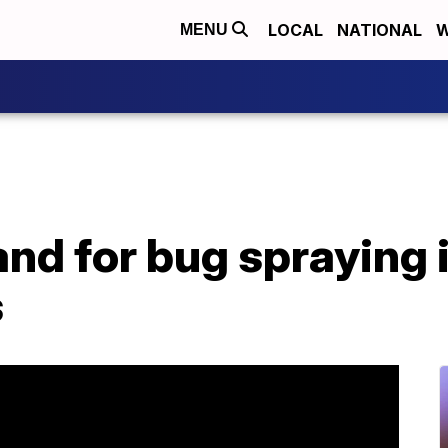
LOCAL
NATIONAL
W
MENU
d for bug spraying i
s