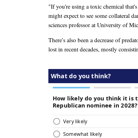
"If you're using a toxic chemical that's
might expect to see some collateral d
sciences professor at University of Mi
There’s also been a decrease of preda
lost in recent decades, mostly consistin