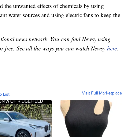
d the unwanted effects of chemicals by using
ant water sources and using electric fans to keep the
national news network. You can find Newsy using
or free. See all the ways you can watch Newsy
here
.
Visit Full Marketplace
o List