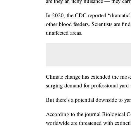
are they an itchy nuisance — they carr
In 2020, the CDC reported “dramatic” 
other blood feeders. Scientists are f
unaffected areas.
Climate change has extended the mosqu
surging demand for professional yard 
But there’s a potential downside to ya
According to the journal Biological C
worldwide are threatened with extincti