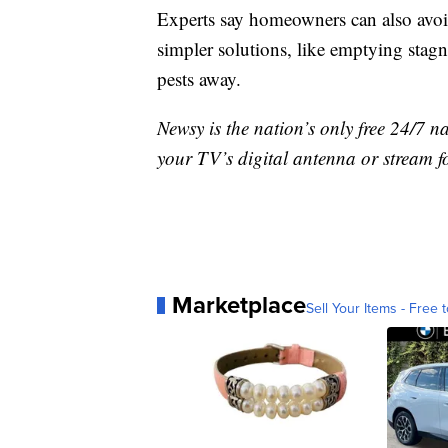
Experts say homeowners can also avoi
simpler solutions, like emptying stagn
pests away.
Newsy is the nation’s only free 24/7 
your TV’s digital antenna or stream f
Marketplace
Sell Your Items - Free t