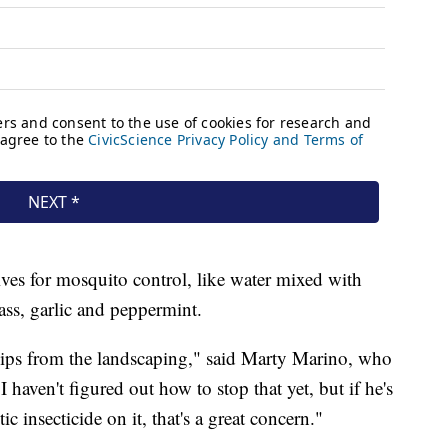
ives for mosquito control, like water mixed with
rass, garlic and peppermint.
hips from the landscaping," said Marty Marino, who
I haven't figured out how to stop that yet, but if he's
ic insecticide on it, that's a great concern."