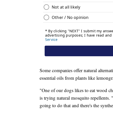
Some companies offer natural alternat
essential oils from plants like lemong
"One of our dogs likes to eat wood c
is trying natural mosquito repellents. "
going to do that and there's the synthet