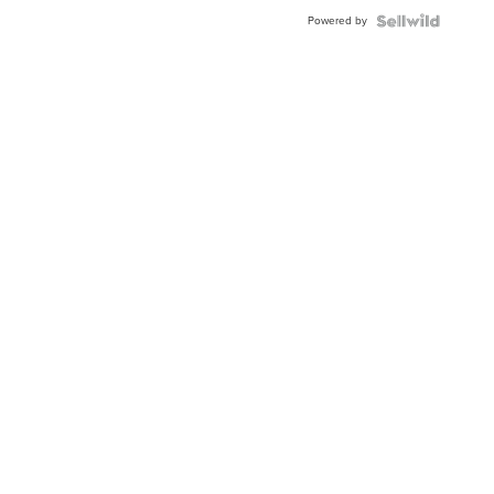
Powered by