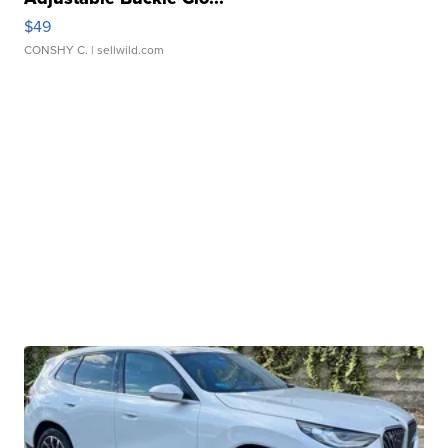
$49
CONSHY C.
| sellwild.com