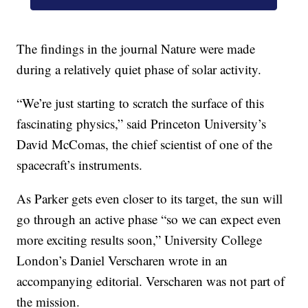
The findings in the journal Nature were made
during a relatively quiet phase of solar activity.
“We’re just starting to scratch the surface of this
fascinating physics,” said Princeton University’s
David McComas, the chief scientist of one of the
spacecraft’s instruments.
As Parker gets even closer to its target, the sun will
go through an active phase “so we can expect even
more exciting results soon,” University College
London’s Daniel Verscharen wrote in an
accompanying editorial. Verscharen was not part of
the mission.