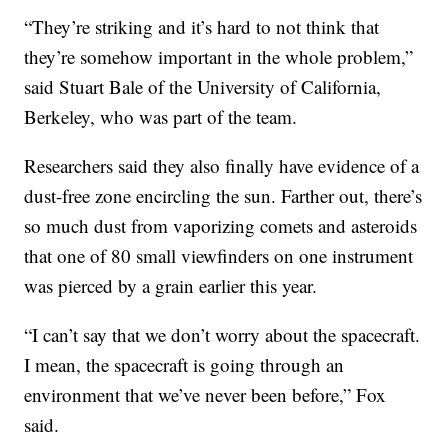
“They’re striking and it’s hard to not think that
they’re somehow important in the whole problem,”
said Stuart Bale of the University of California,
Berkeley, who was part of the team.
Researchers said they also finally have evidence of a
dust-free zone encircling the sun. Farther out, there’s
so much dust from vaporizing comets and asteroids
that one of 80 small viewfinders on one instrument
was pierced by a grain earlier this year.
“I can’t say that we don’t worry about the spacecraft.
I mean, the spacecraft is going through an
environment that we’ve never been before,” Fox
said.