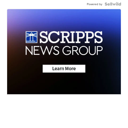
Powered by