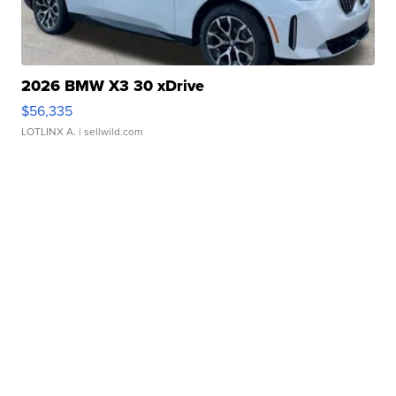
2026 BMW X3 30 xDrive
$56,335
LOTLINX A.
| sellwild.com