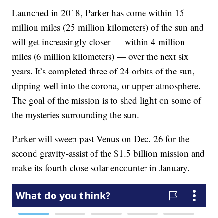
Launched in 2018, Parker has come within 15
million miles (25 million kilometers) of the sun and
will get increasingly closer — within 4 million
miles (6 million kilometers) — over the next six
years. It’s completed three of 24 orbits of the sun,
dipping well into the corona, or upper atmosphere.
The goal of the mission is to shed light on some of
the mysteries surrounding the sun.
Parker will sweep past Venus on Dec. 26 for the
second gravity-assist of the $1.5 billion mission and
make its fourth close solar encounter in January.