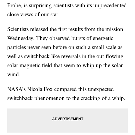
Probe, is surprising scientists with its unprecedented
close views of our star.
Scientists released the first results from the mission
Wednesday. They observed bursts of energetic
particles never seen before on such a small scale as
well as switchback-like reversals in the out-flowing
solar magnetic field that seem to whip up the solar
wind.
NASA’s Nicola Fox compared this unexpected
switchback phenomenon to the cracking of a whip.