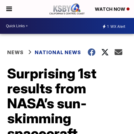
WATCH NOW
1
WX Alert
NEWS
NATIONAL NEWS
Surprising 1st
results from
NASA’s sun-
skimming
spacecraft