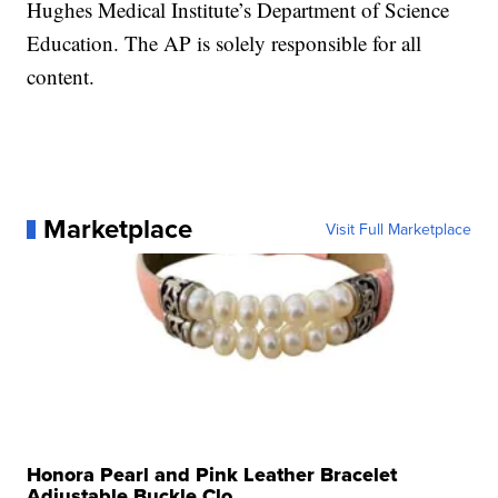
Hughes Medical Institute’s Department of Science
Education. The AP is solely responsible for all
content.
Marketplace
Visit Full Marketplace
Honora Pearl and Pink Leather Bracelet
Adjustable Buckle Clo...