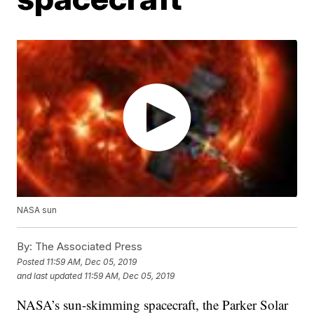
NASA sun
By:
The Associated Press
Posted
11:59 AM, Dec 05, 2019
and last updated
11:59 AM, Dec 05, 2019
NASA’s sun-skimming spacecraft, the Parker Solar