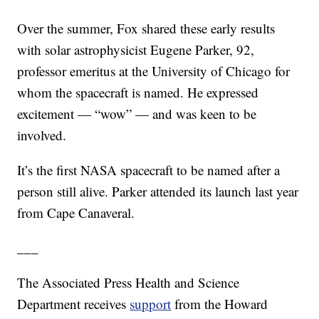
Over the summer, Fox shared these early results
with solar astrophysicist Eugene Parker, 92,
professor emeritus at the University of Chicago for
whom the spacecraft is named. He expressed
excitement — “wow” — and was keen to be
involved.
It’s the first NASA spacecraft to be named after a
person still alive. Parker attended its launch last year
from Cape Canaveral.
___
The Associated Press Health and Science
Department receives
support
from the Howard