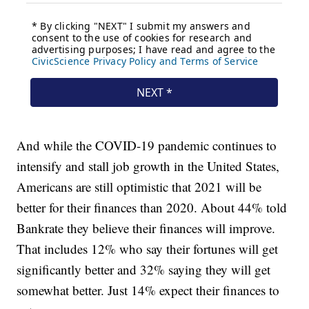
And while the COVID-19 pandemic continues to
intensify and stall job growth in the United States,
Americans are still optimistic that 2021 will be
better for their finances than 2020. About 44% told
Bankrate they believe their finances will improve.
That includes 12% who say their fortunes will get
significantly better and 32% saying they will get
somewhat better. Just 14% expect their finances to