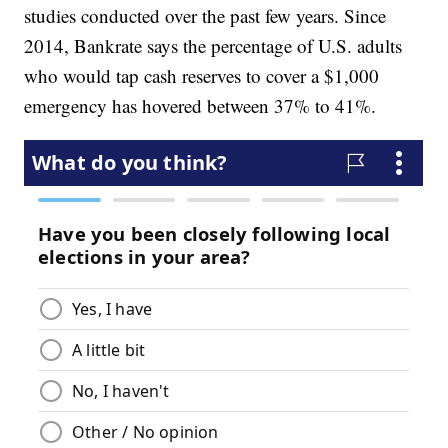
studies conducted over the past few years. Since
2014, Bankrate says the percentage of U.S. adults
who would tap cash reserves to cover a $1,000
emergency has hovered between 37% to 41%.