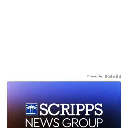
Powered by