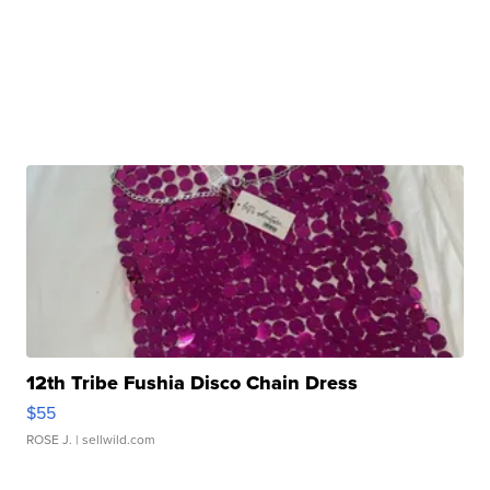
12th Tribe Fushia Disco Chain Dress
$55
ROSE J.
| sellwild.com