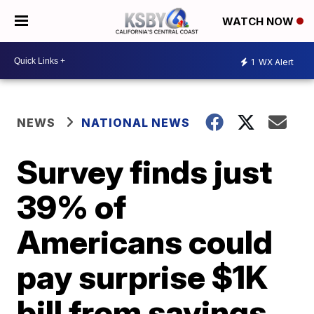
WATCH NOW
1
WX Alert
NEWS
NATIONAL NEWS
Survey finds just
39% of
Americans could
pay surprise $1K
bill from savings