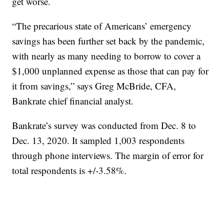
get worse.
“The precarious state of Americans’ emergency
savings has been further set back by the pandemic,
with nearly as many needing to borrow to cover a
$1,000 unplanned expense as those that can pay for
it from savings,” says Greg McBride, CFA,
Bankrate chief financial analyst.
Bankrate’s survey was conducted from Dec. 8 to
Dec. 13, 2020. It sampled 1,003 respondents
through phone interviews. The margin of error for
total respondents is +/-3.58%.