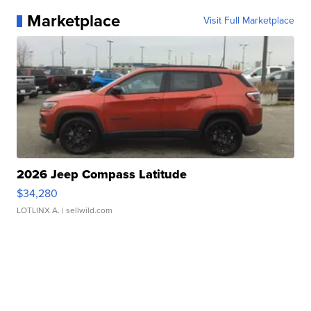
Marketplace
Visit Full Marketplace
2026 Jeep Compass Latitude
$34,280
LOTLINX A.
| sellwild.com