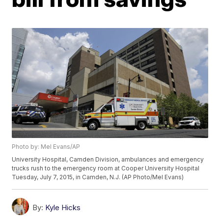
Photo by: Mel Evans/AP
University Hospital, Camden Division, ambulances and emergency
trucks rush to the emergency room at Cooper University Hospital
Tuesday, July 7, 2015, in Camden, N.J. (AP Photo/Mel Evans)
By:
Kyle Hicks