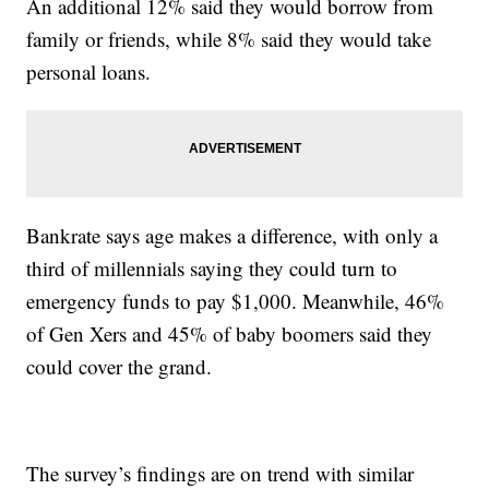
An additional 12% said they would borrow from
family or friends, while 8% said they would take
personal loans.
Bankrate says age makes a difference, with only a
third of millennials saying they could turn to
emergency funds to pay $1,000. Meanwhile, 46%
of Gen Xers and 45% of baby boomers said they
could cover the grand.
The survey’s findings are on trend with similar