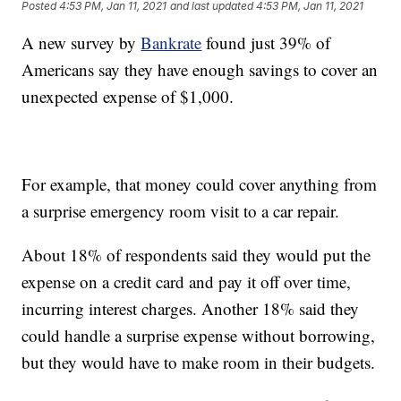
Posted
4:53 PM, Jan 11, 2021
and last updated
4:53 PM, Jan 11, 2021
A new survey by
Bankrate
found just 39% of
Americans say they have enough savings to cover an
unexpected expense of $1,000.
For example, that money could cover anything from
a surprise emergency room visit to a car repair.
About 18% of respondents said they would put the
expense on a credit card and pay it off over time,
incurring interest charges. Another 18% said they
could handle a surprise expense without borrowing,
but they would have to make room in their budgets.