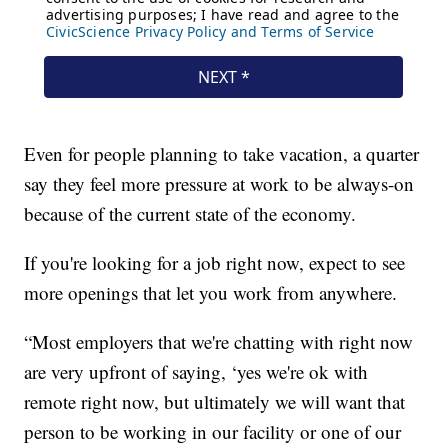
Even for people planning to take vacation, a quarter
say they feel more pressure at work to be always-on
because of the current state of the economy.
If you're looking for a job right now, expect to see
more openings that let you work from anywhere.
“Most employers that we're chatting with right now
are very upfront of saying, ‘yes we're ok with
remote right now, but ultimately we will want that
person to be working in our facility or one of our