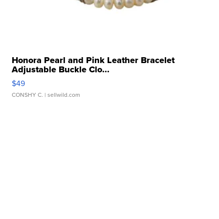
Honora Pearl and Pink Leather Bracelet
Adjustable Buckle Clo...
$49
CONSHY C.
| sellwild.com