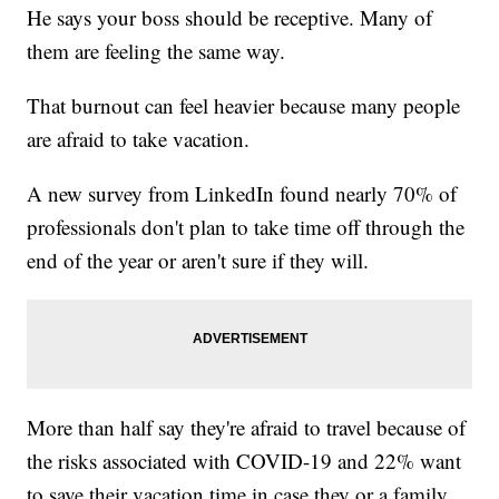
He says your boss should be receptive. Many of
them are feeling the same way.
That burnout can feel heavier because many people
are afraid to take vacation.
A new survey from LinkedIn found nearly 70% of
professionals don't plan to take time off through the
end of the year or aren't sure if they will.
More than half say they're afraid to travel because of
the risks associated with COVID-19 and 22% want
to save their vacation time in case they or a family