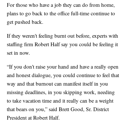
For those who have a job they can do from home,
plans to go back to the office full-time continue to
get pushed back.
If they weren't feeling burnt out before, experts with
staffing firm Robert Half say you could be feeling it
set in now.
“If you don't raise your hand and have a really open
and honest dialogue, you could continue to feel that
way and that burnout can manifest itself in you
missing deadlines, in you skipping work, needing
to take vacation time and it really can be a weight
that bears on you,” said Brett Good, Sr. District
President at Robert Half.