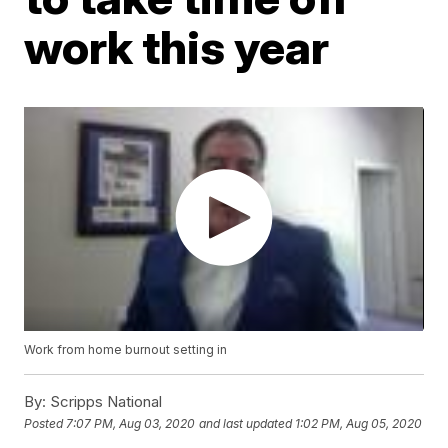
work this year
Work from home burnout setting in
By:
Scripps National
Posted
7:07 PM, Aug 03, 2020
and last updated
1:02 PM, Aug 05, 2020