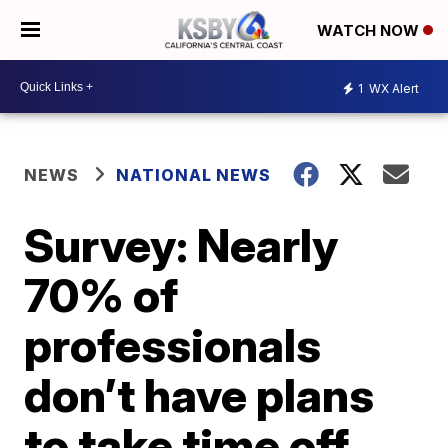
WATCH NOW
1
WX Alert
NEWS
NATIONAL NEWS
Survey: Nearly
70% of
professionals
don’t have plans
to take time off