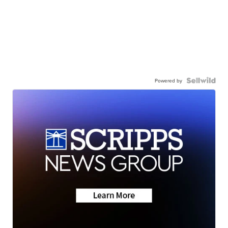
Powered by