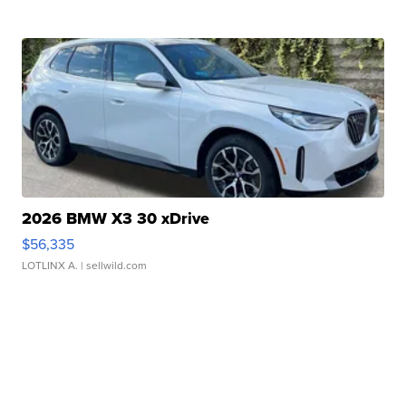
2026 BMW X3 30 xDrive
$56,335
LOTLINX A.
| sellwild.com