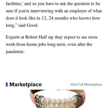
facilities,’ and so you have to ask the question to be
sure if you're interviewing with an employer of what
does it look like in 12, 24 months who knows how
long,” said Good.
Experts at Robert Half say they expect to see more
work-from-home jobs long-term, even after the
pandemic.
Marketplace
Visit Full Marketplace