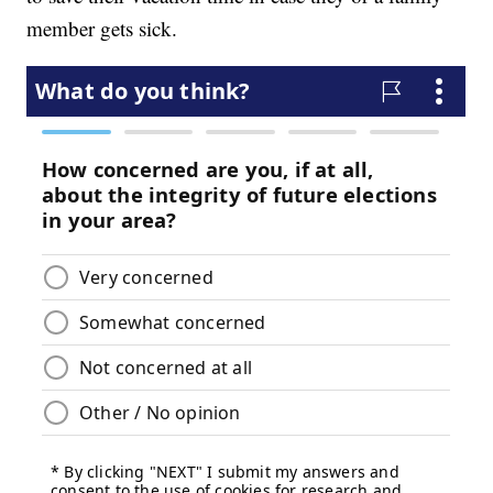
member gets sick.