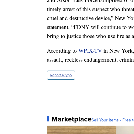
timely arrest of this suspect who thre
cruel and destructive device,” New Y
statement. “FDNY will continue to work
bring to justice those who use fire a
According to
WPIX-TV
in New York, 
assault, reckless endangerment, crimi
Report a typo
Marketplace
Sell Your Items - Free t