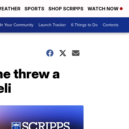
EATHER
SPORTS
SHOP SCRIPPS
WATCH NOW
In Your Community
Launch Tracker
6 Things to Do
Contests
he threw a
li