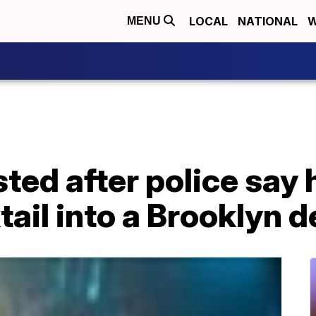
LOCAL
NATIONAL
W
MENU
ted after police say 
ail into a Brooklyn de