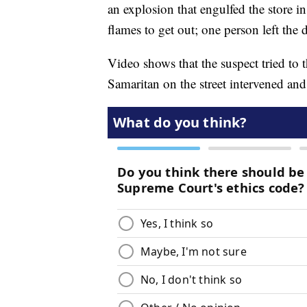
an explosion that engulfed the store i
flames to get out; one person left the d
Video shows that the suspect tried to
Samaritan on the street intervened an