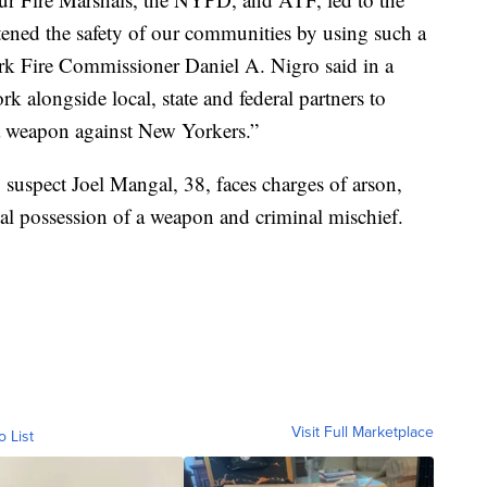
atened the safety of our communities by using such a
ork Fire Commissioner Daniel A. Nigro said in a
 alongside local, state and federal partners to
s a weapon against New Yorkers.”
suspect Joel Mangal, 38, faces charges of arson,
nal possession of a weapon and criminal mischief.
Visit Full Marketplace
o List