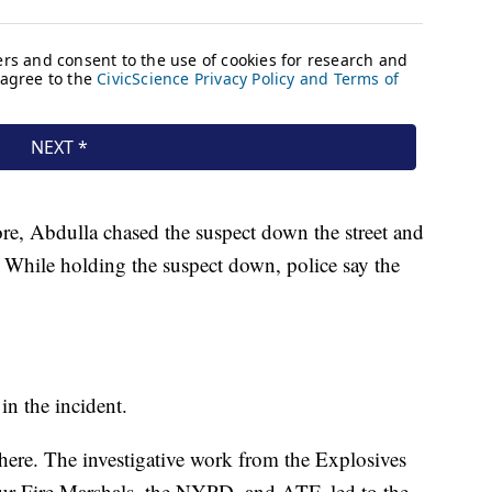
ore, Abdulla chased the suspect down the street and
. While holding the suspect down, police say the
in the incident.
e here. The investigative work from the Explosives
ur Fire Marshals, the NYPD, and ATF, led to the