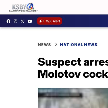
1
WX Alert
NEWS
NATIONAL NEWS
Suspect arres
Molotov cockt