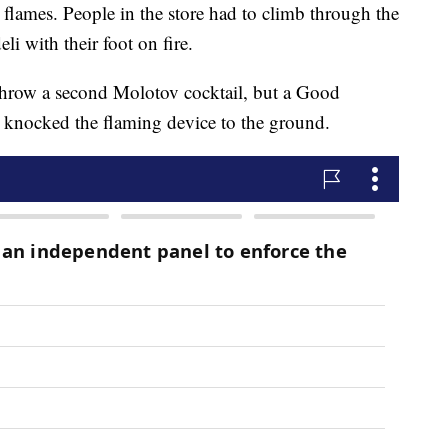
n flames. People in the store had to climb through the
eli with their foot on fire.
 throw a second Molotov cocktail, but a Good
d knocked the flaming device to the ground.