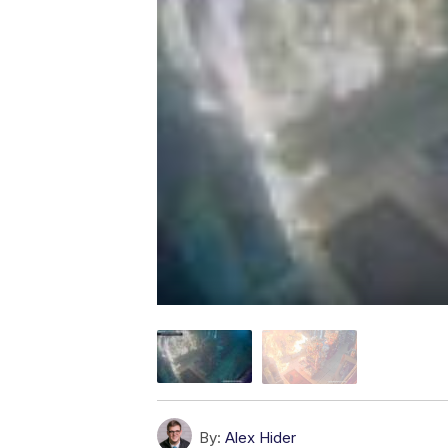
By:
Alex Hider