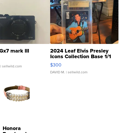
Gx7 mark III
2024 Leaf Elvis Presley
Icons Collection Base 1/1
SSP Clear ...
$300
| sellwild.com
DAVID M.
| sellwild.com
Honora