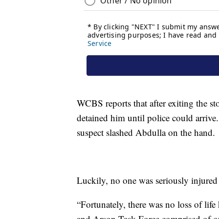
WCBS reports that after exiting the st
detained him until police could arrive
suspect slashed Abdulla on the hand.
Luckily, no one was seriously injured 
“Fortunately, there was no loss of lif
and Arson Task Force comprised of o