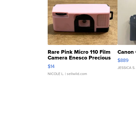
Rare Pink Micro 110 Film
Canon 
Camera Enesco Precious
$889
Moments TD4
$14
JESSICA S.
NICOLE L.
| sellwild.com