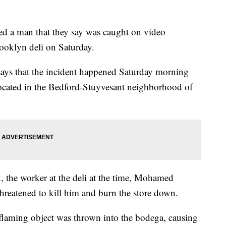
ted a man that they say was caught on video
ooklyn deli on Saturday.
ays that the incident happened Saturday morning
i located in the Bedford-Stuyvesant neighborhood of
 the worker at the deli at the time, Mohamed
threatened to kill him and burn the store down.
a flaming object was thrown into the bodega, causing