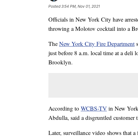
Posted
3:54 PM, Nov 01, 2021
Officials in New York City have arres
throwing a Molotov cocktail into a Br
The
New York City Fire Department
s
just before 8 a.m. local time at a del
Brooklyn.
According to
WCBS-TV
in New York,
Abdulla, said a disgruntled customer 
Later, surveillance video shows that 