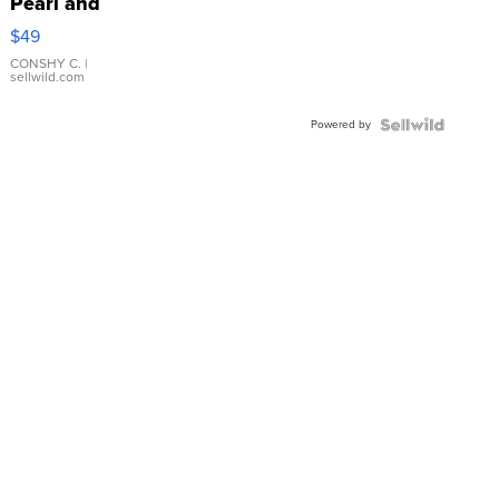
Pearl and
Pink
$49
Leather
Bracelet
CONSHY C.
|
sellwild.com
Adjustable
Buckle
Powered by
Clo...