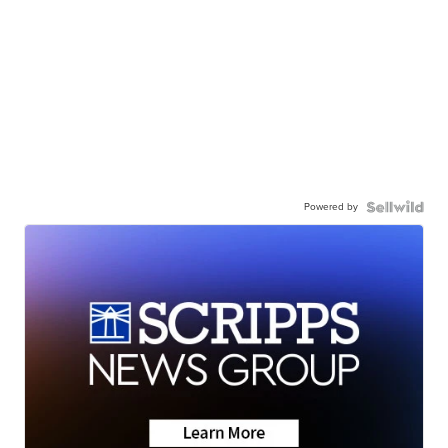
Powered by