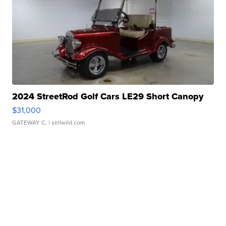
2024 StreetRod Golf Cars LE29 Short Canopy
$31,000
GATEWAY C.
| sellwild.com