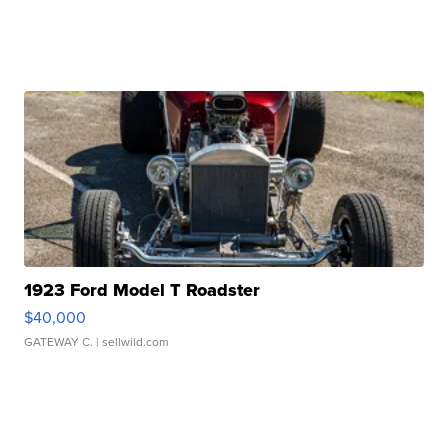
1923 Ford Model T Roadster
$40,000
GATEWAY C.
| sellwild.com