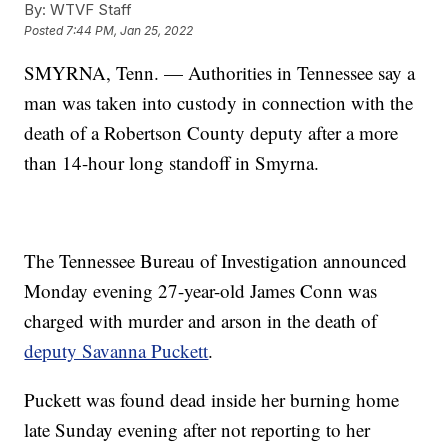
By:
WTVF Staff
Posted
7:44 PM, Jan 25, 2022
SMYRNA, Tenn. — Authorities in Tennessee say a
man was taken into custody in connection with the
death of a Robertson County deputy after a more
than 14-hour long standoff in Smyrna.
The Tennessee Bureau of Investigation announced
Monday evening 27-year-old James Conn was
charged with murder and arson in the death of
deputy Savanna Puckett
.
Puckett was found dead inside her burning home
late Sunday evening after not reporting to her