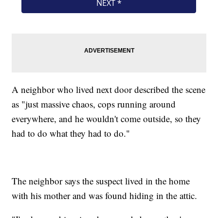
A neighbor who lived next door described the scene
as "just massive chaos, cops running around
everywhere, and he wouldn't come outside, so they
had to do what they had to do."
The neighbor says the suspect lived in the home
with his mother and was found hiding in the attic.