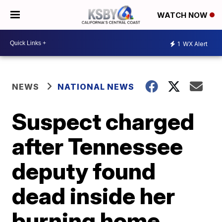
WATCH NOW
1
WX Alert
NEWS
NATIONAL NEWS
Suspect charged
after Tennessee
deputy found
dead inside her
burning home