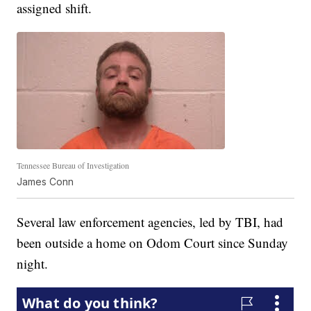
assigned shift.
Tennessee Bureau of Investigation
James Conn
Several law enforcement agencies, led by TBI, had
been outside a home on Odom Court since Sunday
night.