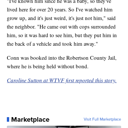
"I've known him since he was a baby, so they've
lived here for over 20 years. So I've watched him
grow up, and it's just weird, it's just not him," said
the neighbor. "He came out with cops surrounded
him, so it was hard to see him, but they put him in
the back of a vehicle and took him away."
Conn was booked into the Robertson County Jail,
where he is being held without bond.
Caroline Sutton at WTVF first reported this story.
Marketplace
Visit Full Marketplace