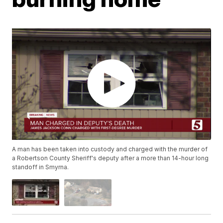
A man has been taken into custody and charged with the murder of
a Robertson County Sheriff's deputy after a more than 14-hour long
standoff in Smyrna.