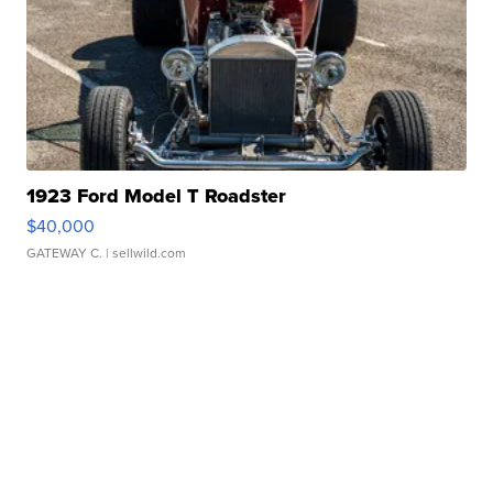
1923 Ford Model T Roadster
$40,000
GATEWAY C.
| sellwild.com