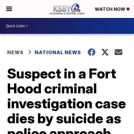
WATCH NOW
NEWS
NATIONAL NEWS
Suspect in a Fort
Hood criminal
investigation case
dies by suicide as
police approach