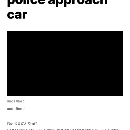
car
undefined
undefined
By:
KXXV Staff