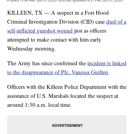
Posted
11:34 AM, Jul 01, 2020
and last updated
4:21 PM, Jul 01, 2020
KILLEEN, TX — A suspect in a Fort Hood
Criminal Investigation Division (CID) case
died of a
self-inflicted gunshot wound
just as officers
attempted to make contact with him early
Wednesday morning.
The Army has since confirmed the
incident is linked
to the disappearance of Pfc. Vanessa Guillen
.
Officers with the Killeen Police Department with the
assistance of U.S. Marshals located the suspect at
around 1:30 a.m. local time.