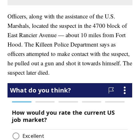
Officers, along with the assistance of the U.S.
Marshals, located the suspect in the 4700 block of
East Rancier Avenue — about 10 miles from Fort
Hood. The Killeen Police Department says as
officers attempted to make contact with the suspect,
he pulled out a gun and shot it towards himself. The
suspect later died.