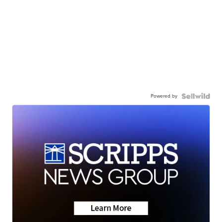
Powered by