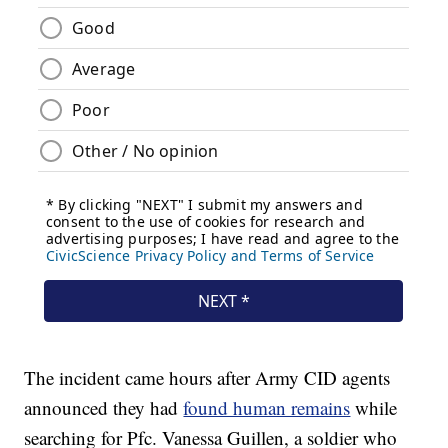
The incident came hours after Army CID agents
announced they had
found human remains
while
searching for Pfc. Vanessa Guillen, a soldier who