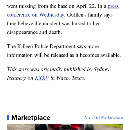
went missing from the base on April 22. In a
press
conference on Wednesday
, Guillen's family says
they believe the incident was linked to her
disappearance and death.
The Killeen Police Department says more
information will be released as it becomes available.
This story was originally published by Sydney
Isenberg on
KXXV
in Waco, Texas.
Marketplace
Visit Full Marketplace