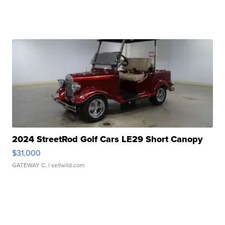
2024 StreetRod Golf Cars LE29 Short Canopy
$31,000
GATEWAY C.
| sellwild.com