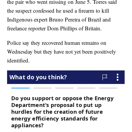
the pair who went missing on June 5. Torres said
the suspect confessed he used a firearm to kill
Indigenous expert Bruno Pereira of Brazil and
freelance reporter Dom Phillips of Britain.
Police say they recovered human remains on
Wednesday but they have not yet been positively
identified.