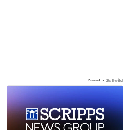
Powered by