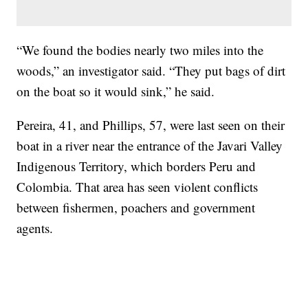
“We found the bodies nearly two miles into the
woods,” an investigator said. “They put bags of dirt
on the boat so it would sink,” he said.
Pereira, 41, and Phillips, 57, were last seen on their
boat in a river near the entrance of the Javari Valley
Indigenous Territory, which borders Peru and
Colombia. That area has seen violent conflicts
between fishermen, poachers and government
agents.