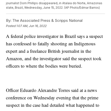
journalist Dom Phillips disappeared, in Atalaia do Norte, Amazonas
state, Brazil, Wednesday, June 15, 2022. (AP Photo/Edmar Barros)
By:
The Associated Press & Scripps National
Posted
1:07 AM, Jun 16, 2022
A federal police investigator in Brazil says a suspect
has confessed to fatally shooting an Indigenous
expert and a freelance British journalist in the
Amazon, and the investigator said the suspect took
officers to where the bodies were buried.
Officer Eduardo Alexandre Torres said at a news
conference on Wednesday evening that the prime
suspect in the case had detailed what happened to