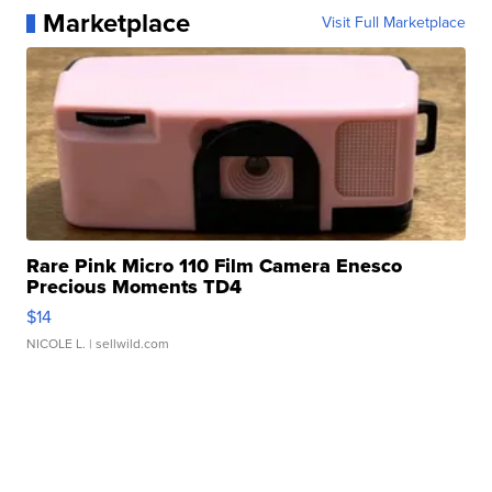
Marketplace
Visit Full Marketplace
Rare Pink Micro 110 Film Camera Enesco
Precious Moments TD4
$14
NICOLE L.
| sellwild.com