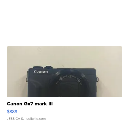
Canon Gx7 mark III
$889
JESSICA S.
| sellwild.com