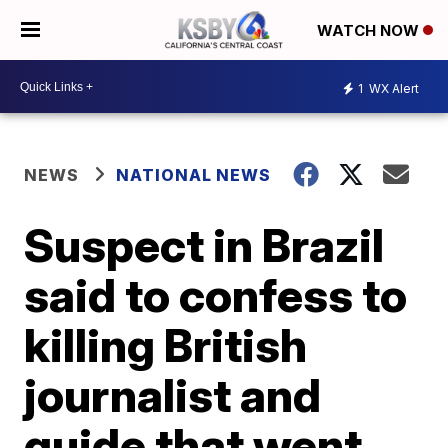
WATCH NOW
1
WX Alert
NEWS
NATIONAL NEWS
Suspect in Brazil
said to confess to
killing British
journalist and
guide that went