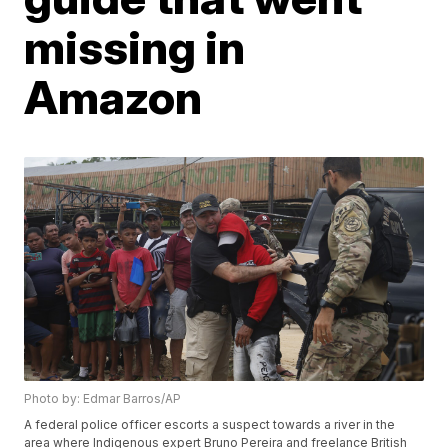
missing in
Amazon
Photo by: Edmar Barros/AP
A federal police officer escorts a suspect towards a river in the
area where Indigenous expert Bruno Pereira and freelance British