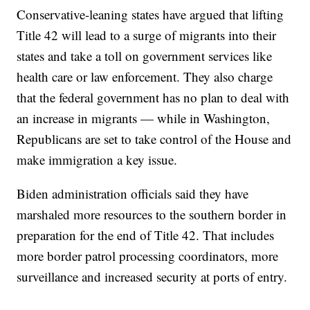
Conservative-leaning states have argued that lifting
Title 42 will lead to a surge of migrants into their
states and take a toll on government services like
health care or law enforcement. They also charge
that the federal government has no plan to deal with
an increase in migrants — while in Washington,
Republicans are set to take control of the House and
make immigration a key issue.
Biden administration officials said they have
marshaled more resources to the southern border in
preparation for the end of Title 42. That includes
more border patrol processing coordinators, more
surveillance and increased security at ports of entry.