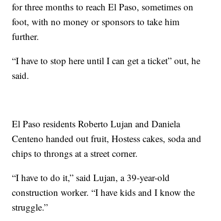
for three months to reach El Paso, sometimes on
foot, with no money or sponsors to take him
further.
“I have to stop here until I can get a ticket” out, he
said.
El Paso residents Roberto Lujan and Daniela
Centeno handed out fruit, Hostess cakes, soda and
chips to throngs at a street corner.
“I have to do it,” said Lujan, a 39-year-old
construction worker. “I have kids and I know the
struggle.”