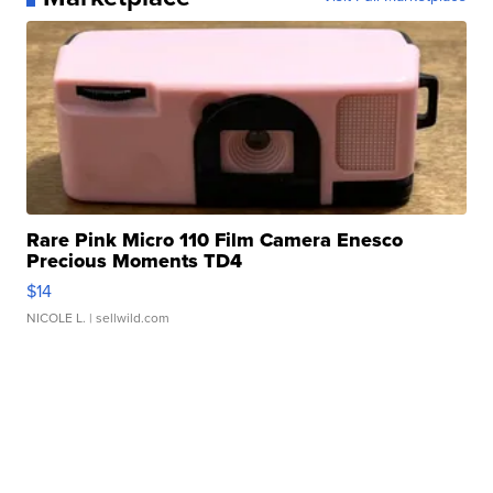
Rare Pink Micro 110 Film Camera Enesco
Precious Moments TD4
$14
NICOLE L.
| sellwild.com