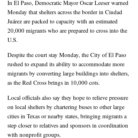
In El Paso, Democratic Mayor Oscar Leeser warned
Monday that shelters across the border in Ciudad
Juárez are packed to capacity with an estimated
20,000 migrants who are prepared to cross into the
U.S.
Despite the court stay Monday, the City of El Paso
rushed to expand its ability to accommodate more
migrants by converting large buildings into shelters,
as the Red Cross brings in 10,000 cots.
Local officials also say they hope to relieve pressure
on local shelters by chartering buses to other large
cities in Texas or nearby states, bringing migrants a
step closer to relatives and sponsors in coordination
with nonprofit groups.