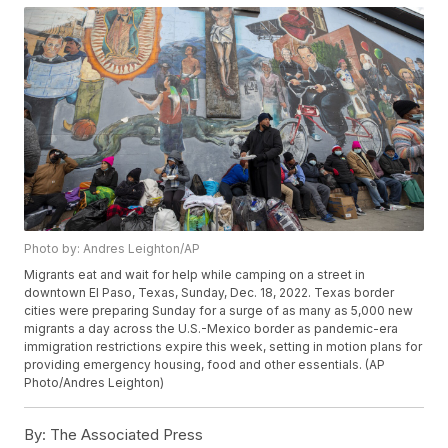
Photo by: Andres Leighton/AP
Migrants eat and wait for help while camping on a street in
downtown El Paso, Texas, Sunday, Dec. 18, 2022. Texas border
cities were preparing Sunday for a surge of as many as 5,000 new
migrants a day across the U.S.-Mexico border as pandemic-era
immigration restrictions expire this week, setting in motion plans for
providing emergency housing, food and other essentials. (AP
Photo/Andres Leighton)
By:
The Associated Press