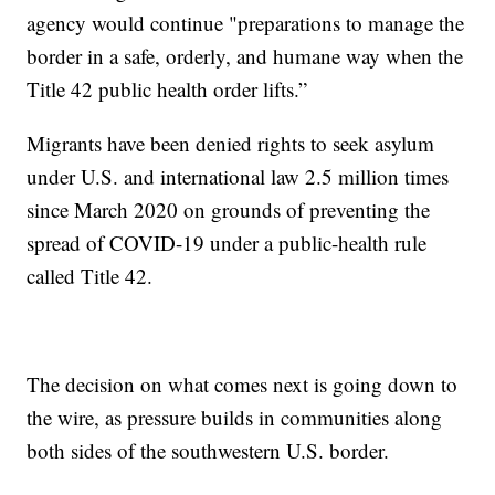
agency would continue "preparations to manage the
border in a safe, orderly, and humane way when the
Title 42 public health order lifts.”
Migrants have been denied rights to seek asylum
under U.S. and international law 2.5 million times
since March 2020 on grounds of preventing the
spread of COVID-19 under a public-health rule
called Title 42.
The decision on what comes next is going down to
the wire, as pressure builds in communities along
both sides of the southwestern U.S. border.