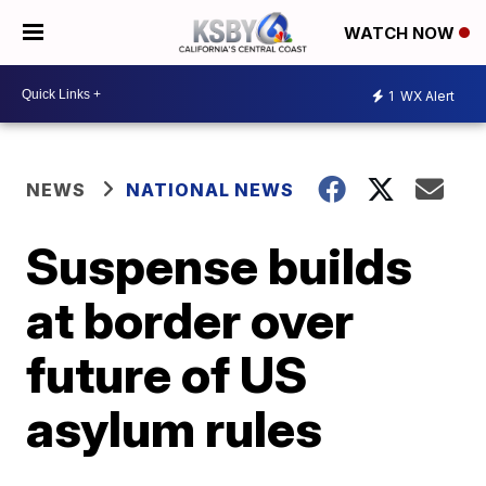
WATCH NOW
1
WX Alert
NEWS
NATIONAL NEWS
Suspense builds
at border over
future of US
asylum rules