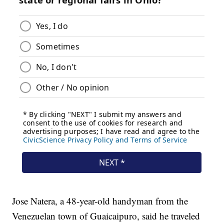
Jose Natera, a 48-year-old handyman from the
Venezuelan town of Guaicaipuro, said he traveled