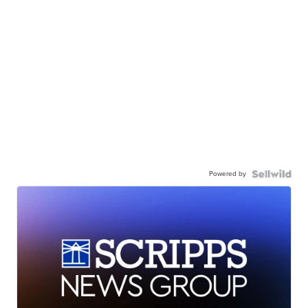
Powered by