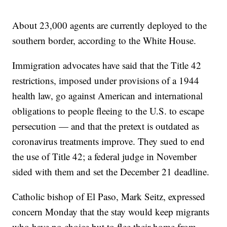
About 23,000 agents are currently deployed to the
southern border, according to the White House.
Immigration advocates have said that the Title 42
restrictions, imposed under provisions of a 1944
health law, go against American and international
obligations to people fleeing to the U.S. to escape
persecution — and that the pretext is outdated as
coronavirus treatments improve. They sued to end
the use of Title 42; a federal judge in November
sided with them and set the December 21 deadline.
Catholic bishop of El Paso, Mark Seitz, expressed
concern Monday that the stay would keep migrants
who have no choice but to flee their home from