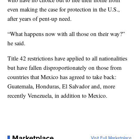
even making the case for protection in the U.S.,
after years of pent-up need.
“What happens now with all those on their way?”
he said.
Title 42 restrictions have applied to all nationalities
but have fallen disproportionately on those from
countries that Mexico has agreed to take back:
Guatemala, Honduras, El Salvador and, more
recently Venezuela, in addition to Mexico.
Marketplace
Visit Full Marketplace