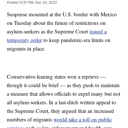
Posted
12:37 PM, Dec 20, 2022
Suspense mounted at the U.S. border with Mexico
on Tuesday about the future of restrictions on
asylum-seekers as the Supreme Court
issued a
temporary order
to keep pandemic-era limits on
migrants in place.
Conservative-leaning states won a reprieve —
though it could be brief — as they push to maintain
a measure that allows officials to expel many but not
all asylum-seekers. In a last-ditch written appeal to
the Supreme Court, they argued that an increased
numbers of migrants
would take a toll on public
services
such as law enforcement and health care