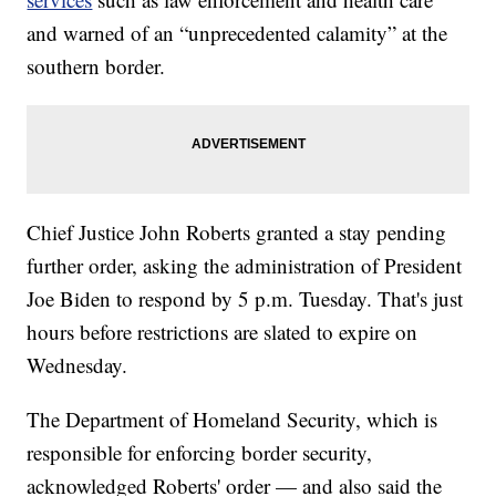
and warned of an “unprecedented calamity” at the
southern border.
Chief Justice John Roberts granted a stay pending
further order, asking the administration of President
Joe Biden to respond by 5 p.m. Tuesday. That's just
hours before restrictions are slated to expire on
Wednesday.
The Department of Homeland Security, which is
responsible for enforcing border security,
acknowledged Roberts' order — and also said the