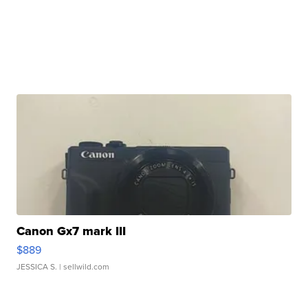
Canon Gx7 mark III
$889
JESSICA S.
| sellwild.com