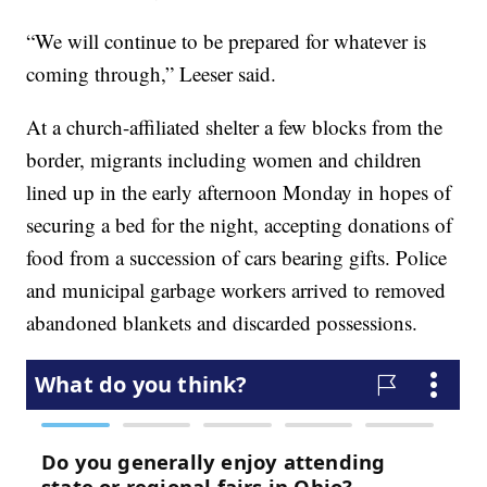
“We will continue to be prepared for whatever is
coming through,” Leeser said.
At a church-affiliated shelter a few blocks from the
border, migrants including women and children
lined up in the early afternoon Monday in hopes of
securing a bed for the night, accepting donations of
food from a succession of cars bearing gifts. Police
and municipal garbage workers arrived to removed
abandoned blankets and discarded possessions.