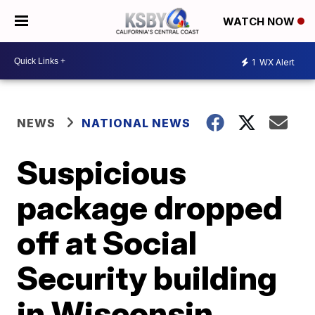
WATCH NOW
1
WX Alert
NEWS
NATIONAL NEWS
Suspicious
package dropped
off at Social
Security building
in Wisconsin,