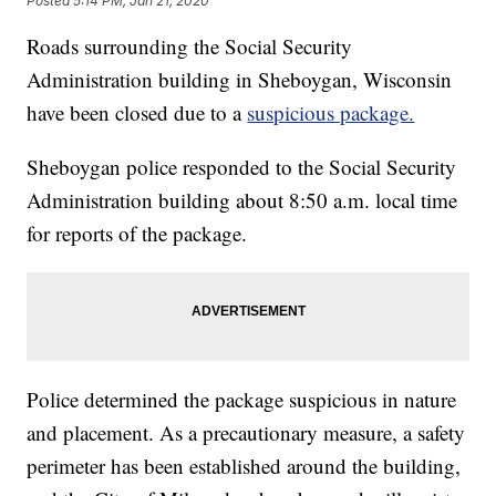
Posted
5:14 PM, Jan 21, 2020
Roads surrounding the Social Security
Administration building in Sheboygan, Wisconsin
have been closed due to a
suspicious package.
Sheboygan police responded to the Social Security
Administration building about 8:50 a.m. local time
for reports of the package.
Police determined the package suspicious in nature
and placement. As a precautionary measure, a safety
perimeter has been established around the building,