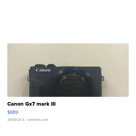
Canon Gx7 mark III
$889
JESSICA S.
| sellwild.com