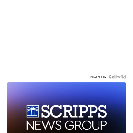
Powered by