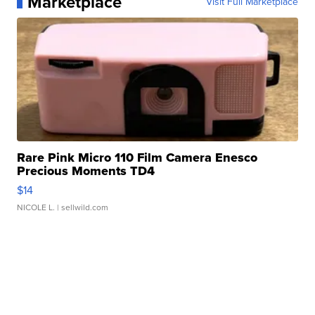
Marketplace
Visit Full Marketplace
Rare Pink Micro 110 Film Camera Enesco
Precious Moments TD4
$14
NICOLE L.
| sellwild.com