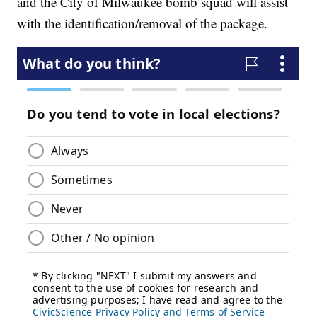
and the City of Milwaukee bomb squad will assist
with the identification/removal of the package.