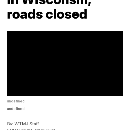
roads closed
undefined
undefined
By:
WTMJ Staff