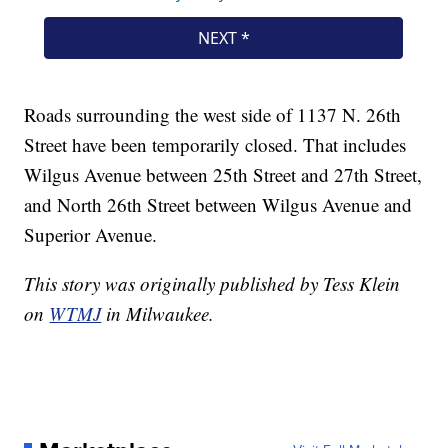
Roads surrounding the west side of 1137 N. 26th
Street have been temporarily closed. That includes
Wilgus Avenue between 25th Street and 27th Street,
and North 26th Street between Wilgus Avenue and
Superior Avenue.
This story was originally published by Tess Klein
on
WTMJ
in Milwaukee.