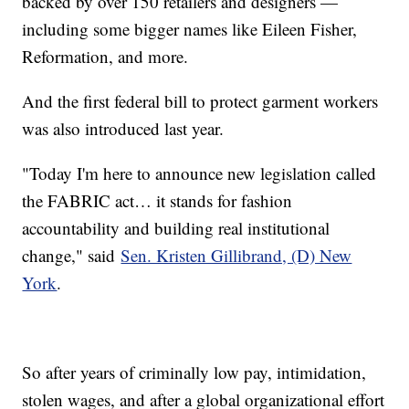
backed by over 150 retailers and designers —
including some bigger names like Eileen Fisher,
Reformation, and more.
And the first federal bill to protect garment workers
was also introduced last year.
"Today I'm here to announce new legislation called
the FABRIC act… it stands for fashion
accountability and building real institutional
change," said
Sen. Kristen Gillibrand, (D) New
York
.
So after years of criminally low pay, intimidation,
stolen wages, and after a global organizational effort