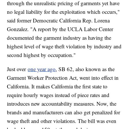
through the unrealistic pricing of garments yet have
no legal liability for the exploitation which occurs,"
said former Democratic California Rep. Lorena
Gonzalez. "A report by the UCLA Labor Center
documented the garment industry as having the
highest level of wage theft violation by industry and
second highest by occupation."
Just over
one year ago
, SB 62, also known as the
Garment Worker Protection Act, went into effect in
California. It makes California the first state to
require hourly wages instead of piece rates and
introduces new accountability measures. Now, the
brands and manufacturers can also get penalized for
wage theft and other violations. The bill was even