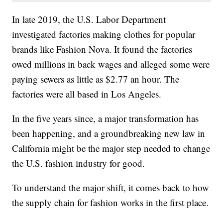
In late 2019, the U.S. Labor Department
investigated factories making clothes for popular
brands like Fashion Nova. It found the factories
owed millions in back wages and alleged some were
paying sewers as little as $2.77 an hour. The
factories were all based in Los Angeles.
In the five years since, a major transformation has
been happening, and a groundbreaking new law in
California might be the major step needed to change
the U.S. fashion industry for good.
To understand the major shift, it comes back to how
the supply chain for fashion works in the first place.