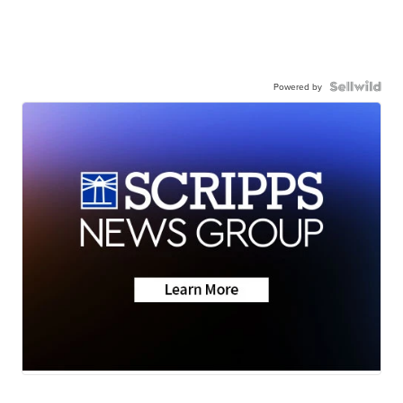
Powered by