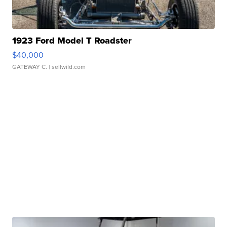
1923 Ford Model T Roadster
$40,000
GATEWAY C.
| sellwild.com