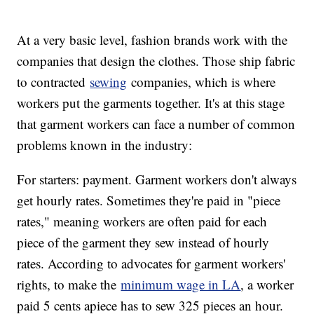
At a very basic level, fashion brands work with the
companies that design the clothes. Those ship fabric
to contracted
sewing
companies, which is where
workers put the garments together. It's at this stage
that garment workers can face a number of common
problems known in the industry:
For starters: payment. Garment workers don't always
get hourly rates. Sometimes they're paid in "piece
rates," meaning workers are often paid for each
piece of the garment they sew instead of hourly
rates. According to advocates for garment workers'
rights, to make the
minimum wage in LA
, a worker
paid 5 cents apiece has to sew 325 pieces an hour.