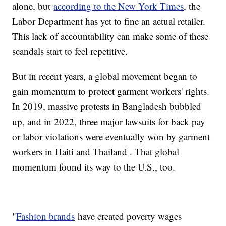
alone, but
according to the New York Times
, the
Labor Department has yet to fine an actual retailer.
This lack of accountability can make some of these
scandals start to feel repetitive.
But in recent years, a global movement began to
gain momentum to protect garment workers' rights.
In 2019, massive protests in Bangladesh bubbled
up, and in 2022, three major lawsuits for back pay
or labor violations were eventually won by garment
workers in Haiti and Thailand . That global
momentum found its way to the U.S., too.
"
Fashion brands
have created poverty wages