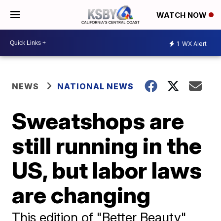
WATCH NOW
1
WX Alert
NEWS
NATIONAL NEWS
Sweatshops are
still running in the
US, but labor laws
are changing
This edition of "Better Beauty"