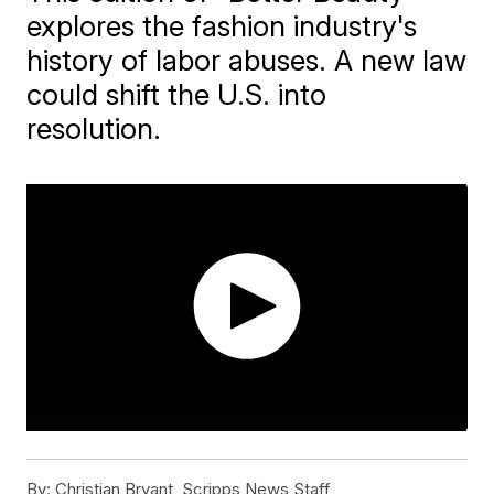
explores the fashion industry's
history of labor abuses. A new law
could shift the U.S. into
resolution.
By:
Christian Bryant, Scripps News Staff