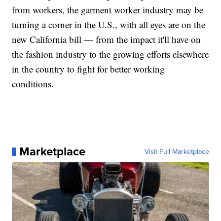
from workers, the garment worker industry may be
turning a corner in the U.S., with all eyes are on the
new California bill — from the impact it'll have on
the fashion industry to the growing efforts elsewhere
in the country to fight for better working
conditions.
Marketplace
Visit Full Marketplace