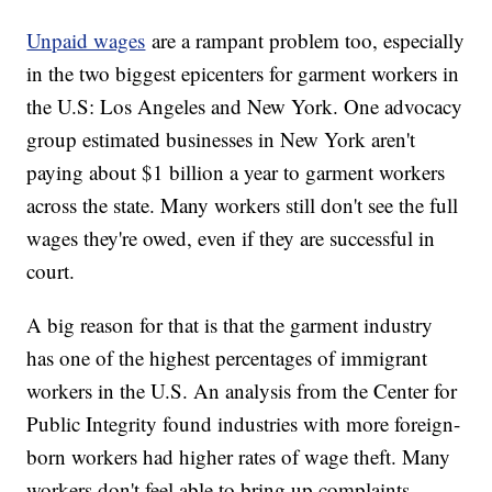
Unpaid wages
are a rampant problem too, especially
in the two biggest epicenters for garment workers in
the U.S: Los Angeles and New York. One advocacy
group estimated businesses in New York aren't
paying about $1 billion a year to garment workers
across the state. Many workers still don't see the full
wages they're owed, even if they are successful in
court.
A big reason for that is that the garment industry
has one of the highest percentages of immigrant
workers in the U.S. An analysis from the Center for
Public Integrity found industries with more foreign-
born workers had higher rates of wage theft. Many
workers don't feel able to bring up complaints