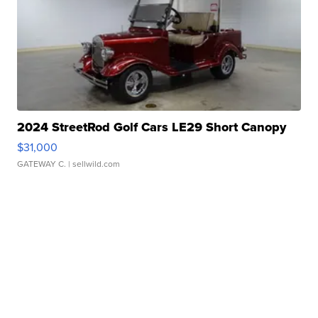
2024 StreetRod Golf Cars LE29 Short Canopy
$31,000
GATEWAY C.
| sellwild.com