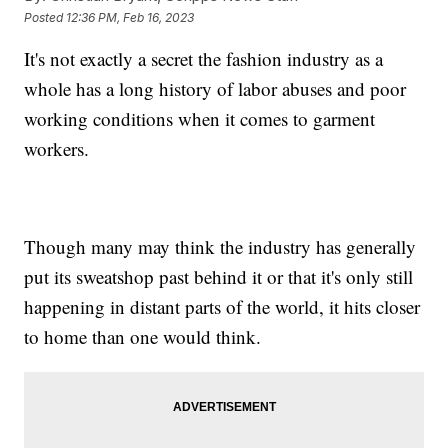
Posted
12:36 PM, Feb 16, 2023
It's not exactly a secret the fashion industry as a
whole has a long history of labor abuses and poor
working conditions when it comes to garment
workers.
Though many may think the industry has generally
put its sweatshop past behind it or that it's only still
happening in distant parts of the world, it hits closer
to home than one would think.