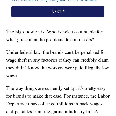
The big question is: Who is held accountable for
what goes on at the problematic contractors?
Under federal law, the brands can't be penalized for
wage theft in any factories if they can credibly claim
they didn't know the workers were paid illegally low
wages.
The way things are currently set up, it's pretty easy
for brands to make that case. For instance, the Labor
Department has collected millions in back wages
and penalties from the garment industry in LA