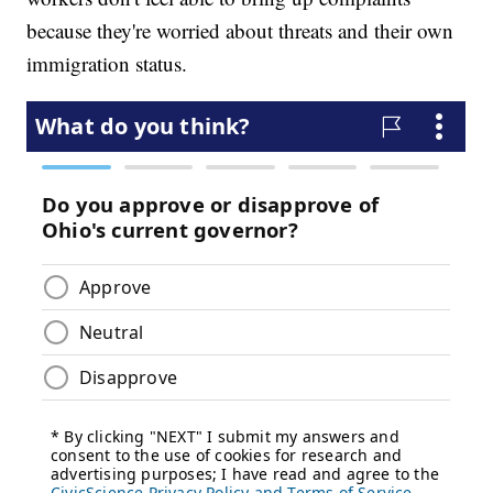
because they're worried about threats and their own
immigration status.