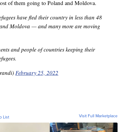
 most of them going to Poland and Moldova.
ugees have fled their country in less than 48
d and Moldova — and many more are moving
ents and people of countries keeping their
fugees.
randi)
February 25, 2022
Visit Full Marketplace
o List