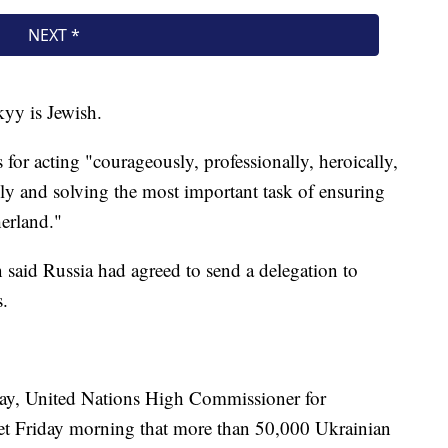
kyy is Jewish.
 for acting "courageously, professionally, heroically,
ully and solving the most important task of ensuring
herland."
 said Russia had agreed to send a delegation to
s.
 day, United Nations High Commissioner for
eet Friday morning that more than 50,000 Ukrainian