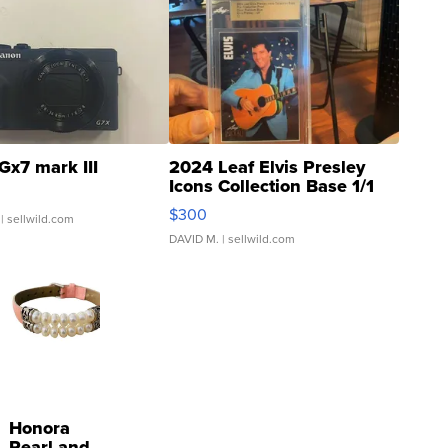
Gx7 mark III
2024 Leaf Elvis Presley
Icons Collection Base 1/1
SSP Clear ...
$300
| sellwild.com
DAVID M.
| sellwild.com
Honora
Pearl and