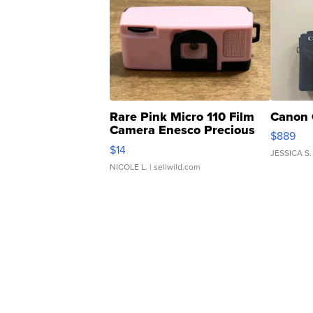
Rare Pink Micro 110 Film
Canon 
Camera Enesco Precious
$889
Moments TD4
$14
JESSICA S.
NICOLE L.
| sellwild.com