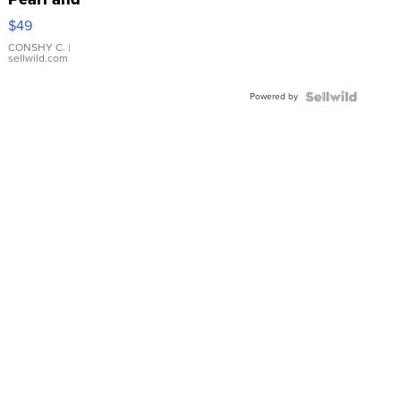
Pink
$49
Leather
Bracelet
CONSHY C.
|
sellwild.com
Adjustable
Buckle
Powered by
Clo...