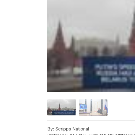
By:
Scripps National