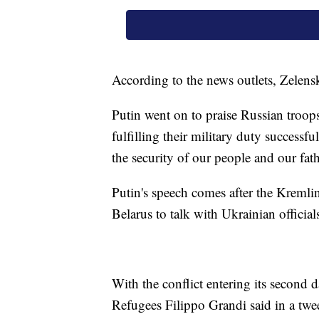
According to the news outlets, Zelens
Putin went on to praise Russian troops
fulfilling their military duty successf
the security of our people and our fat
Putin's speech comes after the Kremlin
Belarus to talk with Ukrainian official
With the conflict entering its second
Refugees Filippo Grandi said in a tw