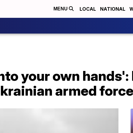
LOCAL
NATIONAL
W
MENU
nto your own hands':
krainian armed forc