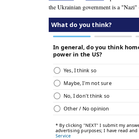
the Ukrainian government is a "Nazi" o