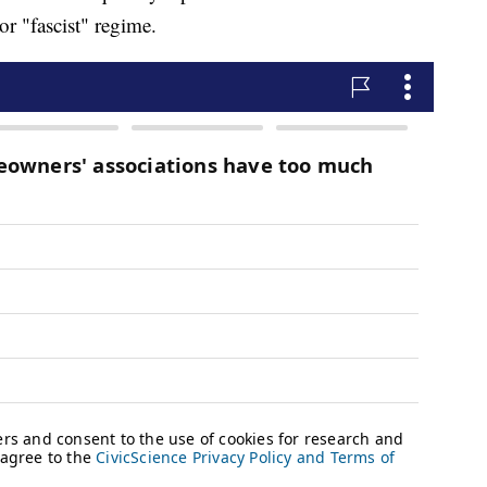
r "fascist" regime.