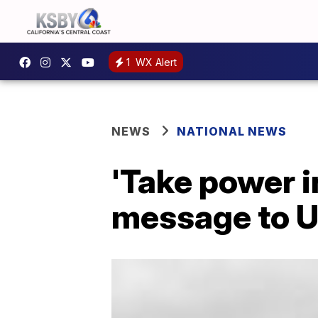
1
WX Alert
NEWS
NATIONAL NEWS
'Take power i
message to U