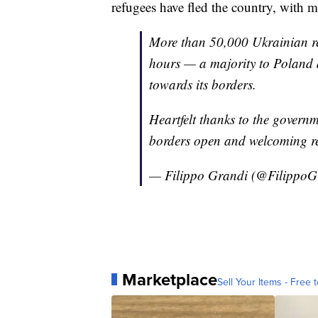
refugees have fled the country, with
More than 50,000 Ukrainian ref
hours — a majority to Polan
towards its borders.
Heartfelt thanks to the governm
borders open and welcoming re
— Filippo Grandi (@FilippoG
Marketplace
Sell Your Items - Free t