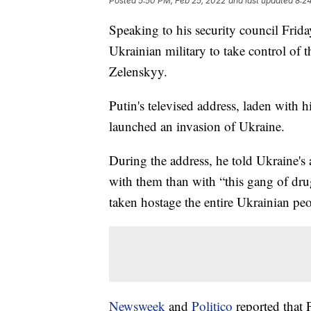
Posted
5:50 PM, Feb 25, 2022
and last updated
8:2
Speaking to his security council Frida
Ukrainian military to take control of
Zelenskyy.
Putin's televised address, laden with 
launched an invasion of Ukraine.
During the address, he told Ukraine's a
with them than with “this gang of dru
taken hostage the entire Ukrainian peo
Newsweek
and
Politico
reported that P