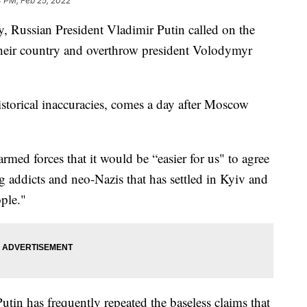
4 PM, Feb 25, 2022
y, Russian President Vladimir Putin called on the
 their country and overthrow president Volodymyr
historical inaccuracies, comes a day after Moscow
rmed forces that it would be “easier for us" to agree
g addicts and neo-Nazis that has settled in Kyiv and
ple."
utin has frequently repeated the baseless claims that