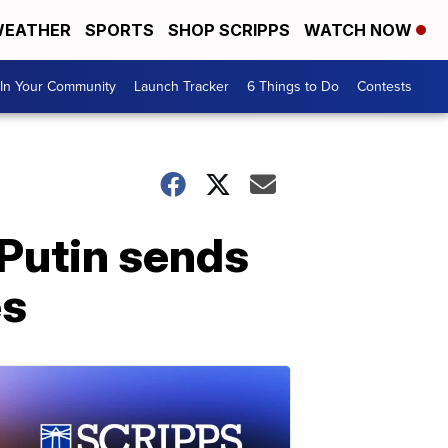
EATHER
SPORTS
SHOP SCRIPPS
WATCH NOW
In Your Community
Launch Tracker
6 Things to Do
Contests
 Putin sends
es