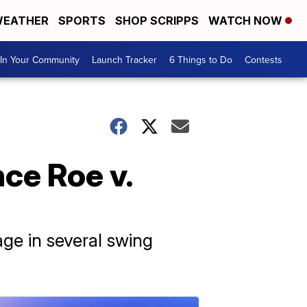
EATHER
SPORTS
SHOP SCRIPPS
WATCH NOW
In Your Community
Launch Tracker
6 Things to Do
Contests
ce Roe v.
ge in several swing