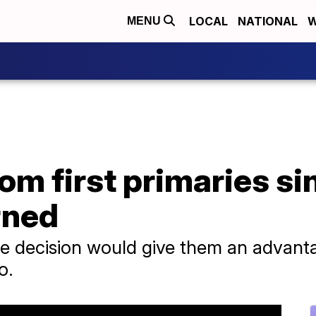
LOCAL
NATIONAL
W
MENU
m first primaries sin
rned
 decision would give them an advanta
o.