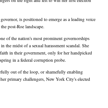
rs on the right and left to win her first election
governor, is positioned to emerge as a leading voice
s the post-Roe landscape.
one of the nation's most prominent governorships
 in the midst of a sexual harassment scandal. She
faith in their government, only for her handpicked
 spring in a federal corruption probe.
fully out of the loop, or shamefully enabling
 her primary challengers, New York City's elected