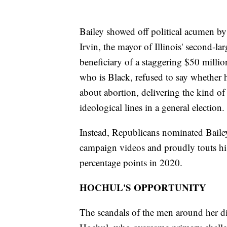
Bailey showed off political acumen by
Irvin, the mayor of Illinois' second-lar
beneficiary of a staggering $50 millio
who is Black, refused to say whether 
about abortion, delivering the kind o
ideological lines in a general election.
Instead, Republicans nominated Bailey
campaign videos and proudly touts his 
percentage points in 2020.
HOCHUL'S OPPORTUNITY
The scandals of the men around her 