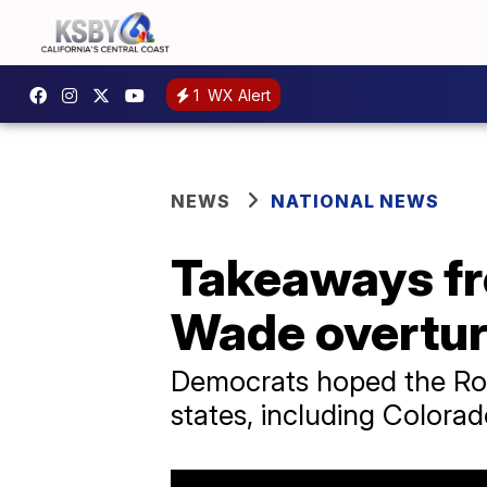
1
WX Alert
NEWS
NATIONAL NEWS
Takeaways fro
Wade overtu
Democrats hoped the Roe
states, including Colorad