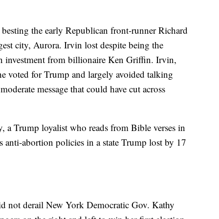
 besting the early Republican front-runner Richard
gest city, Aurora. Irvin lost despite being the
n investment from billionaire Ken Griffin. Irvin,
he voted for Trump and largely avoided talking
f moderate message that could have cut across
, a Trump loyalist who reads from Bible verses in
anti-abortion policies in a state Trump lost by 17
did not derail New York Democratic Gov. Kathy