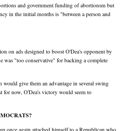
abortions and government funding of abortionsm but
ancy in the initial months is "between a person and
lion on ads designed to boost O'Dea's opponent by
e was "too conservative" for backing a complete
n would give them an advantage in several swing
ast for now, O'Dea's victory would seem to
EMOCRATS?
ump once again attached himself to a Republican who