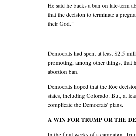
He said he backs a ban on late-term 
that the decision to terminate a pregn
their God."
Democrats had spent at least $2.5 mil
promoting, among other things, that h
abortion ban.
Democrats hoped that the Roe decisio
states, including Colorado. But, at le
complicate the Democrats' plans.
A WIN FOR TRUMP OR THE D
In the final weeks of a campaign, Tr