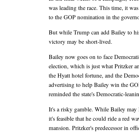
was leading the race. This time, it was
to the GOP nomination in the governor
But while Trump can add Bailey to his
victory may be short-lived.
Bailey now goes on to face Democrati
election, which is just what Pritzker an
the Hyatt hotel fortune, and the Demo
advertising to help Bailey win the G
reminded the state's Democratic-leanin
It's a risky gamble. While Bailey may 
it's feasible that he could ride a red w
mansion. Pritzker's predecessor in off