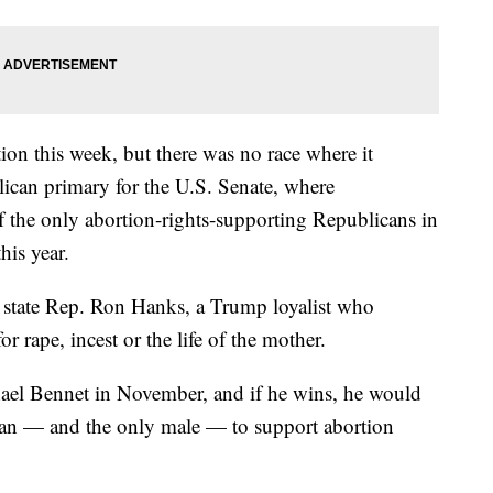
on this week, but there was no race where it
ican primary for the U.S. Senate, where
the only abortion-rights-supporting Republicans in
his year.
m state Rep. Ron Hanks, a Trump loyalist who
 rape, incest or the life of the mother.
ael Bennet in November, and if he wins, he would
can — and the only male — to support abortion