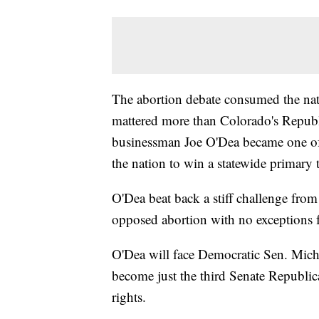
The abortion debate consumed the nati
mattered more than Colorado's Republ
businessman Joe O'Dea became one of 
the nation to win a statewide primary t
O'Dea beat back a stiff challenge fro
opposed abortion with no exceptions for
O'Dea will face Democratic Sen. Mich
become just the third Senate Republi
rights.