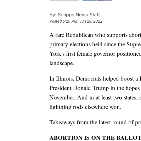
By:
Scripps News Staff
Posted
5:20 PM, Jun 29, 2022
A rare Republican who supports aborti
primary elections held since the Sup
York's first female governor positione
landscape.
In Illinois, Democrats helped boost a 
President Donald Trump in the hopes t
November. And in at least two states, 
lightning rods elsewhere won.
Takeaways from the latest round of pr
ABORTION IS ON THE BALLO