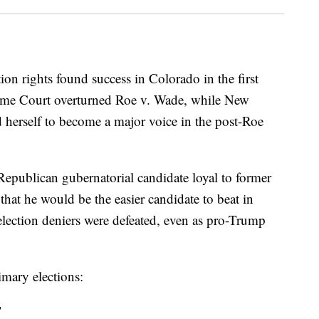
on rights found success in Colorado in the first
reme Court overturned Roe v. Wade, while New
d herself to become a major voice in the post-Roe
Republican gubernatorial candidate loyal to former
hat he would be the easier candidate to beat in
election deniers were defeated, even as pro-Trump
imary elections:
T