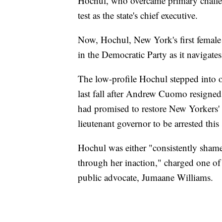
Hochul, who overcame primary challenge
test as the state's chief executive.
Now, Hochul, New York's first female 
in the Democratic Party as it navigate
The low-profile Hochul stepped into 
last fall after Andrew Cuomo resigned
had promised to restore New Yorkers' 
lieutenant governor to be arrested this
Hochul was either "consistently shame
through her inaction," charged one of
public advocate, Jumaane Williams.