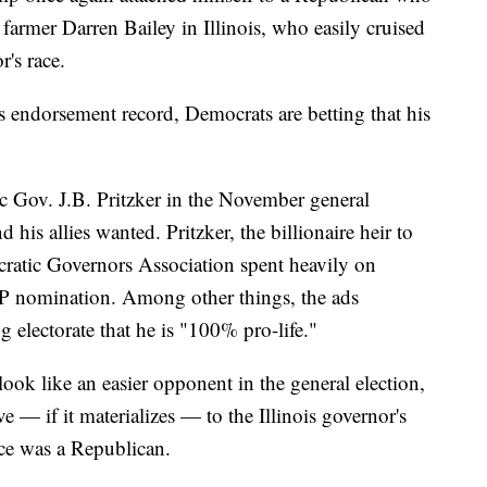
 farmer Darren Bailey in Illinois, who easily cruised
's race.
 endorsement record, Democrats are betting that his
c Gov. J.B. Pritzker in the November general
d his allies wanted. Pritzker, the billionaire heir to
cratic Governors Association spent heavily on
OP nomination. Among other things, the ads
g electorate that he is "100% pro-life."
look like an easier opponent in the general election,
ave — if it materializes — to the Illinois governor's
ice was a Republican.