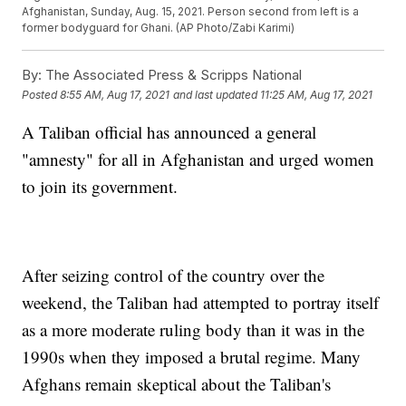
Afghanistan, Sunday, Aug. 15, 2021. Person second from left is a
former bodyguard for Ghani. (AP Photo/Zabi Karimi)
By:
The Associated Press & Scripps National
Posted
8:55 AM, Aug 17, 2021
and last updated
11:25 AM, Aug 17, 2021
A Taliban official has announced a general
"amnesty" for all in Afghanistan and urged women
to join its government.
After seizing control of the country over the
weekend, the Taliban had attempted to portray itself
as a more moderate ruling body than it was in the
1990s when they imposed a brutal regime. Many
Afghans remain skeptical about the Taliban's