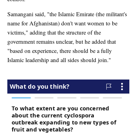
Samangani said, "the Islamic Emirate (the militant's
name for Afghanistan) don't want women to be
victims," adding that the structure of the
government remains unclear, but he added that
"based on experience, there should be a fully
Islamic leadership and all sides should join."