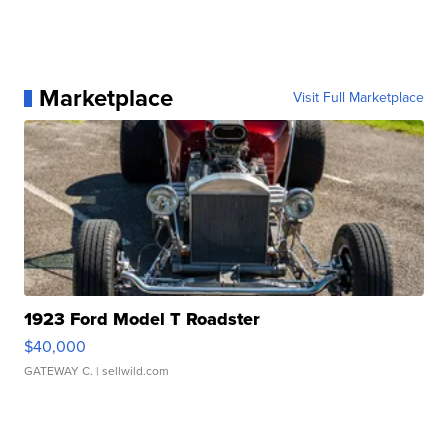
Marketplace
Visit Full Marketplace
1923 Ford Model T Roadster
$40,000
GATEWAY C.
| sellwild.com