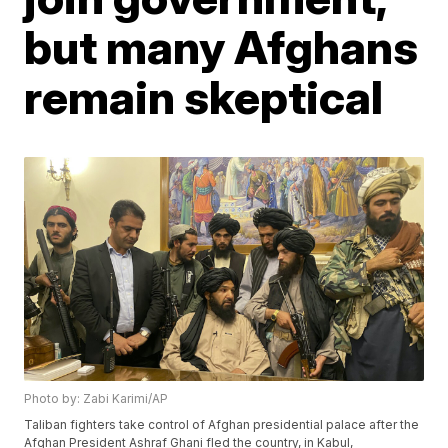
but many Afghans
remain skeptical
Photo by: Zabi Karimi/AP
Taliban fighters take control of Afghan presidential palace after the
Afghan President Ashraf Ghani fled the country, in Kabul,