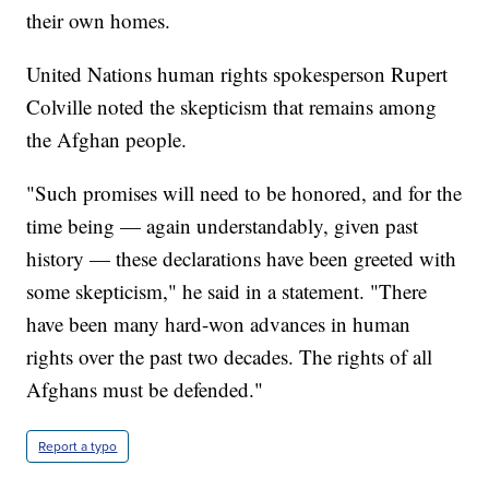
their own homes.
United Nations human rights spokesperson Rupert
Colville noted the skepticism that remains among
the Afghan people.
"Such promises will need to be honored, and for the
time being — again understandably, given past
history — these declarations have been greeted with
some skepticism," he said in a statement. "There
have been many hard-won advances in human
rights over the past two decades. The rights of all
Afghans must be defended."
Report a typo