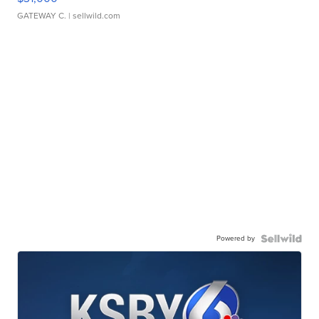
GATEWAY C.
| sellwild.com
Powered by