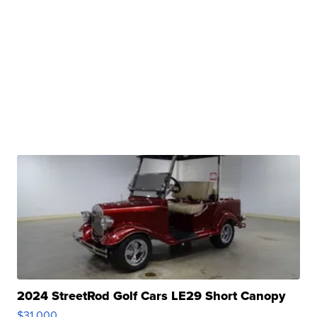
2024 StreetRod Golf Cars LE29 Short Canopy
$31,000