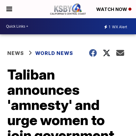
WATCH NOW
1
WX Alert
NEWS
WORLD NEWS
Taliban
announces
'amnesty' and
urge women to
join government,