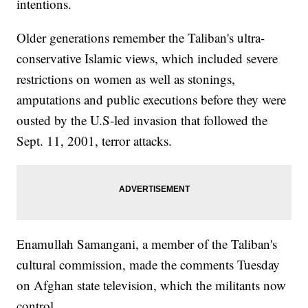
intentions.
Older generations remember the Taliban's ultra-
conservative Islamic views, which included severe
restrictions on women as well as stonings,
amputations and public executions before they were
ousted by the U.S-led invasion that followed the
Sept. 11, 2001, terror attacks.
Enamullah Samangani, a member of the Taliban's
cultural commission, made the comments Tuesday
on Afghan state television, which the militants now
control.