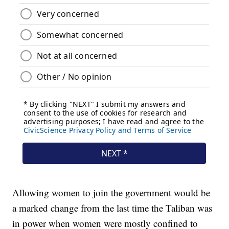
Allowing women to join the government would be
a marked change from the last time the Taliban was
in power when women were mostly confined to