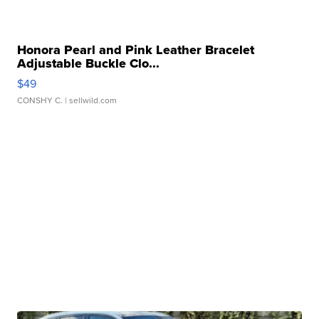
Honora Pearl and Pink Leather Bracelet
Adjustable Buckle Clo...
$49
CONSHY C.
| sellwild.com