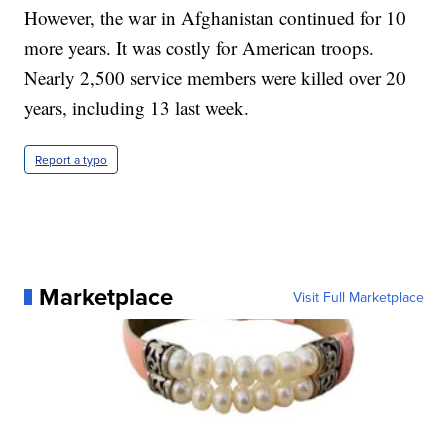
However, the war in Afghanistan continued for 10
more years. It was costly for American troops.
Nearly 2,500 service members were killed over 20
years, including 13 last week.
Report a typo
Marketplace
Visit Full Marketplace