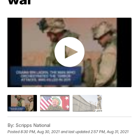
By:
Scripps National
Posted
8:30 PM, Aug 30, 2021
and last updated
2:57 PM, Aug 31, 2021