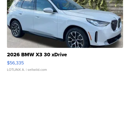
2026 BMW X3 30 xDrive
$56,335
LOTLINX A.
| sellwild.com