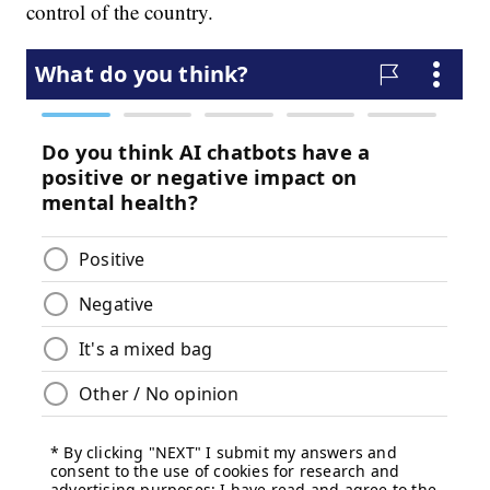
control of the country.