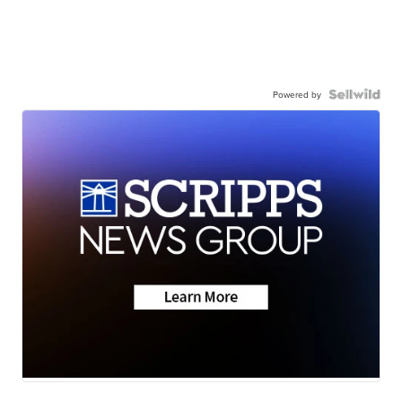
Powered by