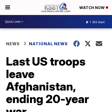
WATCH NOW
1
WX Alert
NEWS
NATIONAL NEWS
Last US troops
leave
Afghanistan,
ending 20-year
war