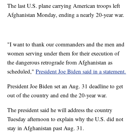
The last U.S. plane carrying American troops left
Afghanistan Monday, ending a nearly 20-year war.
"I want to thank our commanders and the men and
women serving under them for their execution of
the dangerous retrograde from Afghanistan as
scheduled,"
President Joe Biden said in a statement.
President Joe Biden set an Aug. 31 deadline to get
out of the country and end the 20-year war.
The president said he will address the country
Tuesday afternoon to explain why the U.S. did not
stay in Afghanistan past Aug. 31.