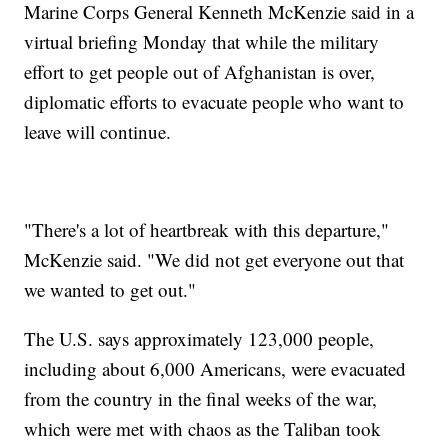
Marine Corps General Kenneth McKenzie said in a
virtual briefing Monday that while the military
effort to get people out of Afghanistan is over,
diplomatic efforts to evacuate people who want to
leave will continue.
"There's a lot of heartbreak with this departure,"
McKenzie said. "We did not get everyone out that
we wanted to get out."
The U.S. says approximately 123,000 people,
including about 6,000 Americans, were evacuated
from the country in the final weeks of the war,
which were met with chaos as the Taliban took