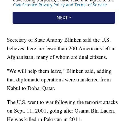
Secretary of State Antony Blinken said the U.S.
believes there are fewer than 200 Americans left in
Afghanistan, many of whom are dual citizens.
"We will help them leave," Blinken said, adding
that diplomatic operations were transferred from
Kabul to Doha, Qatar.
The U.S. went to war following the terrorist attacks
on Sept. 11, 2001, going after Osama Bin Laden.
He was killed in Pakistan in 2011.