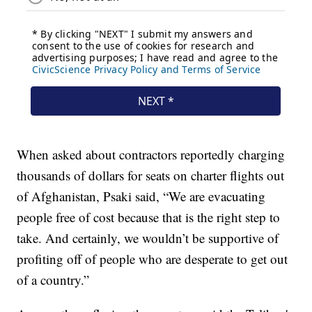
When asked about contractors reportedly charging
thousands of dollars for seats on charter flights out
of Afghanistan, Psaki said, “We are evacuating
people free of cost because that is the right step to
take. And certainly, we wouldn’t be supportive of
profiting off of people who are desperate to get out
of a country.”