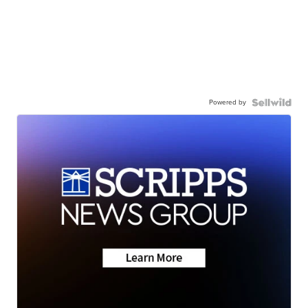
Powered by