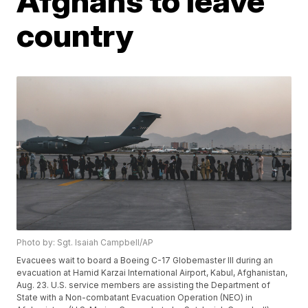
Afghans to leave
country
Photo by: Sgt. Isaiah Campbell/AP
Evacuees wait to board a Boeing C-17 Globemaster III during an
evacuation at Hamid Karzai International Airport, Kabul, Afghanistan,
Aug. 23. U.S. service members are assisting the Department of
State with a Non-combatant Evacuation Operation (NEO) in