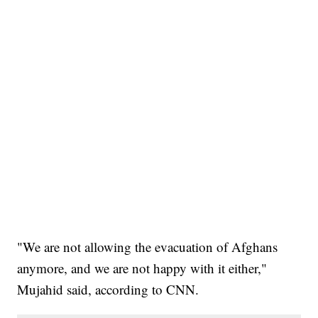
"We are not allowing the evacuation of Afghans
anymore, and we are not happy with it either,"
Mujahid said, according to CNN.