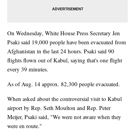
On Wednesday, White House Press Secretary Jen
Psaki said 19,000 people have been evacuated from
Afghanistan in the last 24 hours. Psaki said 90
flights flown out of Kabul, saying that's one flight
every 39 minutes.
As of Aug. 14 approx. 82,300 people evacuated.
When asked about the controversial visit to Kabul
airport by Rep. Seth Moulton and Rep. Peter
Meijer, Psaki said, "We were not aware when they
were en route."