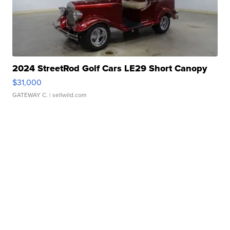
2024 StreetRod Golf Cars LE29 Short Canopy
$31,000
GATEWAY C.
| sellwild.com