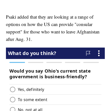
Psaki added that they are looking at a range of
options on how the US can provide "consular
support" for those who want to leave Afghanistan
after Aug. 31.