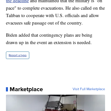
the deadline
and maintained that the military is "on
pace" to complete evacuations. He also called on the
Taliban to cooperate with U.S. officials and allow
evacuees safe passage out of the country.
Biden added that contingency plans are being
drawn up in the event an extension is needed.
Report a typo
Marketplace
Visit Full Marketplace