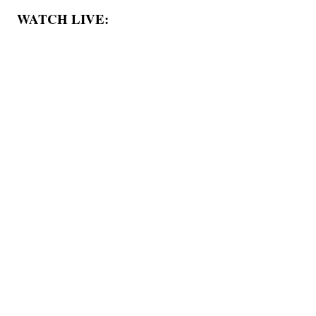
WATCH LIVE: