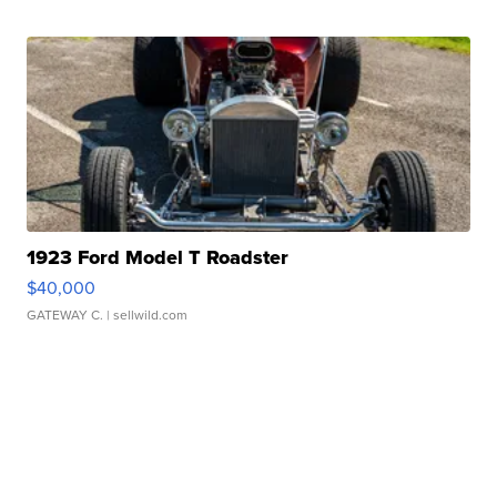
1923 Ford Model T Roadster
$40,000
GATEWAY C.
| sellwild.com