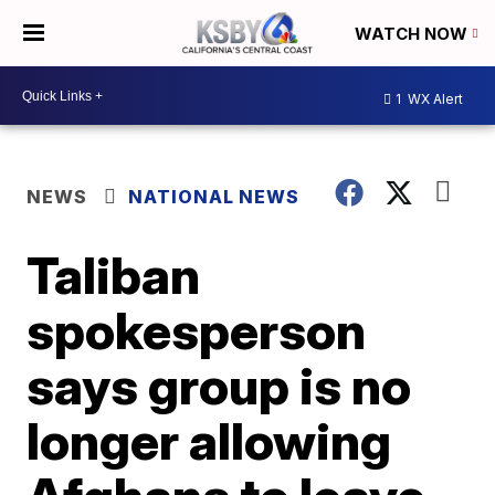
WATCH NOW
1
WX Alert
NEWS
NATIONAL NEWS
Taliban
spokesperson
says group is no
longer allowing