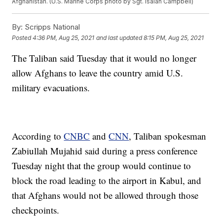
Afghanistan. (U.S. Marine Corps photo by Sgt. Isaiah Campbell)
By:
Scripps National
Posted
4:36 PM, Aug 25, 2021
and last updated
8:15 PM, Aug 25, 2021
The Taliban said Tuesday that it would no longer
allow Afghans to leave the country amid U.S.
military evacuations.
According to
CNBC
and
CNN
, Taliban spokesman
Zabiullah Mujahid said during a press conference
Tuesday night that the group would continue to
block the road leading to the airport in Kabul, and
that Afghans would not be allowed through those
checkpoints.