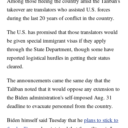
Among those fleeing the country amid the Taliban's
takeover are translators who assisted U.S. forces
during the last 20 years of conflict in the country.
The U.S. has promised that those translators would
be given special immigrant visas if they apply
through the State Department, though some have
reported logistical hurdles in getting their status
cleared.
The announcements came the same day that the
Taliban noted that it would oppose any extension to
the Biden administration's self-imposed Aug. 31
deadline to evacuate personnel from the country.
Biden himself said Tuesday that he
plans to stick to