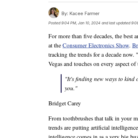
By:
Kacee Farmer
Posted
9:04 PM, Jan 10, 2024
and last updated
9:0
For more than five decades, the best 
at the
Consumer Electronics Show
.
Br
tracking the trends for a decade now. 
Vegas and touches on every aspect of t
"It's finding new ways to kind 
you."
Bridget Carey
From toothbrushes that talk in your mo
trends are putting artificial intelligen
intelligence comes in as a very big bu