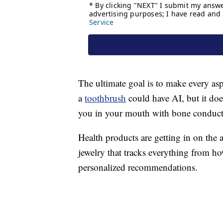
The ultimate goal is to make every asp
a
toothbrush
could have AI, but it does
you in your mouth with bone conducti
Health products are getting in on the
jewelry that tracks everything from 
personalized recommendations.