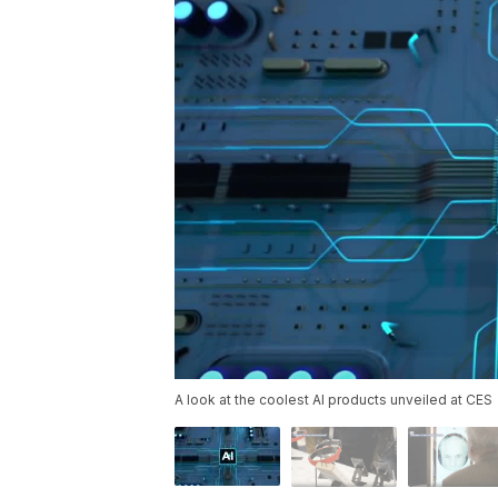
A look at the coolest AI products unveiled at CES