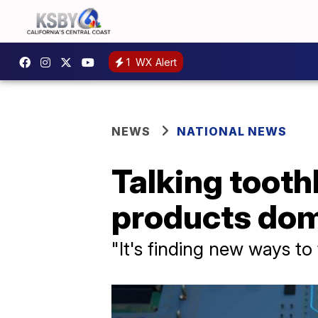
1
WX Alert
NEWS
NATIONAL NEWS
Talking tooth
products do
"It's finding new ways t