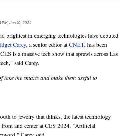
8 PM, Jan 10, 2024
and brightest in emerging technologies have debuted
idget Carey
, a senior editor at
CNET
, has been
"CES is a massive tech show that sprawls across Las
ech," said Carey.
of take the smarts and make them useful to
uth to jewelry that thinks, the latest technology
ce front and center at CES 2024. "Artificial
zzword," Carey said.