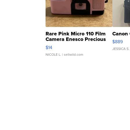
Rare Pink Micro 110 Film
Canon 
Camera Enesco Precious
$889
Moments TD4
$14
JESSICA S.
NICOLE L.
| sellwild.com