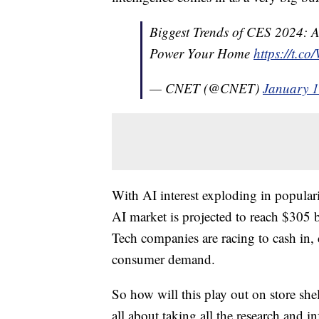
Biggest Trends of CES 2024: A
Power Your Home
https://t.c
— CNET (@CNET)
January 1
With AI interest exploding in popular
AI market is projected to reach $305 bi
Tech companies are racing to cash in
consumer demand.
So how will this play out on store she
all about taking all the research and i