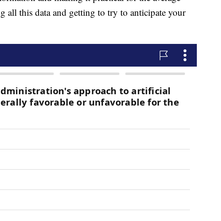
 all this data and getting to try to anticipate your