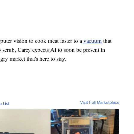
puter vision to cook meat faster to a
vacuum
that
o scrub, Carey expects AI to soon be present in
y market that's here to stay.
Visit Full Marketplace
o List