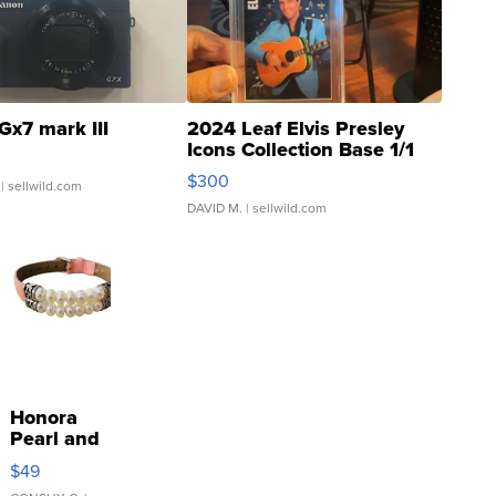
Gx7 mark III
2024 Leaf Elvis Presley
Icons Collection Base 1/1
SSP Clear ...
$300
| sellwild.com
DAVID M.
| sellwild.com
Honora
Pearl and
Pink
$49
Leather