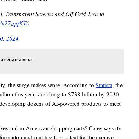
I, Transparent Screens and Off-Grid Tech to
o/Vv27zqqKT0
0, 2024
ity, the surge makes sense. According to
Statista
, the
llion this year, stretching to $738 billion by 2030.
, developing dozens of AI-powered products to meet
lves and in American shopping carts? Carey says it's
nformation and making it practical for the average