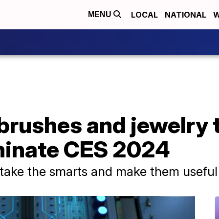
LOCAL
NATIONAL
W
MENU
brushes and jewelry t
minate CES 2024
o take the smarts and make them useful