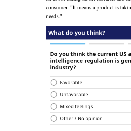
consumer. "It means a product is taking
needs."