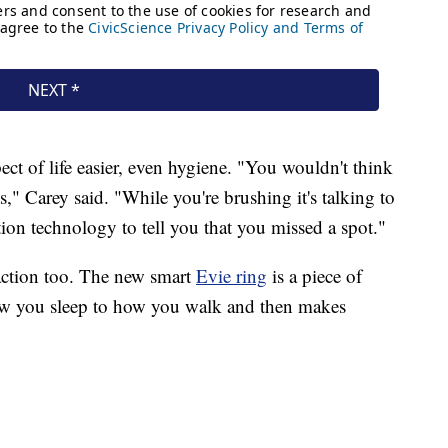
ect of life easier, even hygiene. "You wouldn't think
," Carey said. "While you're brushing it's talking to
on technology to tell you that you missed a spot."
 action too. The new smart
Evie ring
is a piece of
how you sleep to how you walk and then makes