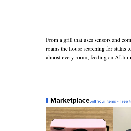
From a grill that uses sensors and com
roams the house searching for stains t
almost every room, feeding an AI-hungr
Marketplace
Sell Your Items - Free t