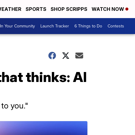
EATHER
SPORTS
SHOP SCRIPPS
WATCH NOW
In Your Community
Launch Tracker
6 Things to Do
Contests
hat thinks: AI
 to you."