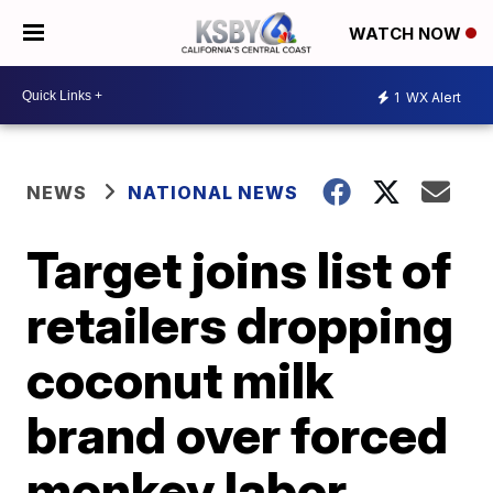
WATCH NOW
1
WX Alert
NEWS
NATIONAL NEWS
Target joins list of
retailers dropping
coconut milk
brand over forced
monkey labor