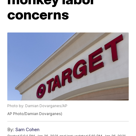
concerns
Photo by: Damian Dovarganes/AP
AP Photo/Damian Dovarganes)
By:
Sam Cohen