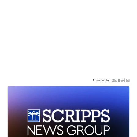
Powered by