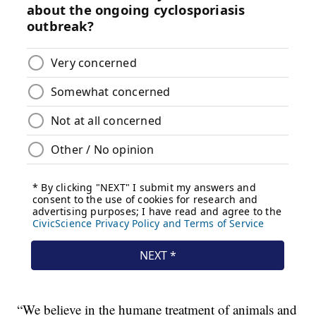
“We believe in the humane treatment of animals and