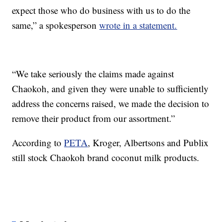
expect those who do business with us to do the
same,” a spokesperson
wrote in a statement.
“We take seriously the claims made against
Chaokoh, and given they were unable to sufficiently
address the concerns raised, we made the decision to
remove their product from our assortment.”
According to
PETA
, Kroger, Albertsons and Publix
still stock Chaokoh brand coconut milk products.