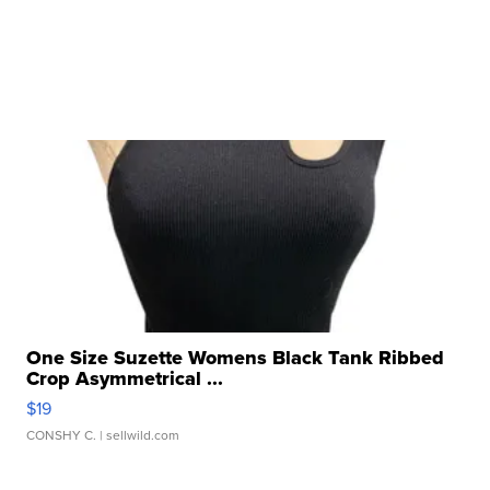
One Size Suzette Womens Black Tank Ribbed
Crop Asymmetrical ...
$19
CONSHY C.
| sellwild.com