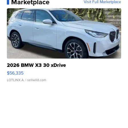
Marketplace
Visit Full Marketplace
2026 BMW X3 30 xDrive
$56,335
LOTLINX A.
| sellwild.com