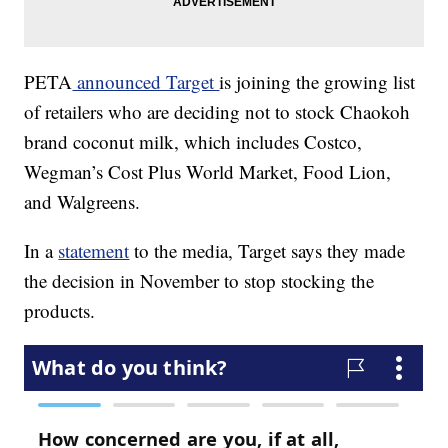
PETA
announced Target
is joining the growing list
of retailers who are deciding not to stock Chaokoh
brand coconut milk, which includes Costco,
Wegman’s Cost Plus World Market, Food Lion,
and Walgreens.
In a
statement
to the media, Target says they made
the decision in November to stop stocking the
products.