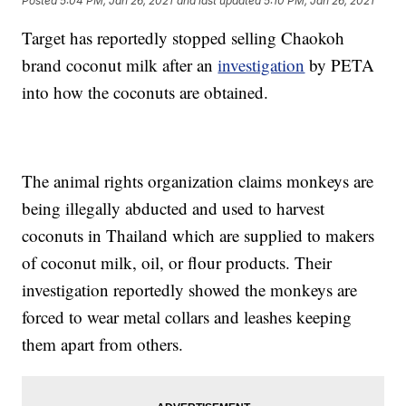
Posted
5:04 PM, Jan 26, 2021
and last updated
5:10 PM, Jan 26, 2021
Target has reportedly stopped selling Chaokoh
brand coconut milk after an
investigation
by PETA
into how the coconuts are obtained.
The animal rights organization claims monkeys are
being illegally abducted and used to harvest
coconuts in Thailand which are supplied to makers
of coconut milk, oil, or flour products. Their
investigation reportedly showed the monkeys are
forced to wear metal collars and leashes keeping
them apart from others.