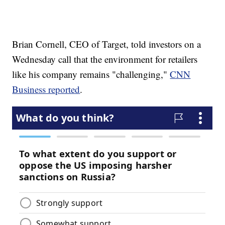
Brian Cornell, CEO of Target, told investors on a
Wednesday call that the environment for retailers
like his company remains "challenging,"
CNN
Business reported
.