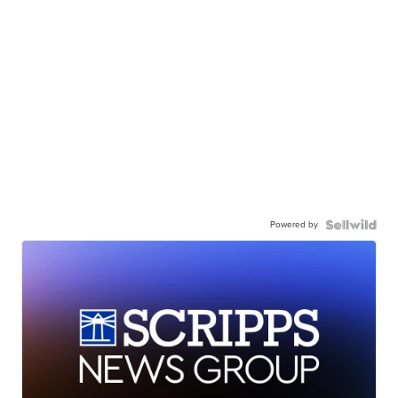
Powered by