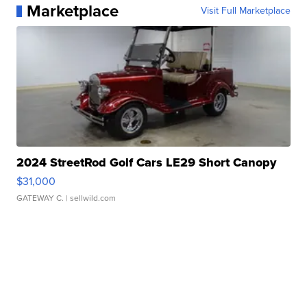
Marketplace
Visit Full Marketplace
2024 StreetRod Golf Cars LE29 Short Canopy
$31,000
GATEWAY C.
| sellwild.com