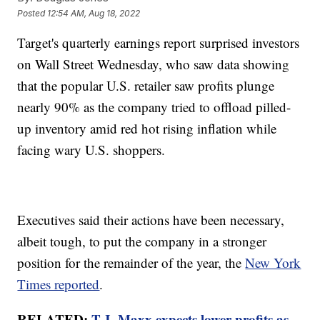
Posted
12:54 AM, Aug 18, 2022
Target's quarterly earnings report surprised investors
on Wall Street Wednesday, who saw data showing
that the popular U.S. retailer saw profits plunge
nearly 90% as the company tried to offload pilled-
up inventory amid red hot rising inflation while
facing wary U.S. shoppers.
Executives said their actions have been necessary,
albeit tough, to put the company in a stronger
position for the remainder of the year, the
New York
Times reported
.
RELATED:
T.J. Maxx expects lower profits as