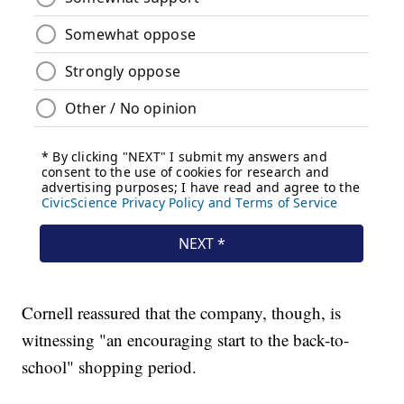
Cornell reassured that the company, though, is
witnessing "an encouraging start to the back-to-
school" shopping period.