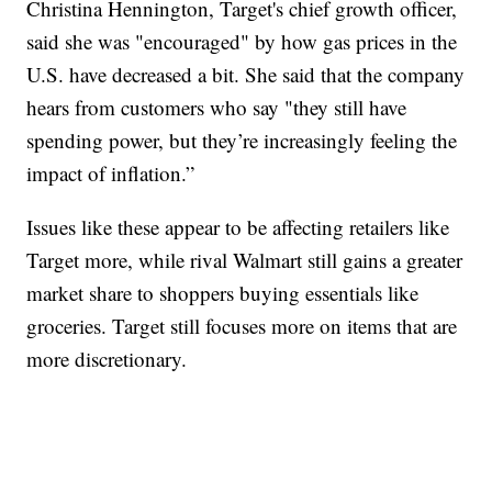
Christina Hennington, Target's chief growth officer,
said she was "encouraged" by how gas prices in the
U.S. have decreased a bit. She said that the company
hears from customers who say "they still have
spending power, but they’re increasingly feeling the
impact of inflation.”
Issues like these appear to be affecting retailers like
Target more, while rival Walmart still gains a greater
market share to shoppers buying essentials like
groceries. Target still focuses more on items that are
more discretionary.