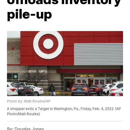
pile-up
Photo by: Matt Rourke/AP
A shopper exits a Target in Warrington, Pa., Friday, Feb. 4, 2022. (AP
Photo/Matt Rourke)
By:
Douglas Jones