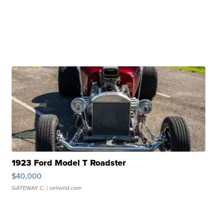
1923 Ford Model T Roadster
$40,000
GATEWAY C.
| sellwild.com