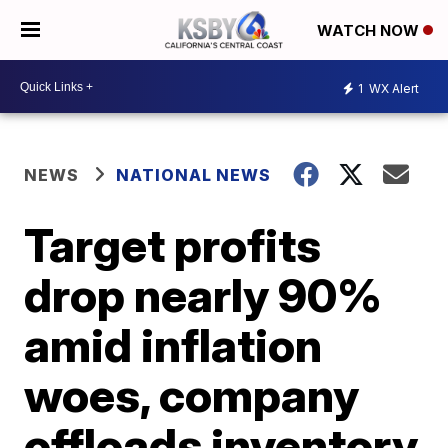
WATCH NOW
1
WX Alert
NEWS
NATIONAL NEWS
Target profits
drop nearly 90%
amid inflation
woes, company
offloads inventory