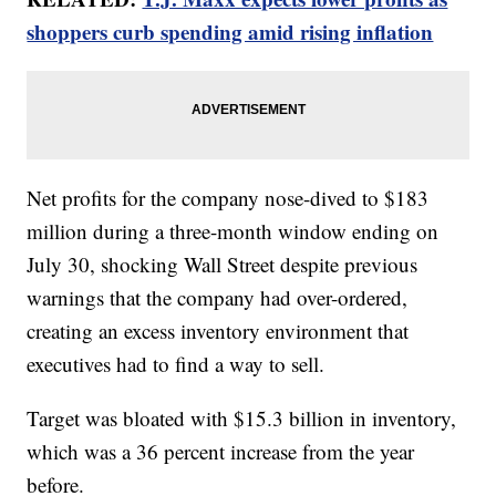
shoppers curb spending amid rising inflation
Net profits for the company nose-dived to $183
million during a three-month window ending on
July 30, shocking Wall Street despite previous
warnings that the company had over-ordered,
creating an excess inventory environment that
executives had to find a way to sell.
Target was bloated with $15.3 billion in inventory,
which was a 36 percent increase from the year
before.