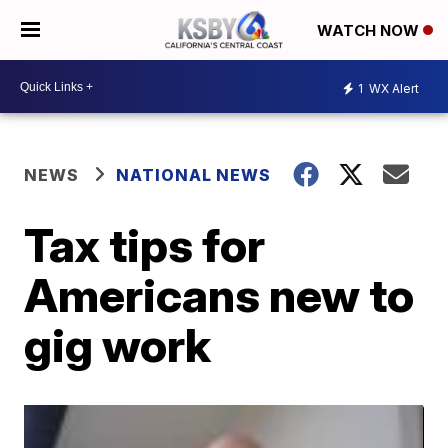
WATCH NOW
1
WX Alert
NEWS
NATIONAL NEWS
Tax tips for
Americans new to
gig work