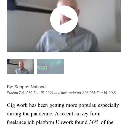
By:
Scripps National
Posted
7:41 PM, Feb 15, 2021
and last updated
2:36 PM, Feb 16, 2021
Gig work has been getting more popular, especially
during the pandemic. A recent survey from
freelance job platform Upwork found 36% of the