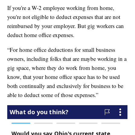
If you're a W-2 employee working from home,
you're not eligible to deduct expenses that are not
reimbursed by your employer. But gig workers can
deduct home office expenses.
“For home office deductions for small business
owners, including folks that are maybe working in a
gig space, where they do work from home, you
know, that your home office space has to be used
both continually and exclusively for business to be
able to deduct some of those expenses.”