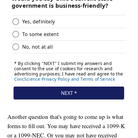
Another question that's going to come up is what
forms to fill out. You may have received a 1099-K
or a 1099-NEC. Or you may not have received