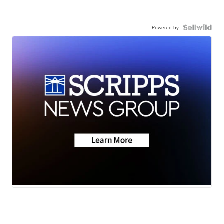
Powered by