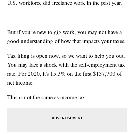
U.S. workforce did freelance work in the past year.
But if you're new to gig work, you may not have a
good understanding of how that impacts your taxes.
Tax filing is open now, so we want to help you out.
You may face a shock with the self-employment tax
rate. For 2020, it's 15.3% on the first $137,700 of
net income.
This is not the same as income tax.