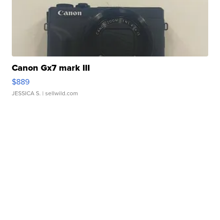
Canon Gx7 mark III
$889
JESSICA S.
| sellwild.com