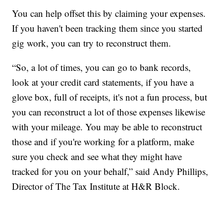
You can help offset this by claiming your expenses.
If you haven't been tracking them since you started
gig work, you can try to reconstruct them.
“So, a lot of times, you can go to bank records,
look at your credit card statements, if you have a
glove box, full of receipts, it's not a fun process, but
you can reconstruct a lot of those expenses likewise
with your mileage. You may be able to reconstruct
those and if you're working for a platform, make
sure you check and see what they might have
tracked for you on your behalf,” said Andy Phillips,
Director of The Tax Institute at H&R Block.