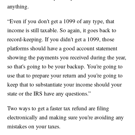
anything.
“Even if you don't get a 1099 of any type, that
income is still taxable. So again, it goes back to
record-keeping. If you didn't get a 1099, those
platforms should have a good account statement
showing the payments you received during the year,
so that's going to be your backup. You're going to
use that to prepare your return and you're going to
keep that to substantiate your income should your
state or the IRS have any questions.”
Two ways to get a faster tax refund are filing
electronically and making sure you're avoiding any
mistakes on your taxes.