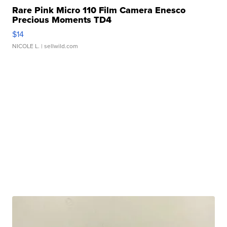
Rare Pink Micro 110 Film Camera Enesco
Precious Moments TD4
$14
NICOLE L.
| sellwild.com