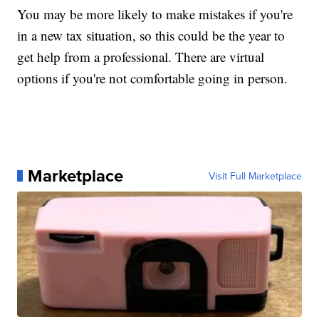
You may be more likely to make mistakes if you're
in a new tax situation, so this could be the year to
get help from a professional. There are virtual
options if you're not comfortable going in person.
Marketplace
Visit Full Marketplace