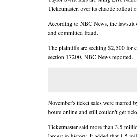
Ticketmaster, over its chaotic rollout o
According to NBC News, the lawsuit cl
and committed fraud.
The plaintiffs are seeking $2,500 for 
section 17200, NBC News reported.
November's ticket sales were marred b
hours online and still couldn't get tick
Ticketmaster said more than 3.5 million
largest in history. It added that 1.5 m