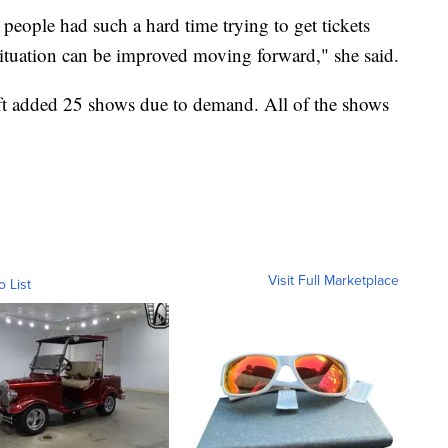
people had such a hard time trying to get tickets
 situation can be improved moving forward," she said.
ft added 25 shows due to demand. All of the shows
Visit Full Marketplace
o List