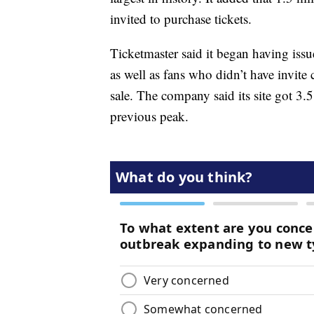
invited to purchase tickets.
Ticketmaster said it began having issu
as well as fans who didn’t have invite
sale. The company said its site got 3.5 
previous peak.