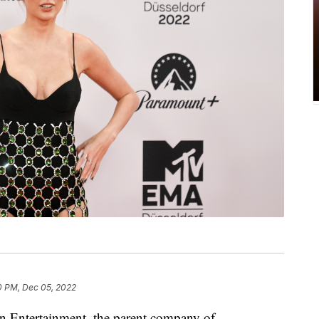
0 PM, Dec 05, 2022
on Entertainment, the parent company of