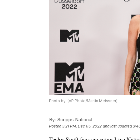
Photo by: (AP Photo/Martin Meissner)
By:
Scripps National
Posted
3:21 PM, Dec 05, 2022
and last updated
3:4
Taylor Swift fans are suing Live Nati