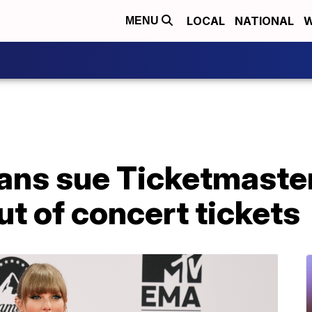
LOCAL
NATIONAL
W
MENU
fans sue Ticketmaster
ut of concert tickets