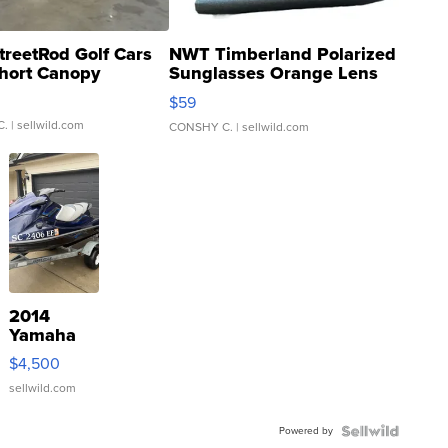
treetRod Golf Cars
NWT Timberland Polarized
hort Canopy
Sunglasses Orange Lens
Gray and Ora...
$59
C.
| sellwild.com
CONSHY C.
| sellwild.com
2014
Yamaha
VX Deluxe
$4,500
sellwild.com
Powered by