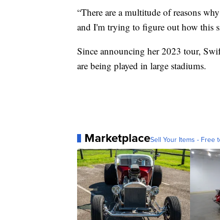
“There are a multitude of reasons why 
and I'm trying to figure out how this
Since announcing her 2023 tour, Swi
are being played in large stadiums.
Marketplace
Sell Your Items - Free t