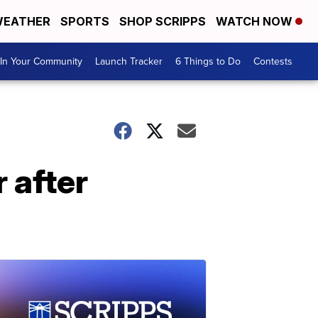
EATHER
SPORTS
SHOP SCRIPPS
WATCH NOW
In Your Community
Launch Tracker
6 Things to Do
Contests
 after