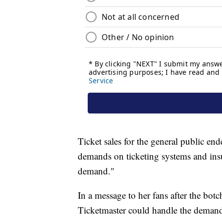
Ticket sales for the general public en
demands on ticketing systems and insuf
demand."
In a message to her fans after the botc
Ticketmaster could handle the deman