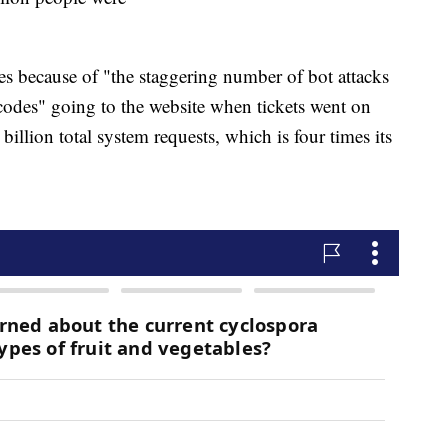
es because of "the staggering number of bot attacks
 codes" going to the website when tickets went on
billion total system requests, which is four times its