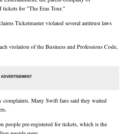
f tickets for "The Eras Tour."
aims Ticketmaster violated several antitrust laws
each violation of the Business and Professions Code,
y complaints. Many Swift fans said they waited
ets.
 people pre-registered for tickets, which is the
illion people were