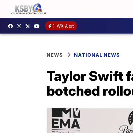
1
WX Alert
NEWS
NATIONAL NEWS
Taylor Swift 
botched rollo