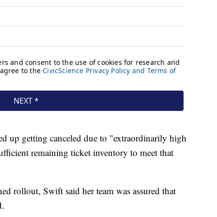
ded up getting canceled due to "extraordinarily high
ficient remaining ticket inventory to meet that
hed rollout, Swift said her team was assured that
d.