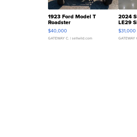
1923 Ford Model T
2024 S
Roadster
LE29 S
$40,000
$31,000
GATEWAY C.
| sellwild.com
GATEWAY 