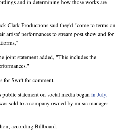
ecordings and in determining how those works are
k Clark Productions said they'd "come to terms on
eir artists' performances to stream post show and for
atforms,"
 joint statement added, "This includes the
rformances."
s for Swift for comment.
's public statement on social media began
in July,
g was sold to a company owned by music manager
ion, according Billboard.