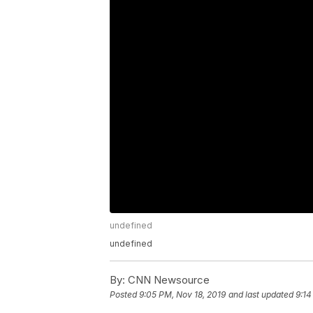
undefined
undefined
By:
CNN Newsource
Posted
9:05 PM, Nov 18, 2019
and last updated
9:14