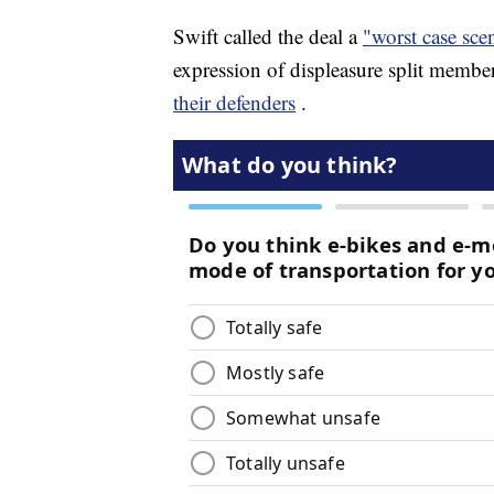
Swift called the deal a
"worst case sce
expression of displeasure split membe
their defenders
.