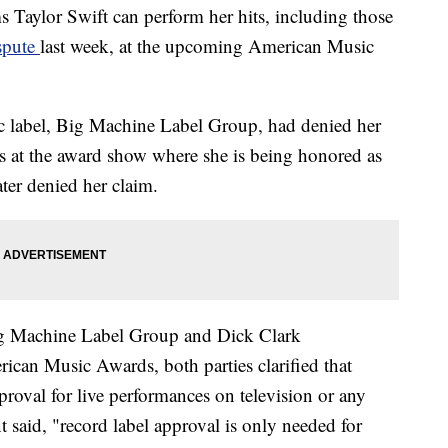
 Taylor Swift can perform her hits, including those
ispute
last week, at the upcoming American Music
ic label, Big Machine Label Group, had denied her
gs at the award show where she is being honored as
ater denied her claim.
ig Machine Label Group and Dick Clark
can Music Awards, both parties clarified that
pproval for live performances on television or any
t said, "record label approval is only needed for