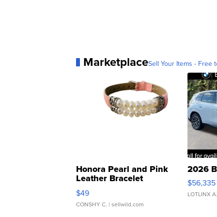
Marketplace
Sell Your Items - Free t
Honora Pearl and Pink
2026 B
Leather Bracelet
$56,335
Adjustable Buckle Clo...
$49
LOTLINX A
CONSHY C.
| sellwild.com