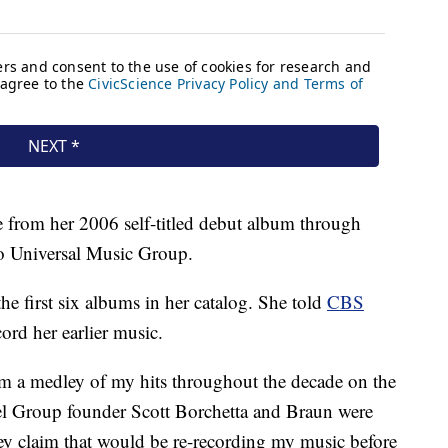
 from her 2006 self-titled debut album through
o Universal Music Group.
e first six albums in her catalog. She told
CBS
cord her earlier music.
rm a medley of my hits throughout the decade on the
l Group founder Scott Borchetta and Braun were
hey claim that would be re-recording my music before