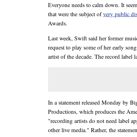
Everyone needs to calm down. It seems
that were the subject of
very public d
Awards.
Last week, Swift said her former mus
request to play some of her early son
artist of the decade. The record label l
In a statement released Monday by B
Productions, which produces the Ameri
"recording artists do not need label a
other live media." Rather, the statemen