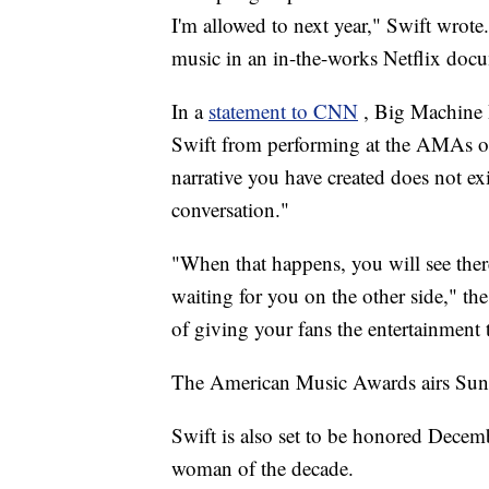
I'm allowed to next year," Swift wrote
music in an in-the-works Netflix doc
In a
statement to CNN
, Big Machine 
Swift from performing at the AMAs or 
narrative you have created does not exi
conversation."
"When that happens, you will see ther
waiting for you on the other side," the
of giving your fans the entertainment
The American Music Awards airs Su
Swift is also set to be honored Dece
woman of the decade.