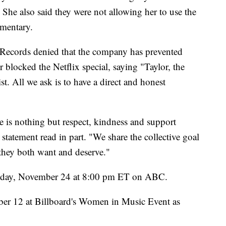
. She also said they were not allowing her to use the
umentary.
Records denied that the company has prevented
blocked the Netflix special, saying "Taylor, the
st. All we ask is to have a direct and honest
e is nothing but respect, kindness and support
 statement read in part. "We share the collective goal
 they both want and deserve."
nday, November 24 at 8:00 pm ET on ABC.
mber 12 at Billboard's Women in Music Event as