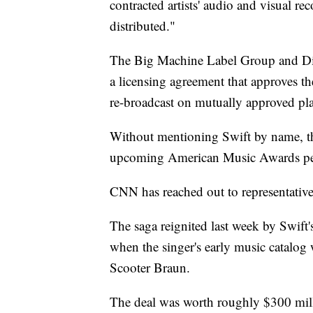
contracted artists' audio and visual r
distributed."
The Big Machine Label Group and Dic
a licensing agreement that approves th
re-broadcast on mutually approved pl
Without mentioning Swift by name, the
upcoming American Music Awards pe
CNN has reached out to representative
The saga reignited last week by Swift
when the singer's early music catalo
Scooter Braun.
The deal was worth roughly $300 mill