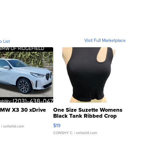
Visit Full Marketplace
o List
MW X3 30 xDrive
One Size Suzette Womens
Black Tank Ribbed Crop
Asymmetrical ...
$19
.
| sellwild.com
CONSHY C.
| sellwild.com