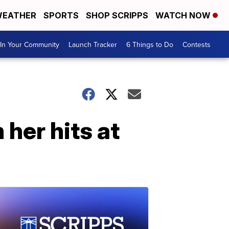
EATHER
SPORTS
SHOP SCRIPPS
WATCH NOW
In Your Community
Launch Tracker
6 Things to Do
Contests
 her hits at