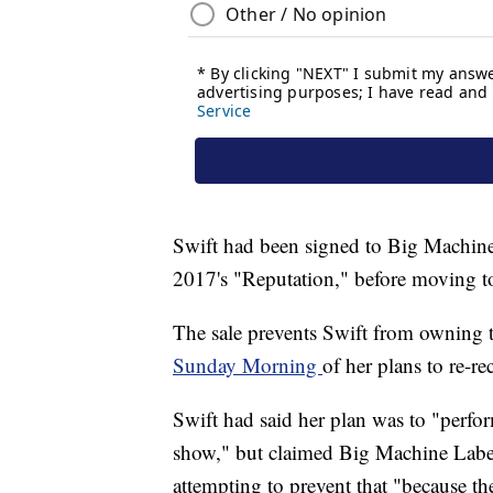
Swift had been signed to Big Machine
2017's "Reputation," before moving t
The sale prevents Swift from owning th
Sunday Morning
of her plans to re-re
Swift had said her plan was to "perfo
show," but claimed Big Machine Labe
attempting to prevent that "because t