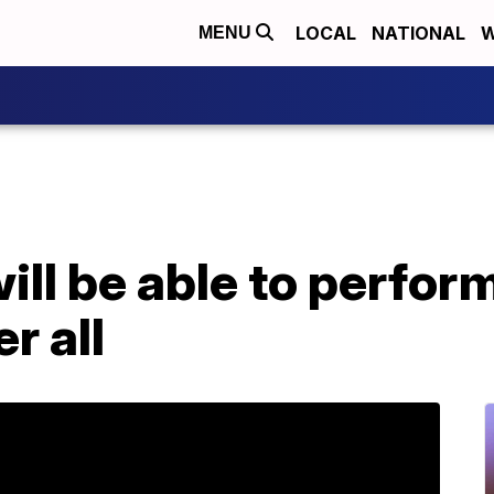
LOCAL
NATIONAL
W
MENU
ill be able to perform
r all