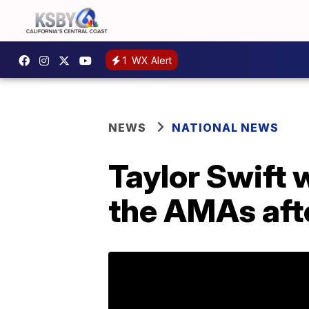
1
WX Alert
NEWS
NATIONAL NEWS
Taylor Swift w
the AMAs afte