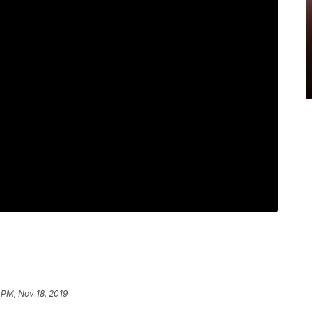
 PM, Nov 18, 2019