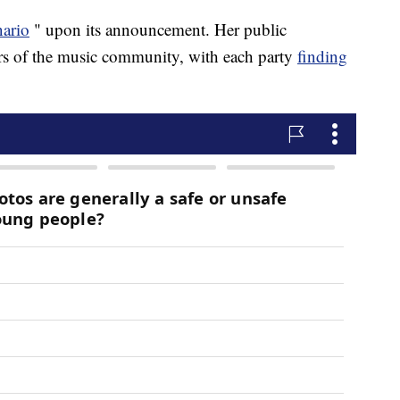
nario
" upon its announcement. Her public
rs of the music community, with each party
finding