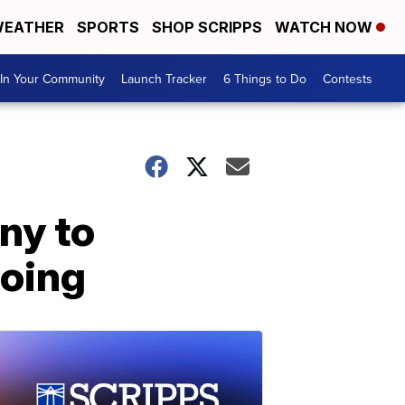
EATHER
SPORTS
SHOP SCRIPPS
WATCH NOW
In Your Community
Launch Tracker
6 Things to Do
Contests
ny to
going