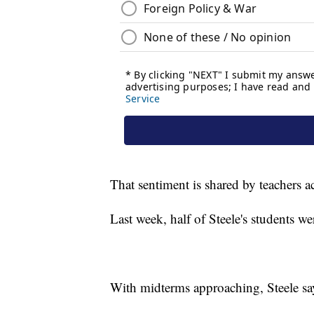
That sentiment is shared by teachers a
Last week, half of Steele's students
With midterms approaching, Steele say