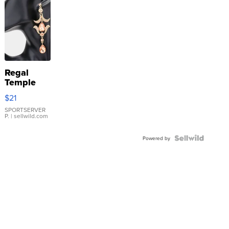
Regal
Temple
Droplet
$21
Earrings
SPORTSERVER
P.
| sellwild.com
Powered by