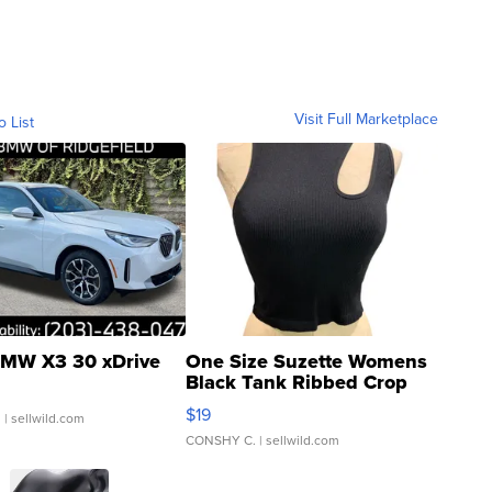
Visit Full Marketplace
o List
MW X3 30 xDrive
One Size Suzette Womens
Black Tank Ribbed Crop
Asymmetrical ...
$19
.
| sellwild.com
CONSHY C.
| sellwild.com