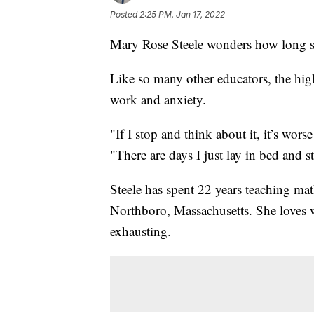
Posted
2:25 PM, Jan 17, 2022
Mary Rose Steele wonders how long she
Like so many other educators, the hig
work and anxiety.
"If I stop and think about it, it’s wors
"There are days I just lay in bed and s
Steele has spent 22 years teaching m
Northboro, Massachusetts. She loves 
exhausting.