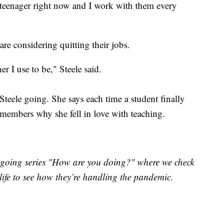
a teenager right now and I work with them every
 are considering quitting their jobs.
er I use to be," Steele said.
teele going. She says each time a student finally
emembers why she fell in love with teaching.
ongoing series "How are you doing?" where we check
 life to see how they’re handling the pandemic.