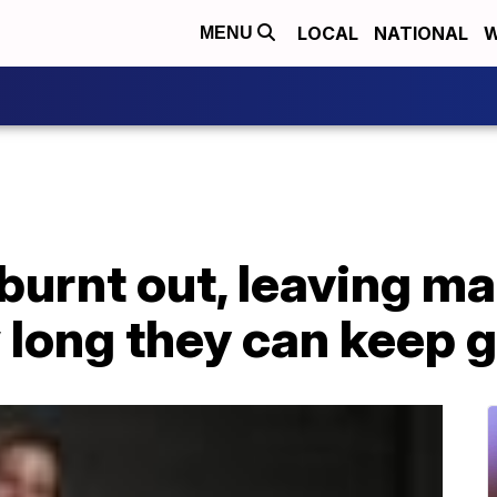
LOCAL
NATIONAL
W
MENU
burnt out, leaving ma
 long they can keep 