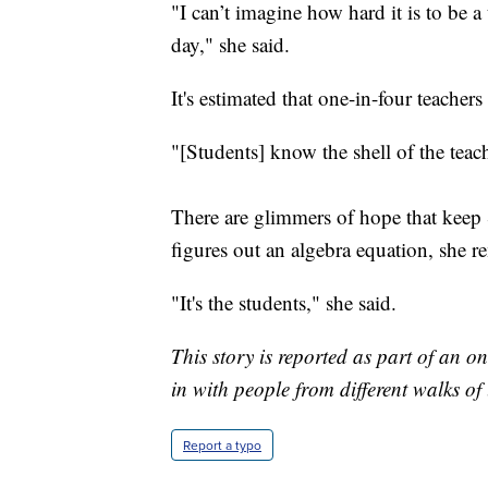
"I can’t imagine how hard it is to be 
day," she said.
It's estimated that one-in-four teachers
"[Students] know the shell of the teach
There are glimmers of hope that keep S
figures out an algebra equation, she r
"It's the students," she said.
This story is reported as part of an 
in with people from different walks of
Report a typo