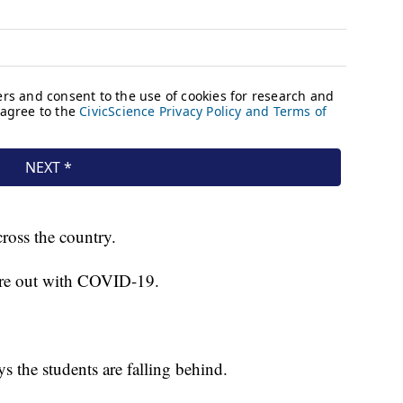
cross the country.
 were out with COVID-19.
s the students are falling behind.