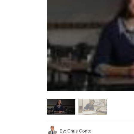
By:
Chris Conte