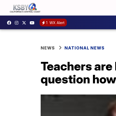
1
WX Alert
NEWS
NATIONAL NEWS
Teachers are 
question how