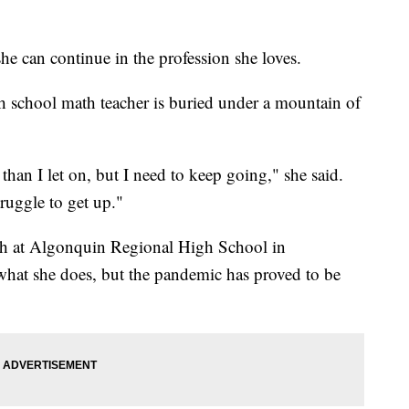
 can continue in the profession she loves.
h school math teacher is buried under a mountain of
e than I let on, but I need to keep going," she said.
truggle to get up."
ath at Algonquin Regional High School in
what she does, but the pandemic has proved to be