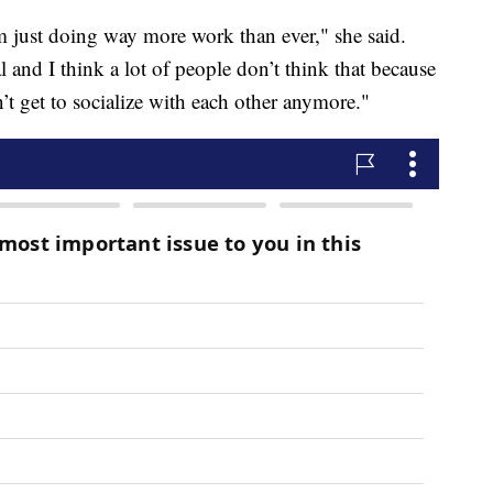
I’m just doing way more work than ever," she said.
l and I think a lot of people don’t think that because
’t get to socialize with each other anymore."