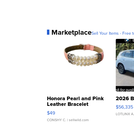
Marketplace
Sell Your Items - Free t
Honora Pearl and Pink
2026 B
Leather Bracelet
$56,335
Adjustable Buckle Clo...
$49
LOTLINX A
CONSHY C.
| sellwild.com