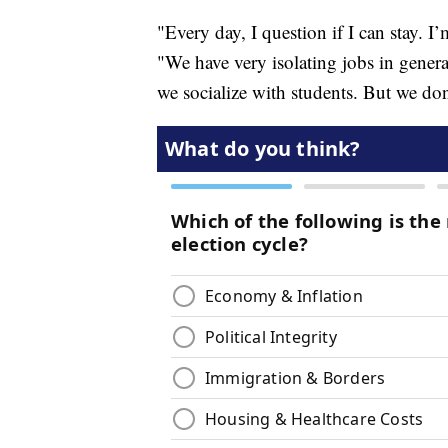
"Every day, I question if I can stay. 
"We have very isolating jobs in genera
we socialize with students. But we don