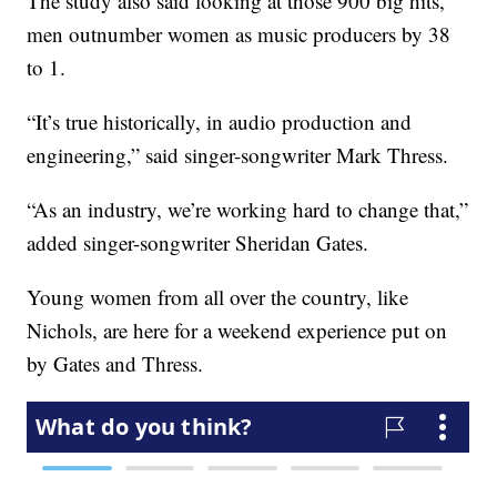
The study also said looking at those 900 big hits,
men outnumber women as music producers by 38
to 1.
“It’s true historically, in audio production and
engineering,” said singer-songwriter Mark Thress.
“As an industry, we’re working hard to change that,”
added singer-songwriter Sheridan Gates.
Young women from all over the country, like
Nichols, are here for a weekend experience put on
by Gates and Thress.