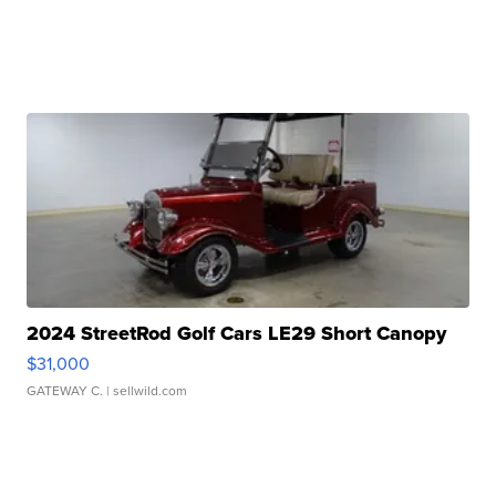
2024 StreetRod Golf Cars LE29 Short Canopy
$31,000
GATEWAY C.
| sellwild.com