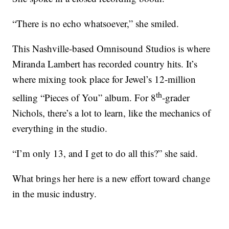
“There is no echo whatsoever,” she smiled.
This Nashville-based Omnisound Studios is where
Miranda Lambert has recorded country hits. It’s
where mixing took place for Jewel’s 12-million
th
selling “Pieces of You” album. For 8
-grader
Nichols, there’s a lot to learn, like the mechanics of
everything in the studio.
“I’m only 13, and I get to do all this?” she said.
What brings her here is a new effort toward change
in the music industry.