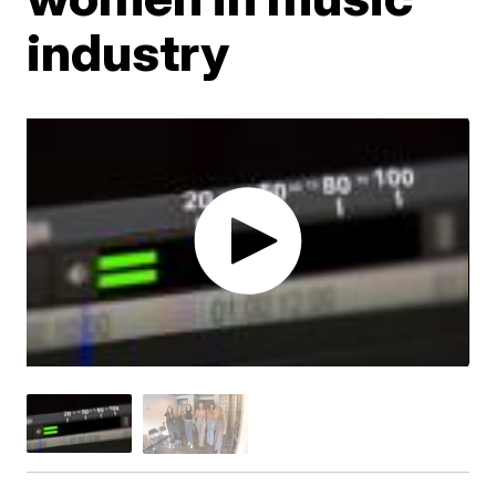
industry