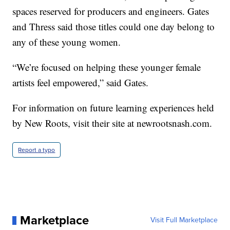
spaces reserved for producers and engineers. Gates
and Thress said those titles could one day belong to
any of these young women.
“We’re focused on helping these younger female
artists feel empowered,” said Gates.
For information on future learning experiences held
by New Roots, visit their site at newrootsnash.com.
Report a typo
Marketplace
Visit Full Marketplace