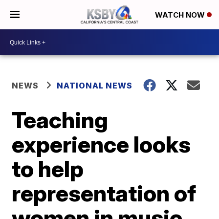
WATCH NOW
NEWS
NATIONAL NEWS
Teaching
experience looks
to help
representation of
women in music