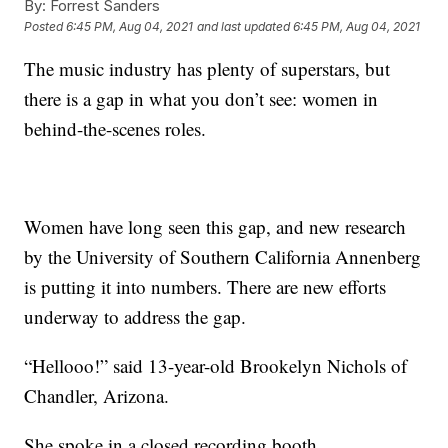
By:
Forrest Sanders
Posted
6:45 PM, Aug 04, 2021
and last updated
6:45 PM, Aug 04, 2021
The music industry has plenty of superstars, but
there is a gap in what you don’t see: women in
behind-the-scenes roles.
Women have long seen this gap, and new research
by the University of Southern California Annenberg
is putting it into numbers. There are new efforts
underway to address the gap.
“Hellooo!” said 13-year-old Brookelyn Nichols of
Chandler, Arizona.
She spoke in a closed recording booth.