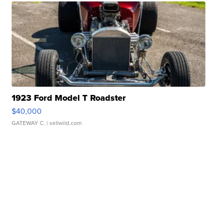
1923 Ford Model T Roadster
$40,000
GATEWAY C.
| sellwild.com