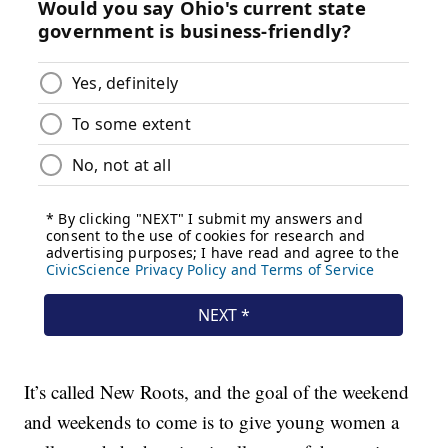
It’s called New Roots, and the goal of the weekend
and weekends to come is to give young women a