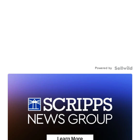
Powered by