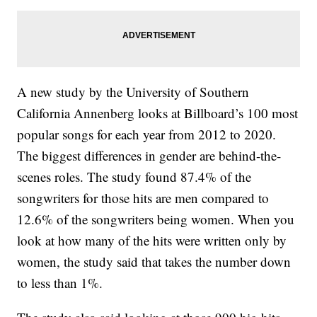
A new study by the University of Southern
California Annenberg looks at Billboard’s 100 most
popular songs for each year from 2012 to 2020.
The biggest differences in gender are behind-the-
scenes roles. The study found 87.4% of the
songwriters for those hits are men compared to
12.6% of the songwriters being women. When you
look at how many of the hits were written only by
women, the study said that takes the number down
to less than 1%.