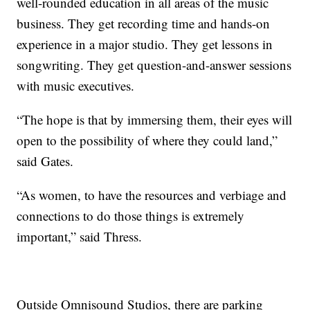
well-rounded education in all areas of the music
business. They get recording time and hands-on
experience in a major studio. They get lessons in
songwriting. They get question-and-answer sessions
with music executives.
“The hope is that by immersing them, their eyes will
open to the possibility of where they could land,”
said Gates.
“As women, to have the resources and verbiage and
connections to do those things is extremely
important,” said Thress.
Outside Omnisound Studios, there are parking