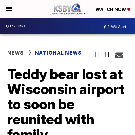
WATCH NOW
1
WX Alert
NEWS
NATIONAL NEWS
Teddy bear lost at
Wisconsin airport
to soon be
reunited with
family