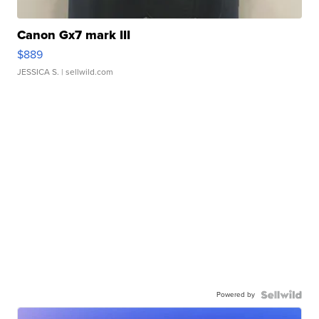
Canon Gx7 mark III
$889
JESSICA S.
| sellwild.com
Powered by