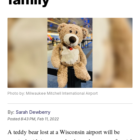
Photo by: Milwaukee Mitchell International Airport
By:
Sarah Dewberry
Posted
8:43 PM, Feb 11, 2022
A teddy bear lost at a Wisconsin airport will be