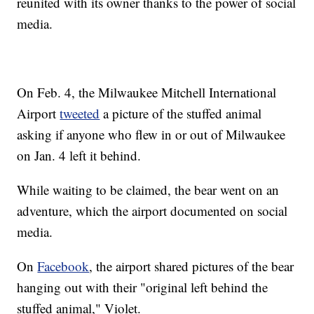
reunited with its owner thanks to the power of social
media.
On Feb. 4, the Milwaukee Mitchell International
Airport
tweeted
a picture of the stuffed animal
asking if anyone who flew in or out of Milwaukee
on Jan. 4 left it behind.
While waiting to be claimed, the bear went on an
adventure, which the airport documented on social
media.
On
Facebook
, the airport shared pictures of the bear
hanging out with their "original left behind the
stuffed animal," Violet.