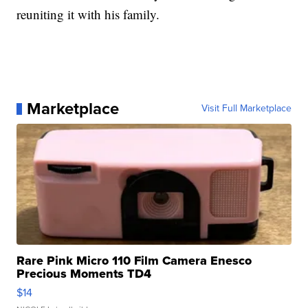
reuniting it with his family.
Marketplace
Visit Full Marketplace
Rare Pink Micro 110 Film Camera Enesco
Precious Moments TD4
$14