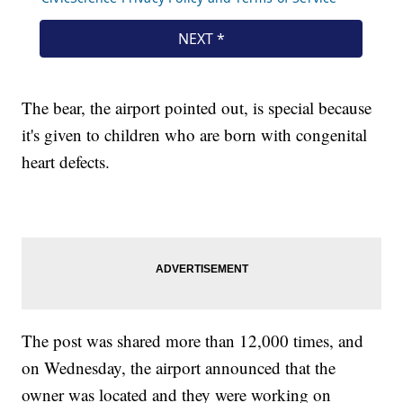
The bear, the airport pointed out, is special because
it's given to children who are born with congenital
heart defects.
The post was shared more than 12,000 times, and
on Wednesday, the airport announced that the
owner was located and they were working on