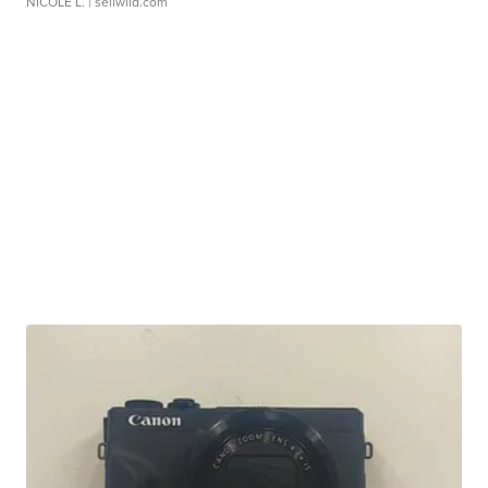
NICOLE L.
| sellwild.com