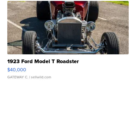
1923 Ford Model T Roadster
$40,000
GATEWAY C.
| sellwild.com