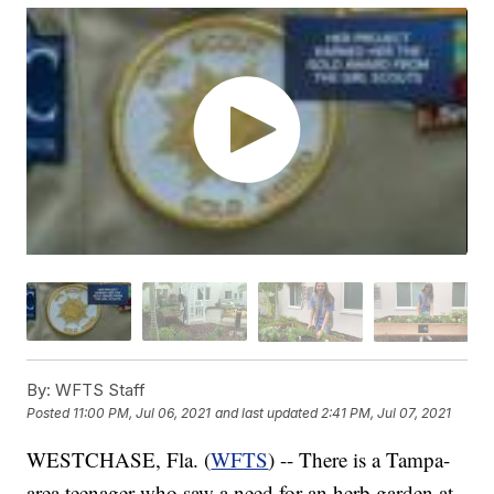
By:
WFTS Staff
Posted
11:00 PM, Jul 06, 2021
and last updated
2:41 PM, Jul 07, 2021
WESTCHASE, Fla. (
WFTS
) -- There is a Tampa-
area teenager who saw a need for an herb garden at