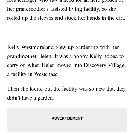
her grandmother’s assisted living facility, so she
rolled up the sleeves and stuck her hands in the dirt.
Kelly Westmoreland grew up gardening with her
grandmother Helen. It was a hobby Kelly hoped to
carry on when Helen moved into Discovery Village,
a facility in Westchase.
Then she found out the facility was so new that they
didn’t have a garden.