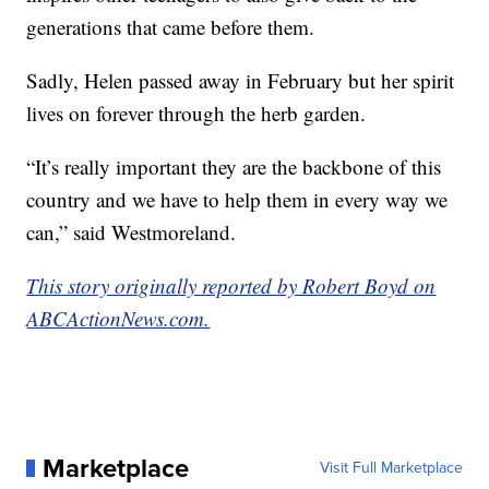
generations that came before them.
Sadly, Helen passed away in February but her spirit
lives on forever through the herb garden.
“It’s really important they are the backbone of this
country and we have to help them in every way we
can,” said Westmoreland.
This story originally reported by Robert Boyd on
ABCActionNews.com.
Marketplace
Visit Full Marketplace