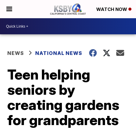
WATCH NOW
NEWS
NATIONAL NEWS
Teen helping
seniors by
creating gardens
for grandparents