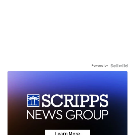
Powered by