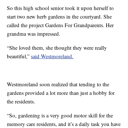
So this high school senior took it upon herself to
start two new herb gardens in the courtyard. She
called the project Gardens For Grandparents. Her
grandma was impressed.
“She loved them, she thought they were really
beautiful,”
said Westmoreland.
Westmoreland soon realized that tending to the
gardens provided a lot more than just a hobby for
the residents.
“So, gardening is a very good motor skill for the
memory care residents, and it’s a daily task you have