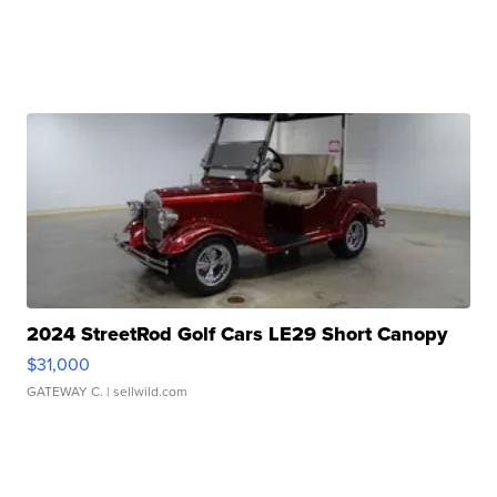
2024 StreetRod Golf Cars LE29 Short Canopy
$31,000
GATEWAY C.
| sellwild.com