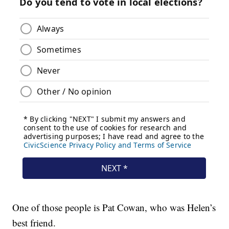
One of those people is Pat Cowan, who was Helen’s
best friend.