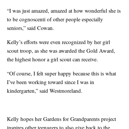
“I was just amazed, amazed at how wonderful she is
to be cognoscenti of other people especially
seniors,” said Cowan.
Kelly’s efforts were even recognized by her girl
scout troop, as she was awarded the Gold Award,
the highest honor a girl scout can receive.
“Of course, I felt super happy because this is what
I’ve been working toward since I was in
kindergarten,” said Westmoreland.
Kelly hopes her Gardens for Grandparents project
inspires other teenagers to also give back to the