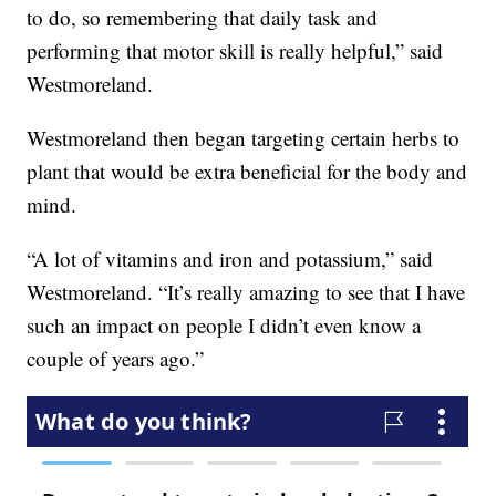
to do, so remembering that daily task and
performing that motor skill is really helpful,” said
Westmoreland.
Westmoreland then began targeting certain herbs to
plant that would be extra beneficial for the body and
mind.
“A lot of vitamins and iron and potassium,” said
Westmoreland. “It’s really amazing to see that I have
such an impact on people I didn’t even know a
couple of years ago.”