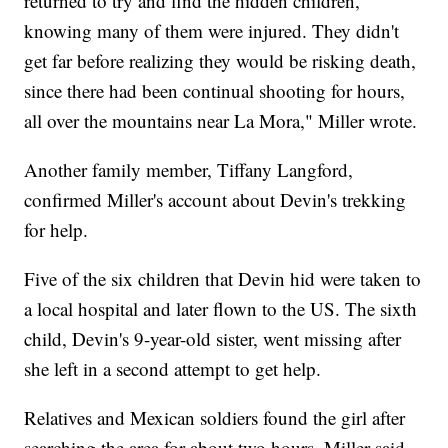
returned to try and find the hidden children,
knowing many of them were injured. They didn't
get far before realizing they would be risking death,
since there had been continual shooting for hours,
all over the mountains near La Mora," Miller wrote.
Another family member, Tiffany Langford,
confirmed Miller's account about Devin's trekking
for help.
Five of the six children that Devin hid were taken to
a local hospital and later flown to the US. The sixth
child, Devin's 9-year-old sister, went missing after
she left in a second attempt to get help.
Relatives and Mexican soldiers found the girl after
searching the area for about two hours, Miller said.