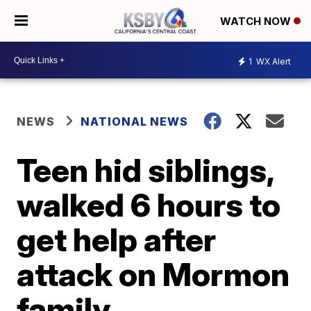
WATCH NOW
1
WX Alert
NEWS
NATIONAL NEWS
Teen hid siblings,
walked 6 hours to
get help after
attack on Mormon
family