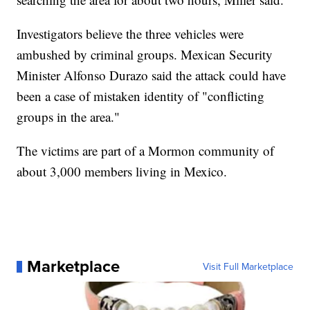
Investigators believe the three vehicles were
ambushed by criminal groups. Mexican Security
Minister Alfonso Durazo said the attack could have
been a case of mistaken identity of "conflicting
groups in the area."
The victims are part of a Mormon community of
about 3,000 members living in Mexico.
Marketplace
Visit Full Marketplace