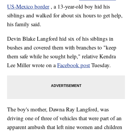
US-Mexico border
, a 13-year-old boy hid his
siblings and walked for about six hours to get help,
his family said.
Devin Blake Langford hid six of his siblings in
bushes and covered them with branches to "keep
them safe while he sought help," relative Kendra
Lee Miller wrote on a
Facebook post
Tuesday.
The boy's mother, Dawna Ray Langford, was
driving one of three of vehicles that were part of an
apparent ambush that left nine women and children