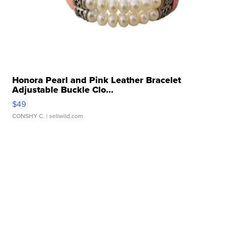
Honora Pearl and Pink Leather Bracelet
Adjustable Buckle Clo...
$49
CONSHY C.
| sellwild.com