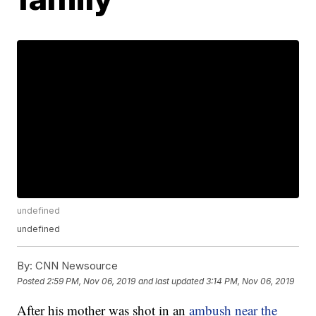
undefined
undefined
By:
CNN Newsource
Posted
2:59 PM, Nov 06, 2019
and last updated
3:14 PM, Nov 06, 2019
After his mother was shot in an
ambush near the