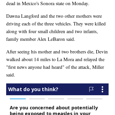
dead in Mexico's Sonora state on Monday.
Dawna Langford and the two other mothers were
driving each of the three vehicles. They were killed
along with four small children and two infants,
family member Alex LeBaron said.
After seeing his mother and two brothers die, Devin
walked about 14 miles to La Mora and relayed the
"first news anyone had heard" of the attack, Miller
said.