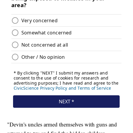
"Devin's uncles armed themselves with guns and