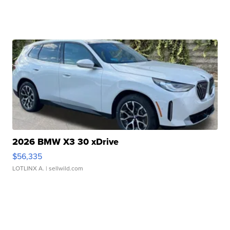
2026 BMW X3 30 xDrive
$56,335
LOTLINX A.
| sellwild.com