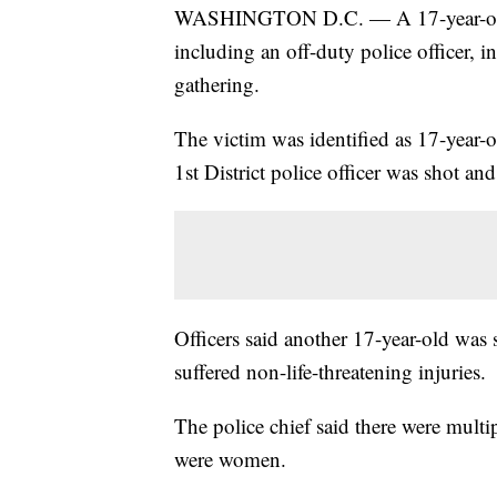
WASHINGTON D.C. — A 17-year-old b
including an off-duty police officer,
gathering.
The victim was identified as 17-year-
1st District police officer was shot and 
Officers said another 17-year-old was 
suffered non-life-threatening injuries.
The police chief said there were multi
were women.