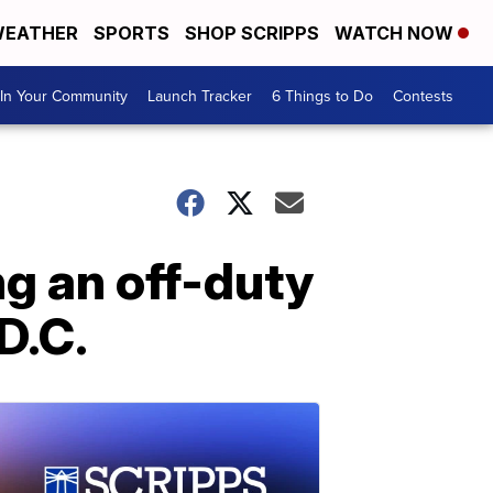
EATHER
SPORTS
SHOP SCRIPPS
WATCH NOW
In Your Community
Launch Tracker
6 Things to Do
Contests
ng an off-duty
 D.C.