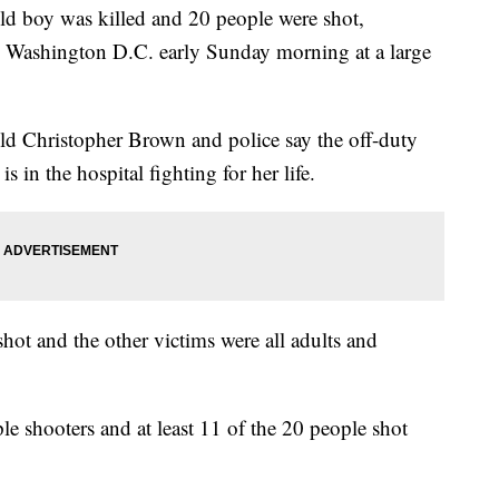
oy was killed and 20 people were shot,
 in Washington D.C. early Sunday morning at a large
old Christopher Brown and police say the off-duty
is in the hospital fighting for her life.
shot and the other victims were all adults and
ple shooters and at least 11 of the 20 people shot