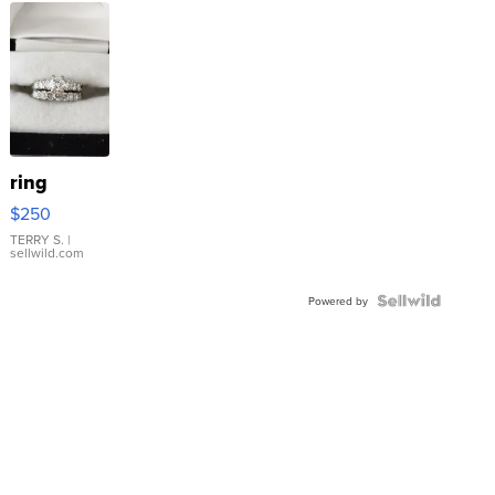
ring
$250
TERRY S.
|
sellwild.com
Powered by