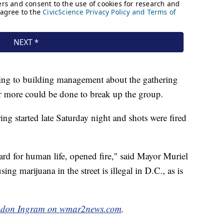
king to building management about the gathering
er more could be done to break up the group.
ring started late Saturday night and shots were fired
rd for human life, opened fire," said Mayor Muriel
ing marijuana in the street is illegal in D.C., as is
don Ingram on wmar2news.com
.