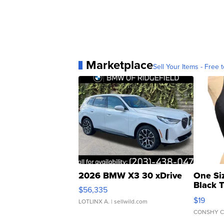
Marketplace
Sell Your Items - Free t
2026 BMW X3 30 xDrive
One Si
Black 
$56,335
Asymmet
$19
LOTLINX A.
| sellwild.com
CONSHY C