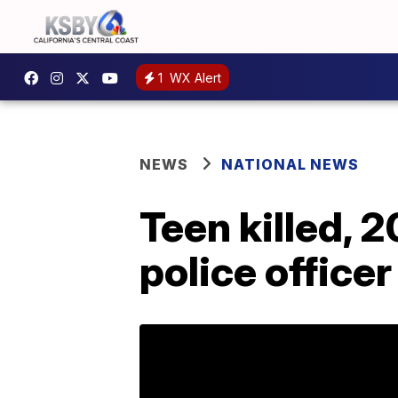
1
WX Alert
NEWS
NATIONAL NEWS
Teen killed, 
police officer