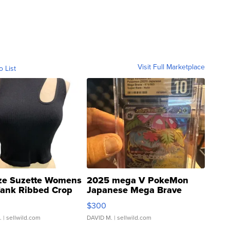
Visit Full Marketplace
o List
ze Suzette Womens
2025 mega V PokeMon
Tank Ribbed Crop
Japanese Mega Brave
rical ...
076/063 Super Rare H...
$300
.
| sellwild.com
DAVID M.
| sellwild.com