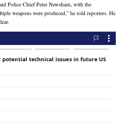
said Police Chief Peter Newsham, with the
tiple weapons were produced,” he told reporters. He
lear.