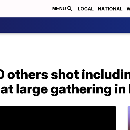
LOCAL
NATIONAL
W
MENU
20 others shot includi
 at large gathering in