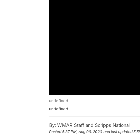
undefined
undefined
By:
WMAR Staff and Scripps National
Posted
5:37 PM, Aug 09, 2020
and last updated
5:5