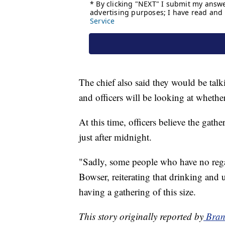
The chief also said they would be tal
and officers will be looking at wheth
At this time, officers believe the gathe
just after midnight.
"Sadly, some people who have no rega
Bowser, reiterating that drinking and us
having a gathering of this size.
This story originally reported by
Bran