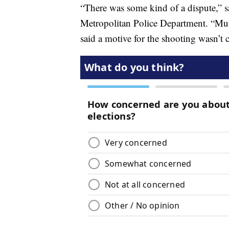
“There was some kind of a dispute,” 
Metropolitan Police Department. “Mul
said a motive for the shooting wasn’t c