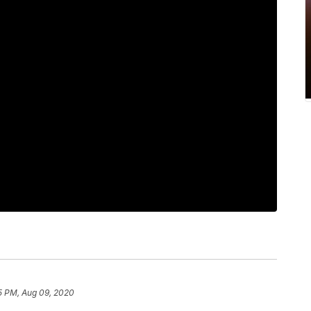
5 PM, Aug 09, 2020