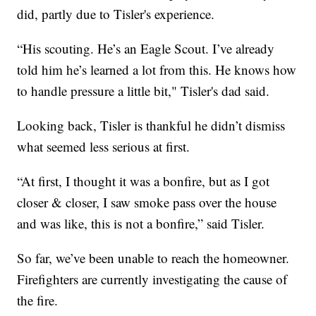
did, partly due to Tisler's experience.
“His scouting. He’s an Eagle Scout. I’ve already
told him he’s learned a lot from this. He knows how
to handle pressure a little bit," Tisler's dad said.
Looking back, Tisler is thankful he didn’t dismiss
what seemed less serious at first.
“At first, I thought it was a bonfire, but as I got
closer & closer, I saw smoke pass over the house
and was like, this is not a bonfire,” said Tisler.
So far, we’ve been unable to reach the homeowner.
Firefighters are currently investigating the cause of
the fire.