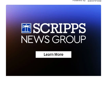
Powered by