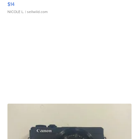
$14
NICOLE L.
| sellwild.com