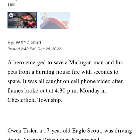
said.
By:
WXYZ Staff
Posted
2:40 PM, Dec 28, 2022
A hero emerged to save a Michigan man and his
pets from a burning house fire with seconds to
spare. It was all caught on cell phone video after
flames broke out at 4:30 p.m. Monday in
Chesterfield Township.
Owen Tisler, a 17-year-old Eagle Scout, was driving
down Anchor Drive when it happened.