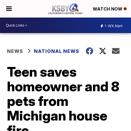
WATCH NOW
1
WX Alert
NEWS
NATIONAL NEWS
Teen saves
homeowner and 8
pets from
Michigan house
fire