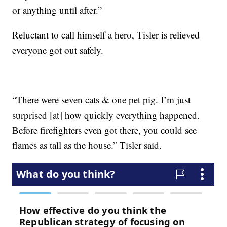
or anything until after.”
Reluctant to call himself a hero, Tisler is relieved
everyone got out safely.
“There were seven cats & one pet pig. I’m just
surprised [at] how quickly everything happened.
Before firefighters even got there, you could see
flames as tall as the house.” Tisler said.