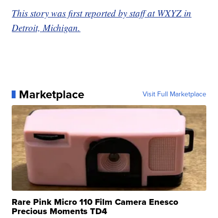
This story was first reported by staff at WXYZ in
Detroit, Michigan.
Marketplace
Visit Full Marketplace
Rare Pink Micro 110 Film Camera Enesco
Precious Moments TD4