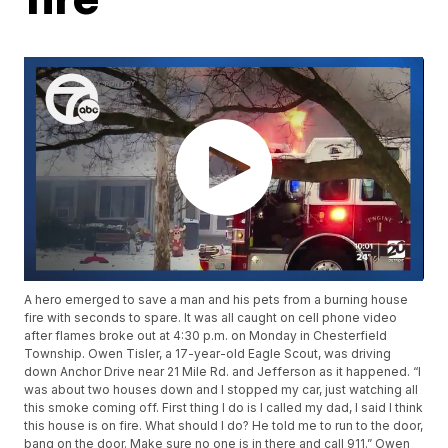
A hero emerged to save a man and his pets from a burning house
fire with seconds to spare. It was all caught on cell phone video
after flames broke out at 4:30 p.m. on Monday in Chesterfield
Township. Owen Tisler, a 17-year-old Eagle Scout, was driving
down Anchor Drive near 21 Mile Rd. and Jefferson as it happened. “I
was about two houses down and I stopped my car, just watching all
this smoke coming off. First thing I do is I called my dad, I said I think
this house is on fire. What should I do? He told me to run to the door,
bang on the door. Make sure no one is in there and call 911.” Owen