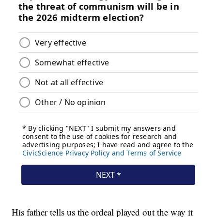
His father tells us the ordeal played out the way it