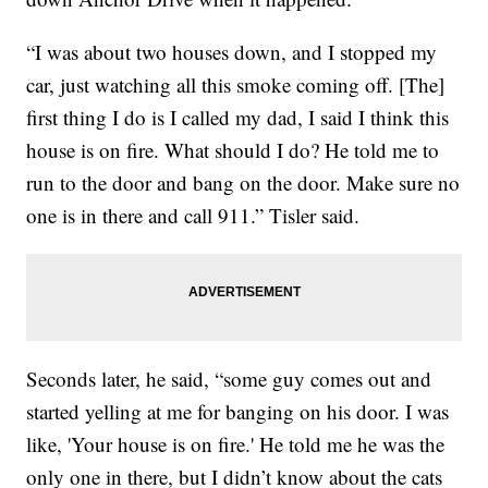
“I was about two houses down, and I stopped my
car, just watching all this smoke coming off. [The]
first thing I do is I called my dad, I said I think this
house is on fire. What should I do? He told me to
run to the door and bang on the door. Make sure no
one is in there and call 911.” Tisler said.
Seconds later, he said, “some guy comes out and
started yelling at me for banging on his door. I was
like, 'Your house is on fire.' He told me he was the
only one in there, but I didn’t know about the cats