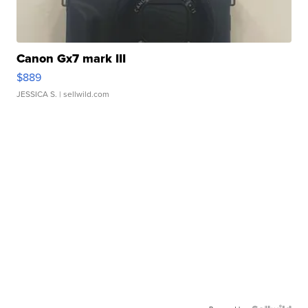
Canon Gx7 mark III
$889
JESSICA S.
| sellwild.com