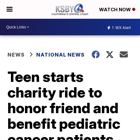
WATCH NOW
1
WX Alert
NEWS
NATIONAL NEWS
Teen starts
charity ride to
honor friend and
benefit pediatric
cancer patients