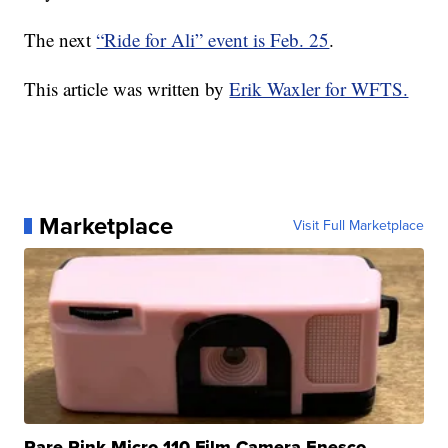
The next
“Ride for Ali” event is Feb. 25
.
This article was written by
Erik Waxler for WFTS.
Marketplace
Visit Full Marketplace
Rare Pink Micro 110 Film Camera Enesco