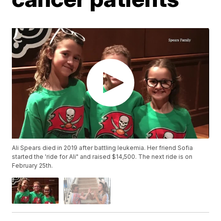
Ali Spears died in 2019 after battling leukemia. Her friend Sofia
started the 'ride for Ali" and raised $14,500. The next ride is on
February 25th.