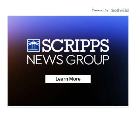
Powered by