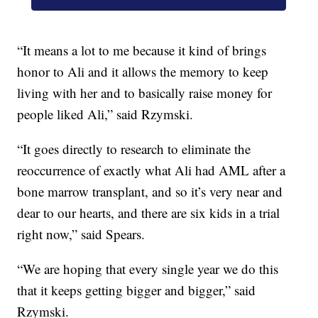
“It means a lot to me because it kind of brings
honor to Ali and it allows the memory to keep
living with her and to basically raise money for
people liked Ali,” said Rzymski.
“It goes directly to research to eliminate the
reoccurrence of exactly what Ali had AML after a
bone marrow transplant, and so it’s very near and
dear to our hearts, and there are six kids in a trial
right now,” said Spears.
“We are hoping that every single year we do this
that it keeps getting bigger and bigger,” said
Rzymski.