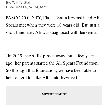
By:
WFTS Staff
Posted
8:09 PM, Dec 14, 2022
PASCO COUNTY, Fla. — Sofia Rzymski and Ali
Spears met when they were 10 years old. But just a
short time later, Ali was diagnosed with leukemia.
“In 2019, she sadly passed away, but a few years
ago, her parents started the Ali Spears Foundation.
So through that foundation, we have been able to
help other kids like Ali,” said Rzymski.