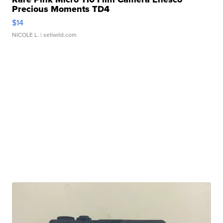
Precious Moments TD4
$14
NICOLE L.
| sellwild.com