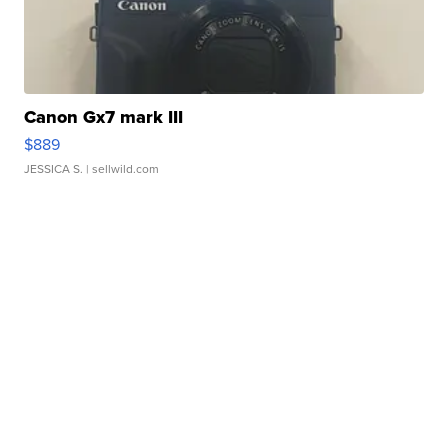
Canon Gx7 mark III
$889
JESSICA S.
| sellwild.com