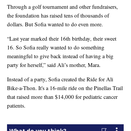
Through a golf tournament and other fundraisers,
the foundation has raised tens of thousands of
dollars. But Sofia wanted to do even more.
“Last year marked their 16th birthday, their sweet
16. So Sofia really wanted to do something
meaningful to give back instead of having a big
party for herself,” said Ali’s mother, Mara.
Instead of a party, Sofia created the Ride for Ali
Bike-a-Thon. It's a 16-mile ride on the Pinellas Trail
that raised more than $14,000 for pediatric cancer
patients.