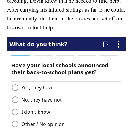
bleeding, Devin knew that he needed to find help.
After carrying his injured siblings as far as he could,
he eventually hid them in the bushes and set off on
his own to find help.