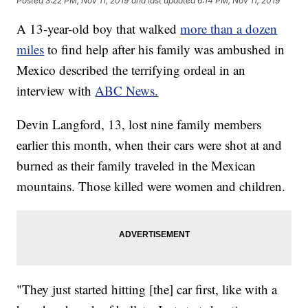
Posted
3:22 PM, Nov 11, 2019
and last updated
6:14 PM, Nov 11, 2019
A 13-year-old boy that walked
more than a dozen
miles
to find help after his family was ambushed in
Mexico described the terrifying ordeal in an
interview with
ABC News.
Devin Langford, 13, lost nine family members
earlier this month, when their cars were shot at and
burned as their family traveled in the Mexican
mountains. Those killed were women and children.
"They just started hitting [the] car first, like with a