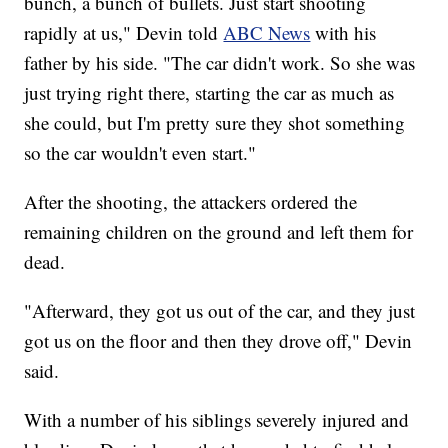
bunch, a bunch of bullets. Just start shooting
rapidly at us," Devin told
ABC News
with his
father by his side. "The car didn't work. So she was
just trying right there, starting the car as much as
she could, but I'm pretty sure they shot something
so the car wouldn't even start."
After the shooting, the attackers ordered the
remaining children on the ground and left them for
dead.
"Afterward, they got us out of the car, and they just
got us on the floor and then they drove off," Devin
said.
With a number of his siblings severely injured and