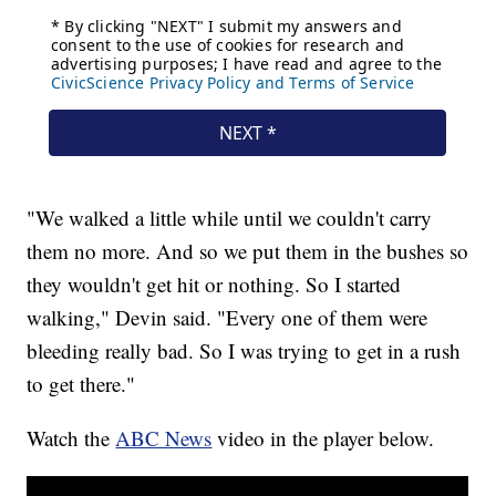
"We walked a little while until we couldn't carry
them no more. And so we put them in the bushes so
they wouldn't get hit or nothing. So I started
walking," Devin said. "Every one of them were
bleeding really bad. So I was trying to get in a rush
to get there."
Watch the
ABC News
video in the player below.