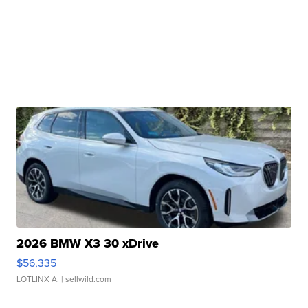
2026 BMW X3 30 xDrive
$56,335
LOTLINX A.
| sellwild.com