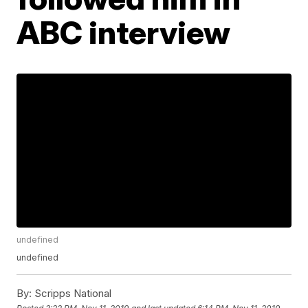
ABC interview
undefined
undefined
By:
Scripps National