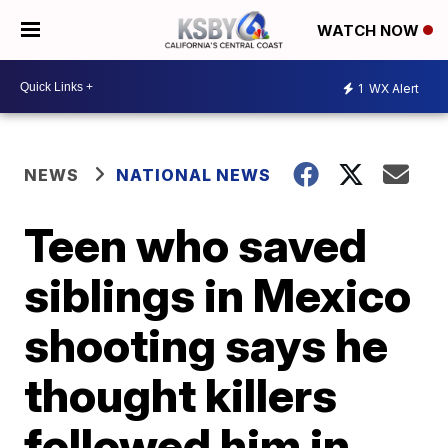
WATCH NOW
1
WX Alert
NEWS
NATIONAL NEWS
Teen who saved
siblings in Mexico
shooting says he
thought killers
followed him in