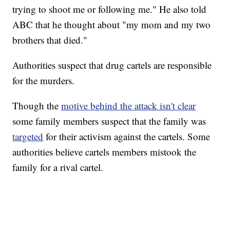
trying to shoot me or following me." He also told
ABC that he thought about "my mom and my two
brothers that died."
Authorities suspect that drug cartels are responsible
for the murders.
Though the
motive behind the attack isn't clear
some family members suspect that the family was
targeted
for their activism against the cartels. Some
authorities believe cartels members mistook the
family for a rival cartel.