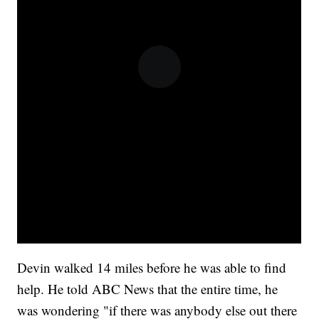
Devin walked 14 miles before he was able to find
help. He told ABC News that the entire time, he
was wondering "if there was anybody else out there