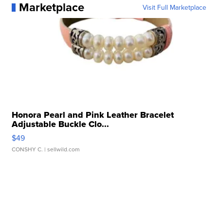
Marketplace
Visit Full Marketplace
Honora Pearl and Pink Leather Bracelet
Adjustable Buckle Clo...
$49
CONSHY C.
| sellwild.com