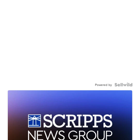
Powered by