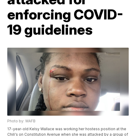
enforcing COVID-
19 guidelines
Photo by: WAFB
17-year-old Kelsy Wallace was working her hostess position at the
Chili's on Constitution Avenue when she was attacked by a group of