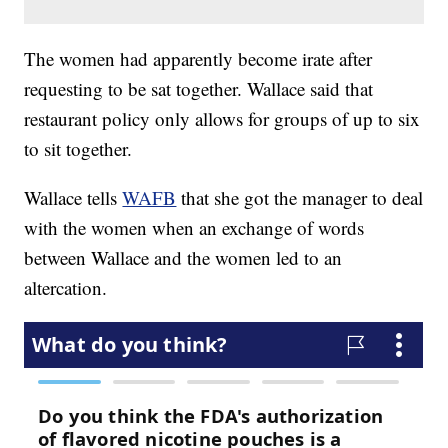
The women had apparently become irate after
requesting to be sat together. Wallace said that
restaurant policy only allows for groups of up to six
to sit together.
Wallace tells
WAFB
that she got the manager to deal
with the women when an exchange of words
between Wallace and the women led to an
altercation.