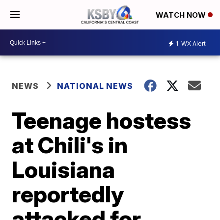
WATCH NOW
1
WX Alert
NEWS
NATIONAL NEWS
Teenage hostess
at Chili's in
Louisiana
reportedly
attacked for