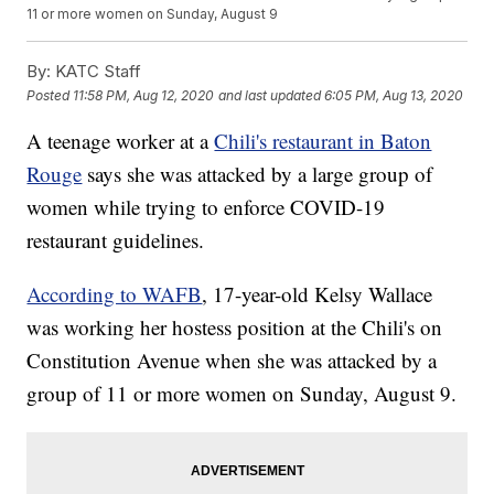
11 or more women on Sunday, August 9
By:
KATC Staff
Posted
11:58 PM, Aug 12, 2020
and last updated
6:05 PM, Aug 13, 2020
A teenage worker at a
Chili's restaurant in Baton
Rouge
says she was attacked by a large group of
women while trying to enforce COVID-19
restaurant guidelines.
According to WAFB
, 17-year-old Kelsy Wallace
was working her hostess position at the Chili's on
Constitution Avenue when she was attacked by a
group of 11 or more women on Sunday, August 9.