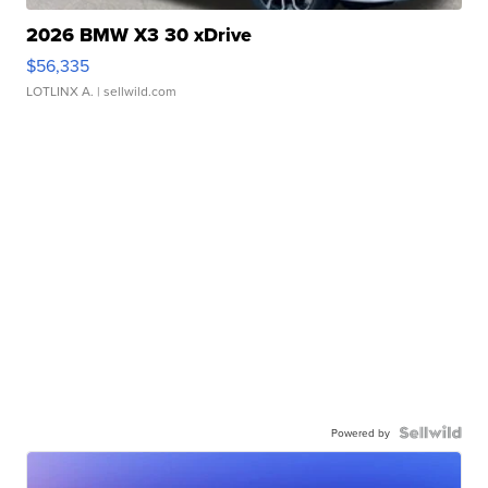
2026 BMW X3 30 xDrive
$56,335
LOTLINX A.
| sellwild.com
Powered by