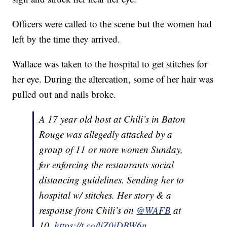
Officers were called to the scene but the women had
left by the time they arrived.
Wallace was taken to the hospital to get stitches for
her eye. During the altercation, some of her hair was
pulled out and nails broke.
A 17 year old host at Chili’s in Baton
Rouge was allegedly attacked by a
group of 11 or more women Sunday,
for enforcing the restaurants social
distancing guidelines. Sending her to
hospital w/ stitches. Her story & a
response from Chili’s on
@WAFB
at
10.
https://t.co/liZ0iDBW6n