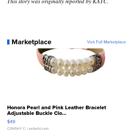
This story was originally reported by KATC.
Marketplace
Visit Full Marketplace
Honora Pearl and Pink Leather Bracelet
Adjustable Buckle Clo...
$49
CONSHY C.
| sellwild.com