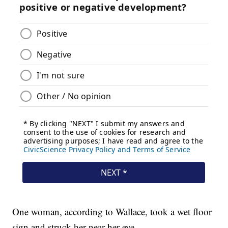
One woman, according to Wallace, took a wet floor
sign and struck her near her eye.