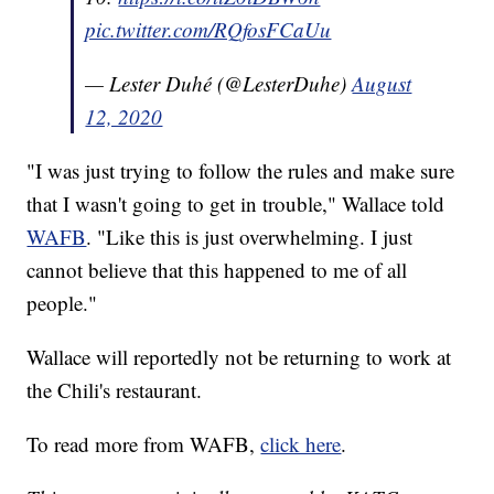
pic.twitter.com/RQfosFCaUu
— Lester Duhé (@LesterDuhe)
August
12, 2020
"I was just trying to follow the rules and make sure
that I wasn't going to get in trouble," Wallace told
WAFB
. "Like this is just overwhelming. I just
cannot believe that this happened to me of all
people."
Wallace will reportedly not be returning to work at
the Chili's restaurant.
To read more from WAFB,
click here
.