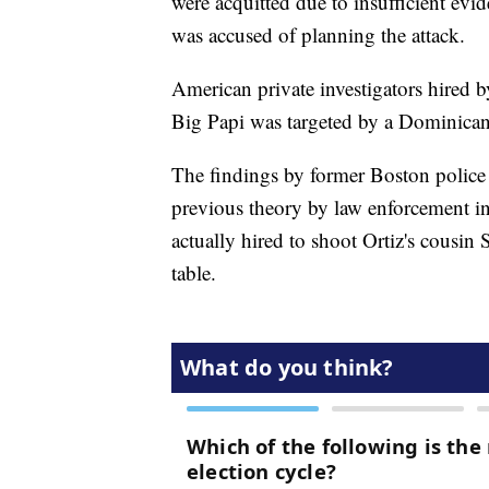
were acquitted due to insufficient e
was accused of planning the attack.
American private investigators hired b
Big Papi was targeted by a Dominican
The findings by former Boston polic
previous theory by law enforcement i
actually hired to shoot Ortiz's cousin
table.