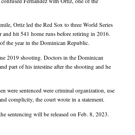
 confused Fernandez with Ortiz, one of the
mile, Ortiz led the Red Sox to three World Series
 and hit 541 home runs before retiring in 2016.
of the year in the Dominican Republic.
une 2019 shooting. Doctors in the Dominican
nd part of his intestine after the shooting and he
n were sentenced were criminal organization, use
and complicity, the court wrote in a statement.
 the sentencing will be released on Feb. 8, 2023.