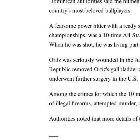
Dominican authorities said the hitmen
country's most beloved ballplayers.
A fearsome power hitter with a ready s
championships, was a 10-time All-Star
When he was shot, he was living part 
Ortiz was seriously wounded in the J
Republic removed Ortiz's gallbladder a
underwent further surgery in the U.S.
Among the crimes for which the 10 me
of illegal firearms, attempted murder, 
Authorities noted that more details of
___