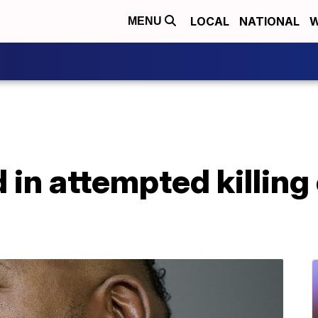
LOCAL
NATIONAL
W
MENU
 in attempted killing