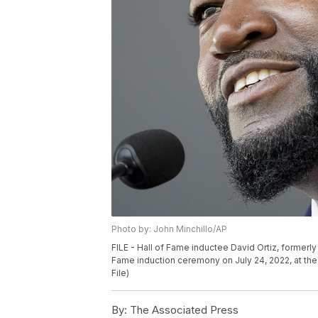
Photo by: John Minchillo/AP
FILE - Hall of Fame inductee David Ortiz, formerl
Fame induction ceremony on July 24, 2022, at the
File)
By:
The Associated Press