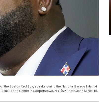
y of the Boston Red Sox, speaks during the National Baseball Hall of
 Clark Sports Center in Cooperstown, N.Y. (AP Photo/John Minchillo,