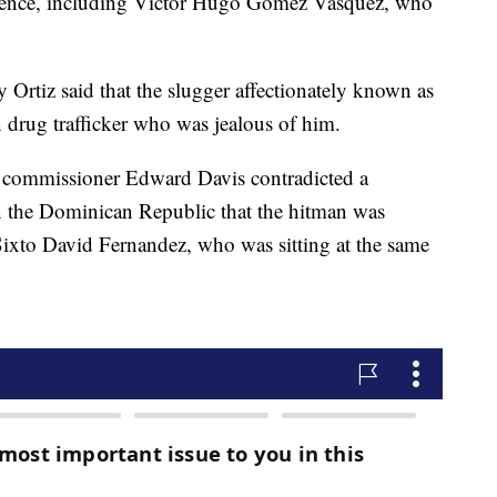
vidence, including Víctor Hugo Gómez Vásquez, who
y Ortiz said that the slugger affectionately known as
 drug trafficker who was jealous of him.
e commissioner Edward Davis contradicted a
n the Dominican Republic that the hitman was
 Sixto David Fernandez, who was sitting at the same