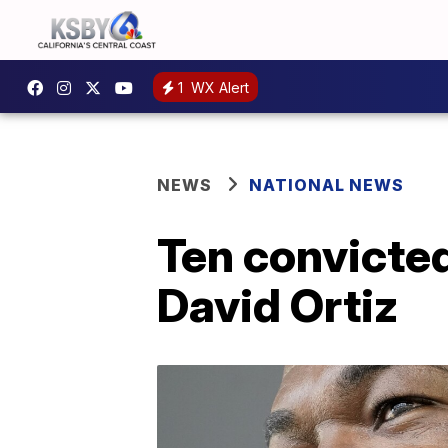
1
WX Alert
NEWS
NATIONAL NEWS
Ten convicted
David Ortiz