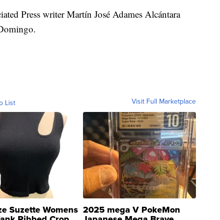
iated Press writer Martín José Adames Alcántara
o Domingo.
Visit Full Marketplace
o List
ze Suzette Womens
2025 mega V PokeMon
Tank Ribbed Crop
Japanese Mega Brave