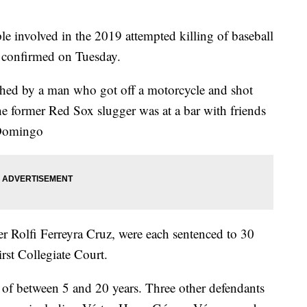
 involved in the 2019 attempted killing of baseball
s confirmed on Tuesday.
hed by a man who got off a motorcycle and shot
he former Red Sox slugger was at a bar with friends
 Domingo
r Rolfi Ferreyra Cruz, were each sentenced to 30
rst Collegiate Court.
s of between 5 and 20 years. Three other defendants