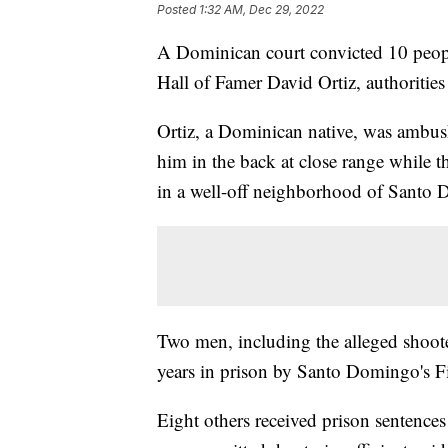
Posted
1:32 AM, Dec 29, 2022
A Dominican court convicted 10 people
Hall of Famer David Ortiz, authoritie
Ortiz, a Dominican native, was ambus
him in the back at close range while t
in a well-off neighborhood of Santo
Two men, including the alleged shoote
years in prison by Santo Domingo's Fi
Eight others received prison sentence