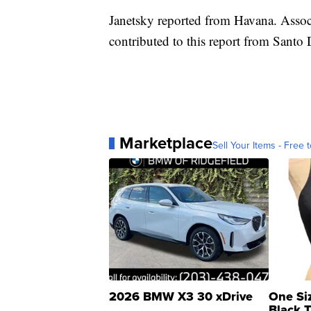
Janetsky reported from Havana. Assoc
contributed to this report from Sant
Marketplace
Sell Your Items - Free t
2026 BMW X3 30 xDrive
One Si
Black 