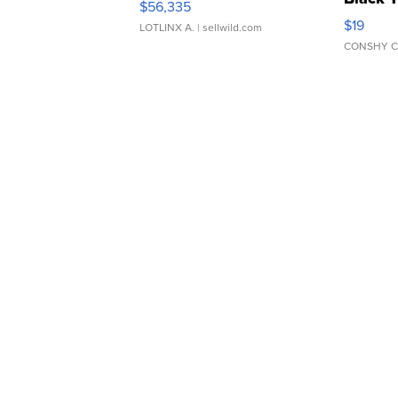
$56,335
Asymmet
$19
LOTLINX A.
| sellwild.com
CONSHY C