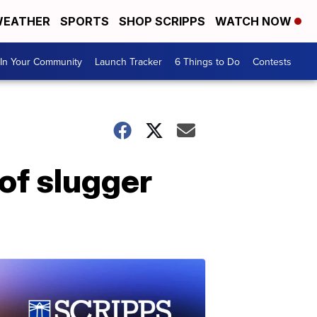
EATHER
SPORTS
SHOP SCRIPPS
WATCH NOW
In Your Community
Launch Tracker
6 Things to Do
Contests
 of slugger