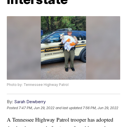
Photo by: Tennessee Highway Patrol
By:
Sarah Dewberry
Posted
7:47 PM, Jun 29, 2022
and last updated
7:56 PM, Jun 29, 2022
A Tennessee Highway Patrol trooper has adopted