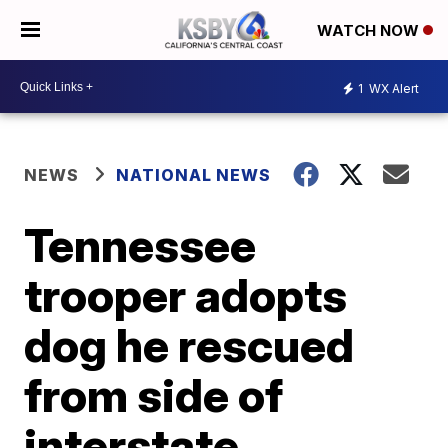
WATCH NOW
1
WX Alert
NEWS
NATIONAL NEWS
Tennessee
trooper adopts
dog he rescued
from side of
interstate