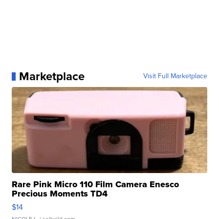
Marketplace
Visit Full Marketplace
Rare Pink Micro 110 Film Camera Enesco
Precious Moments TD4
$14