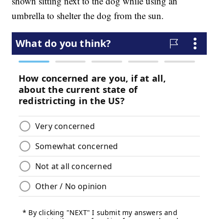
shown sitting next to the dog while using an
umbrella to shelter the dog from the sun.