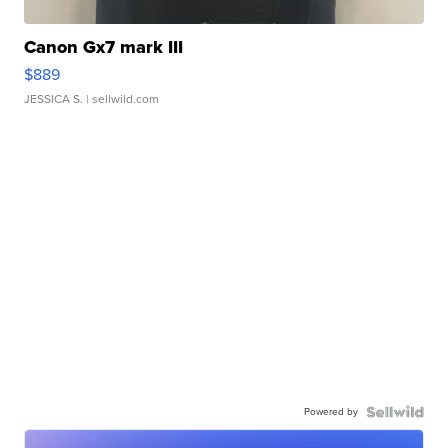
Canon Gx7 mark III
$889
JESSICA S.
| sellwild.com
Powered by