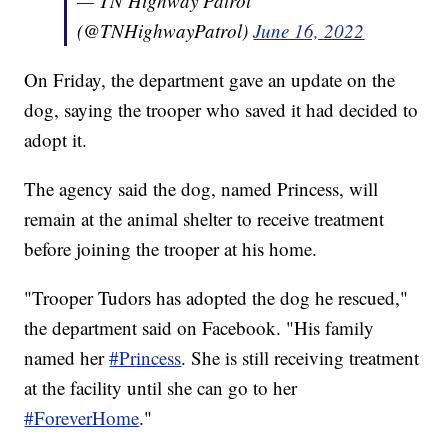
— TN Highway Patrol
(@TNHighwayPatrol)
June 16, 2022
On Friday, the department gave an update on the
dog, saying the trooper who saved it had decided to
adopt it.
The agency said the dog, named Princess, will
remain at the animal shelter to receive treatment
before joining the trooper at his home.
"Trooper Tudors has adopted the dog he rescued,"
the department said on Facebook. "His family
named her
#Princess
. She is still receiving treatment
at the facility until she can go to her
#ForeverHome
."