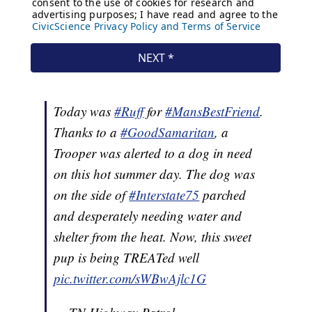
Today was
#Ruff
for
#MansBestFriend
.
Thanks to a
#GoodSamaritan
, a
Trooper was alerted to a dog in need
on this hot summer day. The dog was
on the side of
#Interstate75
parched
and desperately needing water and
shelter from the heat. Now, this sweet
pup is being TREATed well
pic.twitter.com/sWBwAjlc1G