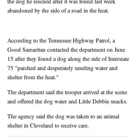
the dog he rescued after it was found last week
abandoned by the side of a road in the heat.
According to the Tennessee Highway Patrol, a
Good Samaritan contacted the department on June
15 after they found a dog along the side of Interstate
75 "parched and desperately needing water and
shelter from the heat."
The department said the trooper arrived at the scene
and offered the dog water and Little Debbie snacks.
The agency said the dog was taken to an animal
shelter in Cleveland to receive care.