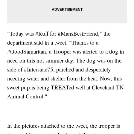
"Today was #Ruff for #MansBestFriend," the
department said in a tweet. "Thanks to a
#GoodSamaritan, a Trooper was alerted to a dog in
need on this hot summer day. The dog was on the
side of #Interstate75, parched and desperately
needing water and shelter from the heat. Now, this
sweet pup is being TREATed well at Cleveland TN
Animal Control."
In the pictures attached to the tweet, the trooper is