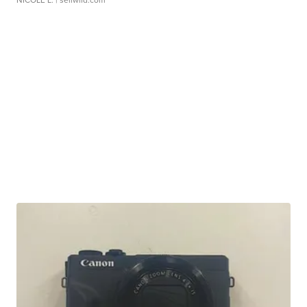
NICOLE L.
| sellwild.com