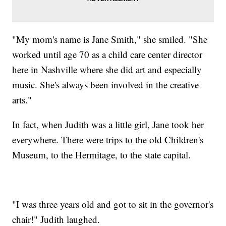
"My mom's name is Jane Smith," she smiled. "She
worked until age 70 as a child care center director
here in Nashville where she did art and especially
music. She's always been involved in the creative
arts."
In fact, when Judith was a little girl, Jane took her
everywhere. There were trips to the old Children's
Museum, to the Hermitage, to the state capital.
"I was three years old and got to sit in the governor's
chair!" Judith laughed.