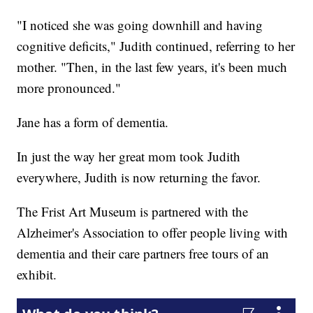
"I noticed she was going downhill and having
cognitive deficits," Judith continued, referring to her
mother. "Then, in the last few years, it's been much
more pronounced."
Jane has a form of dementia.
In just the way her great mom took Judith
everywhere, Judith is now returning the favor.
The Frist Art Museum is partnered with the
Alzheimer's Association to offer people living with
dementia and their care partners free tours of an
exhibit.