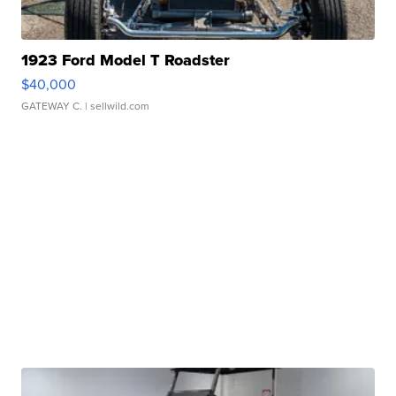
1923 Ford Model T Roadster
$40,000
GATEWAY C.
| sellwild.com