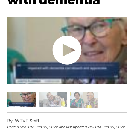
By:
WTVF Staff
Posted
6:09 PM, Jun 30, 2022
and last updated
7:51 PM, Jun 30, 2022