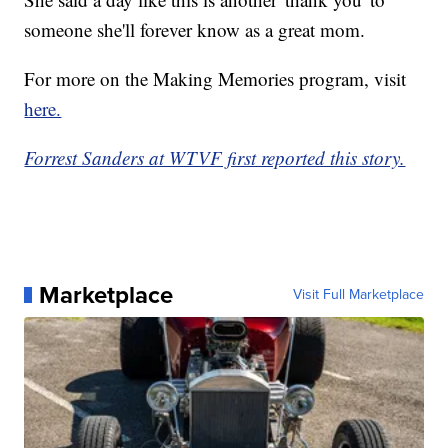
someone she'll forever know as a great mom.
For more on the Making Memories program, visit
here.
Forrest Sanders at WTVF first reported this story.
Marketplace
Visit Full Marketplace