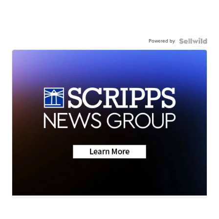
Powered by