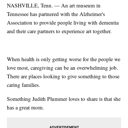
NASHVILLE, Tenn. — An art museum in
Tennessee has partnered with the Alzheimer's
Association to provide people living with dementia
and their care partners to experience art together.
When health is only getting worse for the people we
love most, caregiving can be an overwhelming job.
There are places looking to give something to those
caring families.
Something Judith Plummer loves to share is that she
has a great mom.