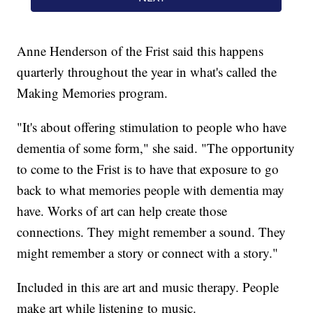
Anne Henderson of the Frist said this happens
quarterly throughout the year in what's called the
Making Memories program.
"It's about offering stimulation to people who have
dementia of some form," she said. "The opportunity
to come to the Frist is to have that exposure to go
back to what memories people with dementia may
have. Works of art can help create those
connections. They might remember a sound. They
might remember a story or connect with a story."
Included in this are art and music therapy. People
make art while listening to music.