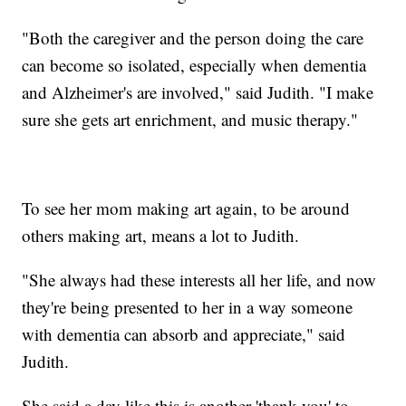
"Both the caregiver and the person doing the care
can become so isolated, especially when dementia
and Alzheimer's are involved," said Judith. "I make
sure she gets art enrichment, and music therapy."
To see her mom making art again, to be around
others making art, means a lot to Judith.
"She always had these interests all her life, and now
they're being presented to her in a way someone
with dementia can absorb and appreciate," said
Judith.
She said a day like this is another 'thank you' to