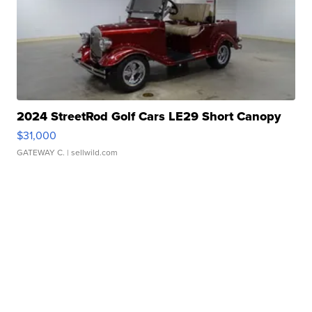
2024 StreetRod Golf Cars LE29 Short Canopy
$31,000
GATEWAY C.
| sellwild.com