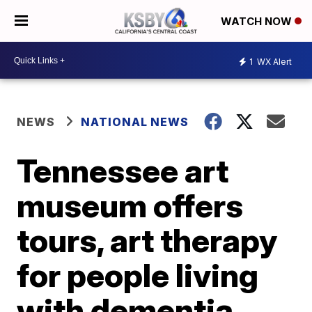
WATCH NOW
1
WX Alert
NEWS
NATIONAL NEWS
Tennessee art
museum offers
tours, art therapy
for people living
with dementia