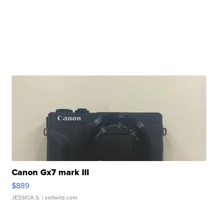
Canon Gx7 mark III
$889
JESSICA S.
| sellwild.com