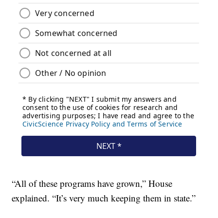
“All of these programs have grown,” House
explained. “It’s very much keeping them in state.”