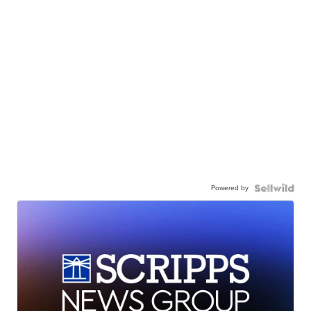
Powered by