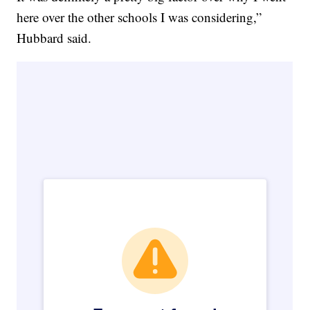
here over the other schools I was considering,”
Hubbard said.