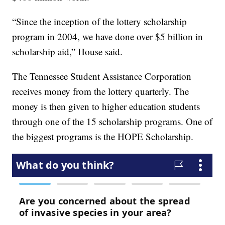
“Since the inception of the lottery scholarship
program in 2004, we have done over $5 billion in
scholarship aid,” House said.
The Tennessee Student Assistance Corporation
receives money from the lottery quarterly. The
money is then given to higher education students
through one of the 15 scholarship programs. One of
the biggest programs is the HOPE Scholarship.