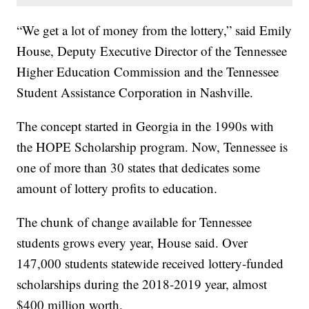
“We get a lot of money from the lottery,” said Emily
House, Deputy Executive Director of the Tennessee
Higher Education Commission and the Tennessee
Student Assistance Corporation in Nashville.
The concept started in Georgia in the 1990s with
the HOPE Scholarship program. Now, Tennessee is
one of more than 30 states that dedicates some
amount of lottery profits to education.
The chunk of change available for Tennessee
students grows every year, House said. Over
147,000 students statewide received lottery-funded
scholarships during the 2018-2019 year, almost
$400 million worth.