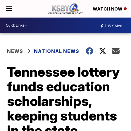
WATCH NOW
1
WX Alert
NEWS
NATIONAL NEWS
Tennessee lottery
funds education
scholarships,
keeping students
in the state