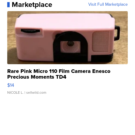
Marketplace
Visit Full Marketplace
Rare Pink Micro 110 Film Camera Enesco
Precious Moments TD4
$14
NICOLE L.
| sellwild.com