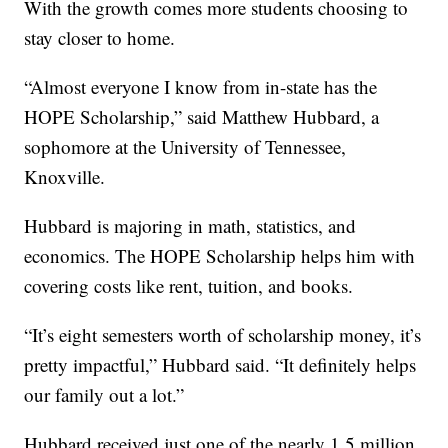
With the growth comes more students choosing to
stay closer to home.
“Almost everyone I know from in-state has the
HOPE Scholarship,” said Matthew Hubbard, a
sophomore at the University of Tennessee,
Knoxville.
Hubbard is majoring in math, statistics, and
economics. The HOPE Scholarship helps him with
covering costs like rent, tuition, and books.
“It’s eight semesters worth of scholarship money, it’s
pretty impactful,” Hubbard said. “It definitely helps
our family out a lot.”
Hubbard received just one of the nearly 1.5 million