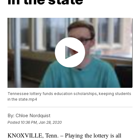
Tennessee lottery funds education scholarships, keeping students
in the state.mp4
By:
Chloe Nordquist
Posted
10:36 PM, Jan 28, 2020
KNOXVILLE, Tenn. – Playing the lottery is all