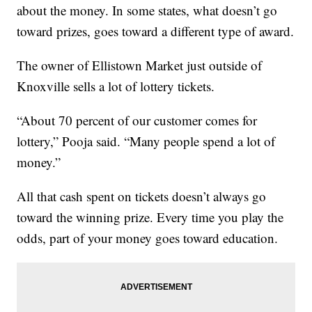
about the money. In some states, what doesn’t go
toward prizes, goes toward a different type of award.
The owner of Ellistown Market just outside of
Knoxville sells a lot of lottery tickets.
“About 70 percent of our customer comes for
lottery,” Pooja said. “Many people spend a lot of
money.”
All that cash spent on tickets doesn’t always go
toward the winning prize. Every time you play the
odds, part of your money goes toward education.