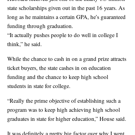
state scholarships given out in the past 16 years. As
long as he maintains a certain GPA, he’s guaranteed
funding through graduation.
“It actually pushes people to do well in college I
think,” he said.
While the chance to cash in on a grand prize attracts
ticket buyers, the state cashes in on education
funding and the chance to keep high school
students in state for college.
“Really the prime objective of establishing such a
program was to keep high achieving high school
graduates in state for higher education,” House said.
It was definitely a pretty big factor over why I went