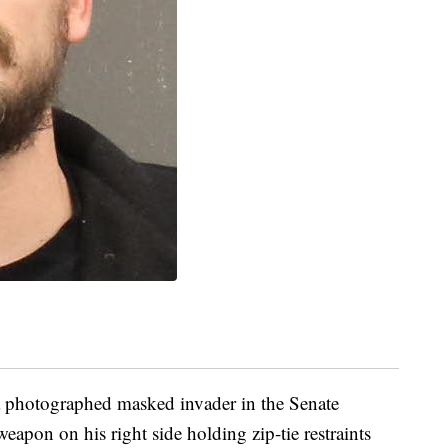
a photographed masked invader in the Senate
apon on his right side holding zip-tie restraints