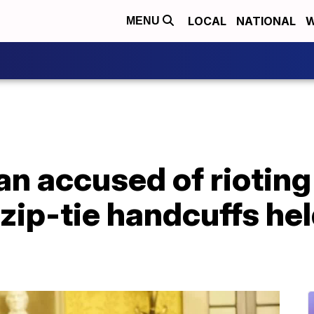
LOCAL
NATIONAL
W
MENU
 accused of rioting 
 zip-tie handcuffs he