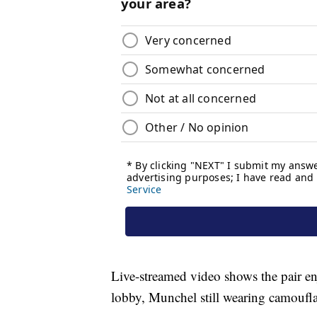
Live-streamed video shows the pair enj
lobby, Munchel still wearing camoufla