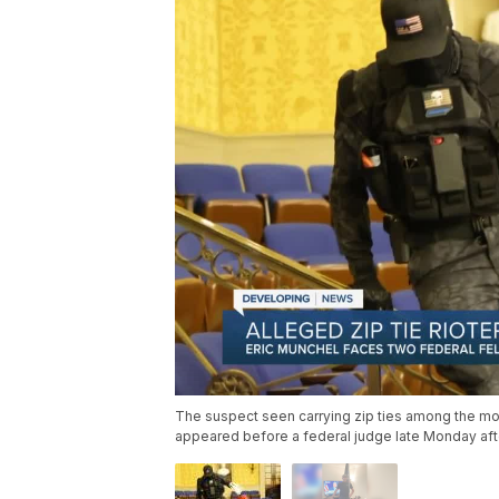
The suspect seen carrying zip ties among the mo
appeared before a federal judge late Monday af