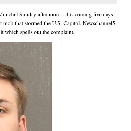
 Munchel Sunday afternoon -- this coming five days
lent mob that stormed the U.S. Capitol. Newschannel5
vit which spells out the complaint.