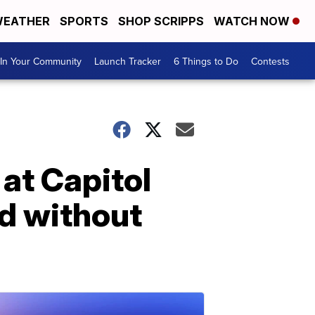
EATHER
SPORTS
SHOP SCRIPPS
WATCH NOW
In Your Community
Launch Tracker
6 Things to Do
Contests
at Capitol
ld without