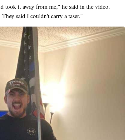
 and took it away from me," he said in the video.
 They said I couldn't carry a taser."