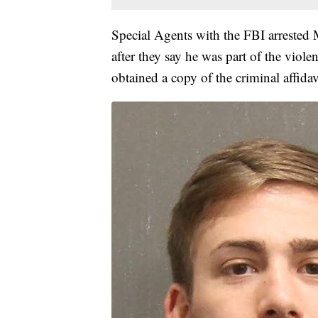
Special Agents with the FBI arrested
after they say he was part of the vio
obtained a copy of the criminal affida