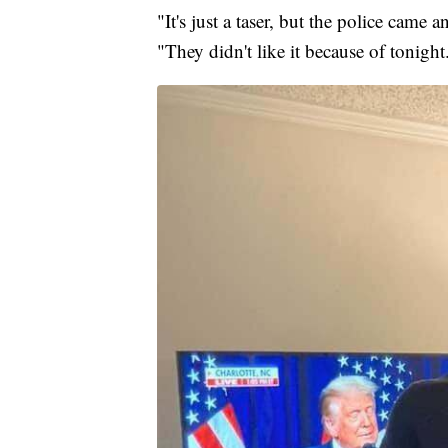
"It's just a taser, but the police came
"They didn't like it because of tonight.