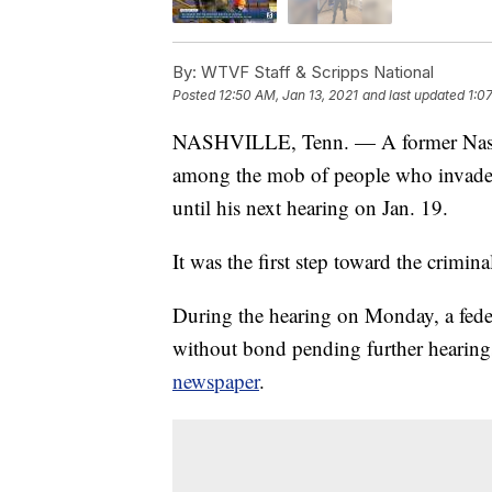
By:
WTVF Staff & Scripps National
Posted
12:50 AM, Jan 13, 2021
and last updated
1:0
NASHVILLE, Tenn. — A former Nashvil
among the mob of people who invaded 
until his next hearing on Jan. 19.
It was the first step toward the crimi
During the hearing on Monday, a feder
without bond pending further hearing
newspaper
.