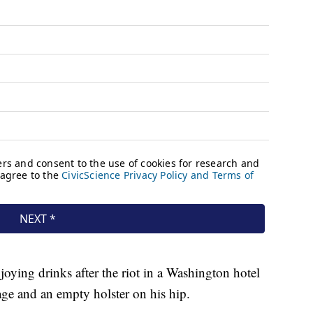
oying drinks after the riot in a Washington hotel
ge and an empty holster on his hip.