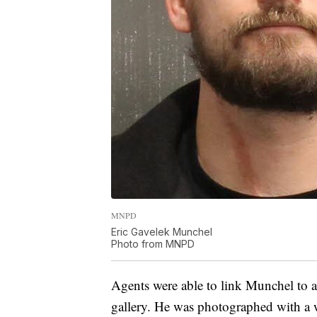
MNPD
Eric Gavelek Munchel
Photo from MNPD
Agents were able to link Munchel to 
gallery. He was photographed with a we