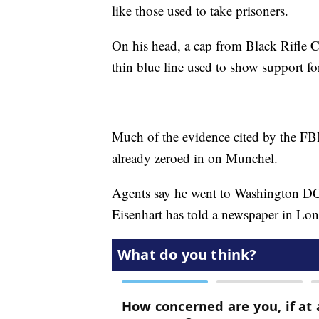
like those used to take prisoners.
On his head, a cap from Black Rifle Co
thin blue line used to show support fo
Much of the evidence cited by the FBI
already zeroed in on Munchel.
Agents say he went to Washington DC
Eisenhart has told a newspaper in Lo