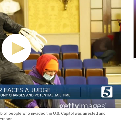
b of people who invaded the U.S. Capitol was arrested and
ternoon.