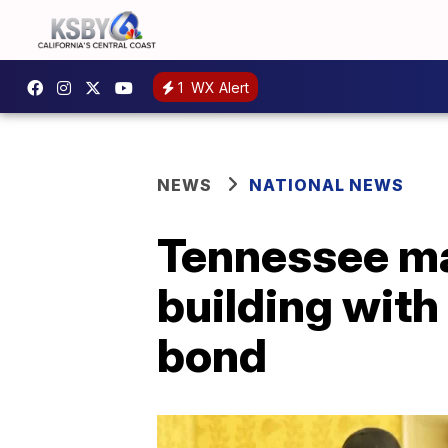
1
WX Alert
NEWS
NATIONAL NEWS
Tennessee man
building with
bond