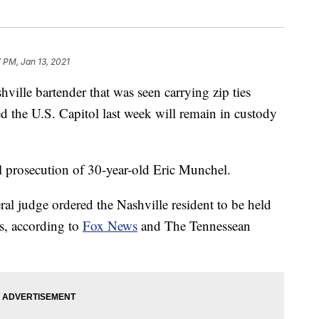
7 PM, Jan 13, 2021
le bartender that was seen carrying zip ties
the U.S. Capitol last week will remain in custody
nal prosecution of 30-year-old Eric Munchel.
al judge ordered the Nashville resident to be held
s, according to
Fox News
and The Tennessean