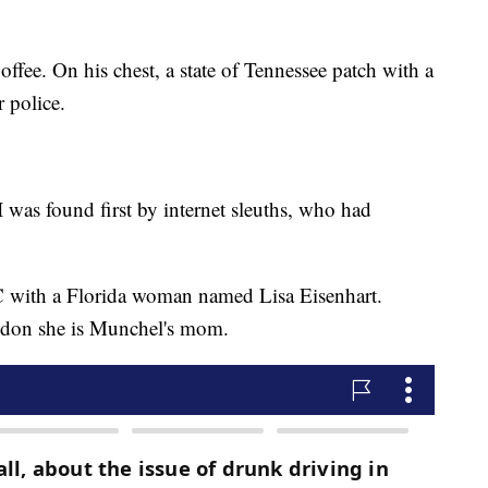
ffee. On his chest, a state of Tennessee patch with a
r police.
 was found first by internet sleuths, who had
 with a Florida woman named Lisa Eisenhart.
ndon she is Munchel's mom.