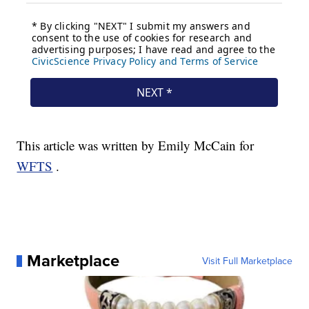
This article was written by Emily McCain for
WFTS
.
Marketplace
Visit Full Marketplace