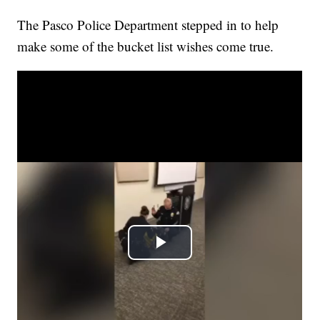
The Pasco Police Department stepped in to help
make some of the bucket list wishes come true.