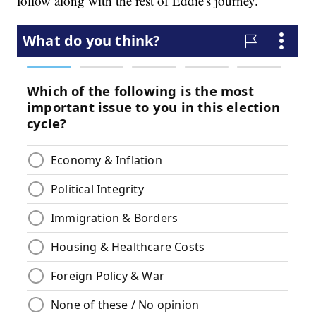
follow along with the rest of Eddie's journey.