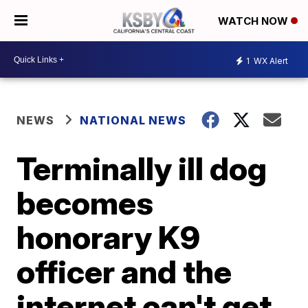
WATCH NOW
1
WX Alert
NEWS
NATIONAL NEWS
Terminally ill dog
becomes
honorary K9
officer and the
internet can't get