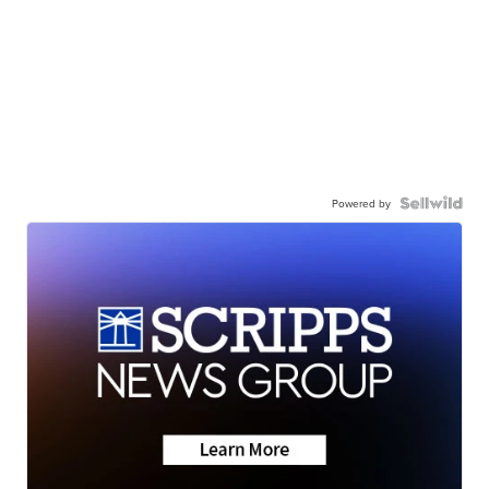
Powered by