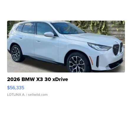
2026 BMW X3 30 xDrive
$56,335
LOTLINX A.
| sellwild.com