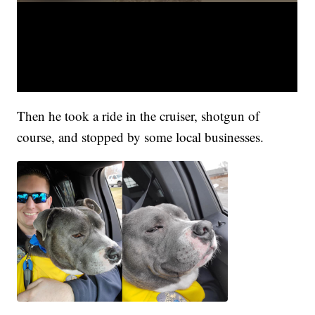
Then he took a ride in the cruiser, shotgun of
course, and stopped by some local businesses.