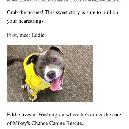
Posted
2:24 AM, Jan 24, 2020
and last updated
1:58 PM, Jan 24, 2020
Grab the tissues! This sweet story is sure to pull on
your heartstrings.
First, meet Eddie.
Eddie lives in Washington where he's under the care
of Mikey's Chance Canine Rescue.