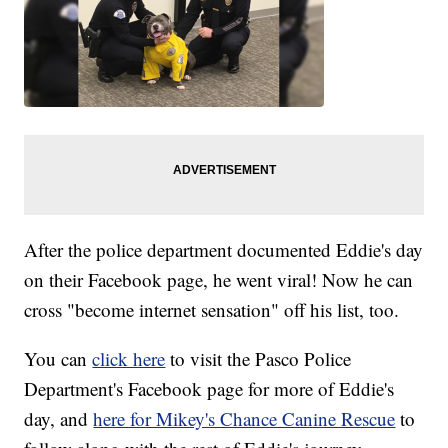
After the police department documented Eddie's day
on their Facebook page, he went viral! Now he can
cross "become internet sensation" off his list, too.
You can
click here
to visit the Pasco Police
Department's Facebook page for more of Eddie's
day, and
here for Mikey's Chance Canine Rescue
to