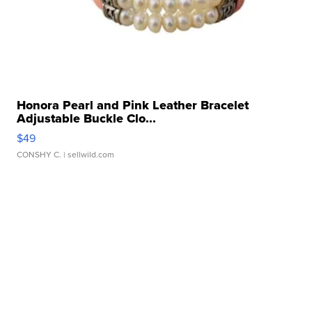
Honora Pearl and Pink Leather Bracelet
Adjustable Buckle Clo...
$49
CONSHY C.
| sellwild.com