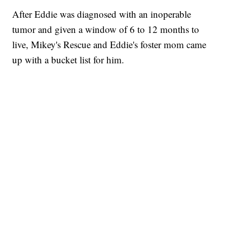
After Eddie was diagnosed with an inoperable
tumor and given a window of 6 to 12 months to
live, Mikey's Rescue and Eddie's foster mom came
up with a bucket list for him.