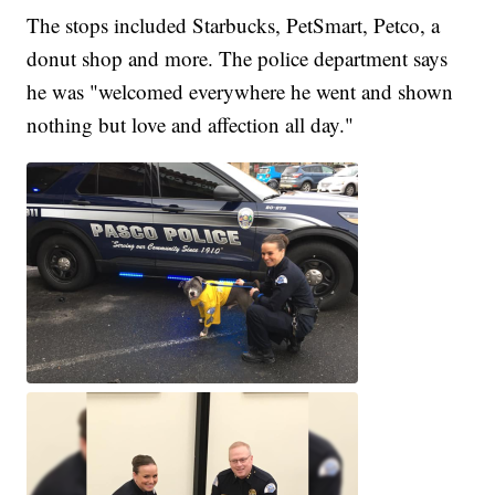
The stops included Starbucks, PetSmart, Petco, a
donut shop and more. The police department says
he was "welcomed everywhere he went and shown
nothing but love and affection all day."