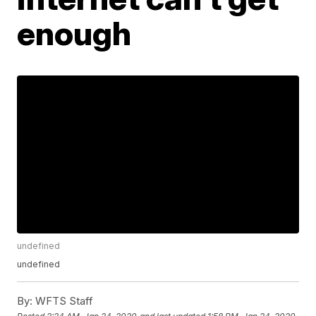
enough
undefined
undefined
By:
WFTS Staff