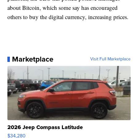
about Bitcoin, which some say has encouraged
others to buy the digital currency, increasing prices.
Marketplace
Visit Full Marketplace
2026 Jeep Compass Latitude
$34,280