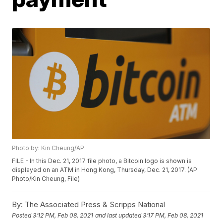
Photo by: Kin Cheung/AP
FILE - In this Dec. 21, 2017 file photo, a Bitcoin logo is shown is
displayed on an ATM in Hong Kong, Thursday, Dec. 21, 2017. (AP
Photo/Kin Cheung, File)
By:
The Associated Press & Scripps National
Posted
3:12 PM, Feb 08, 2021
and last updated
3:17 PM, Feb 08, 2021