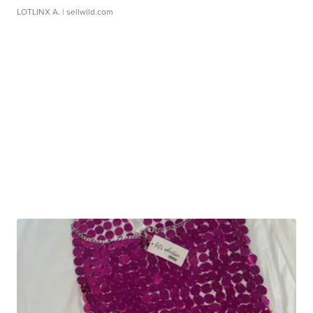
LOTLINX A.
| sellwild.com