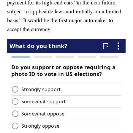
payment for its high-end cars “in the near future,
subject to applicable laws and initially on a limited
basis.” It would be the first major automaker to
accept the currency.