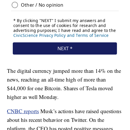
The digital currency jumped more than 14% on the
news, reaching an all-time high of more than
$44,000 for one Bitcoin. Shares of Tesla moved
higher as well Monday.
CNBC reports
Musk’s actions have raised questions
about his recent behavior on Twitter. On the
platform, the CEO has posted positive messages