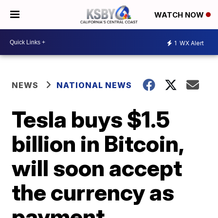
WATCH NOW
1
WX Alert
NEWS
NATIONAL NEWS
Tesla buys $1.5
billion in Bitcoin,
will soon accept
the currency as
payment