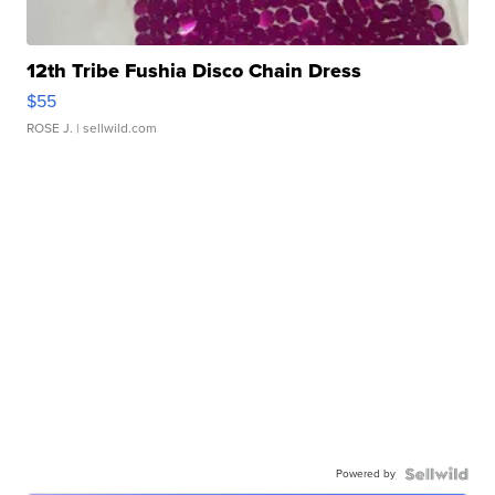
12th Tribe Fushia Disco Chain Dress
$55
ROSE J.
| sellwild.com
Powered by