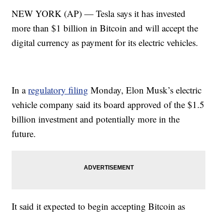
NEW YORK (AP) — Tesla says it has invested
more than $1 billion in Bitcoin and will accept the
digital currency as payment for its electric vehicles.
In a
regulatory filing
Monday, Elon Musk’s electric
vehicle company said its board approved of the $1.5
billion investment and potentially more in the
future.
It said it expected to begin accepting Bitcoin as