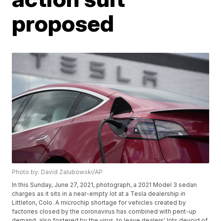
proposed
Photo by: David Zalubowski/AP
In this Sunday, June 27, 2021, photograph, a 2021 Model 3 sedan
charges as it sits in a near-empty lot at a Tesla dealership in
Littleton, Colo. A microchip shortage for vehicles created by
factories closed by the coronavirus has combined with pent-up
demand, also fostered by the virus, to leave dealers' lots devoid of