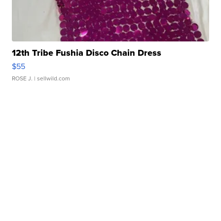
12th Tribe Fushia Disco Chain Dress
$55
ROSE J.
| sellwild.com