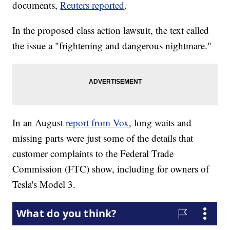
documents,
Reuters reported
.
In the proposed class action lawsuit, the text called
the issue a "frightening and dangerous nightmare."
In an August
report from Vox
, long waits and
missing parts were just some of the details that
customer complaints to the Federal Trade
Commission (FTC) show, including for owners of
Tesla's Model 3.