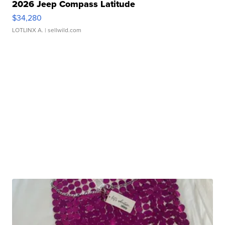
2026 Jeep Compass Latitude
$34,280
LOTLINX A.
| sellwild.com