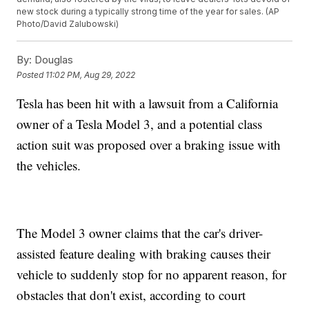
new stock during a typically strong time of the year for sales. (AP
Photo/David Zalubowski)
By:
Douglas
Posted
11:02 PM, Aug 29, 2022
Tesla has been hit with a lawsuit from a California
owner of a Tesla Model 3, and a potential class
action suit was proposed over a braking issue with
the vehicles.
The Model 3 owner claims that the car's driver-
assisted feature dealing with braking causes their
vehicle to suddenly stop for no apparent reason, for
obstacles that don't exist, according to court