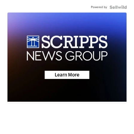
Powered by