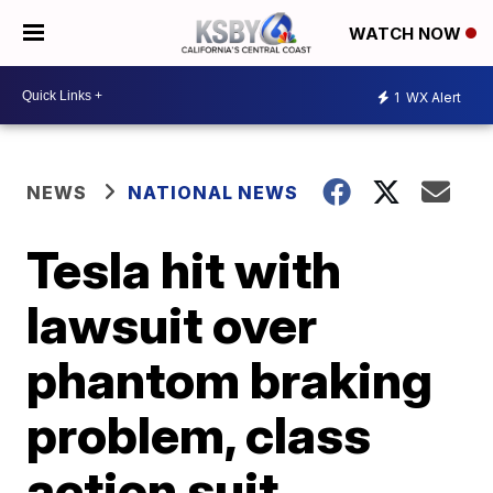
WATCH NOW
1
WX Alert
NEWS
NATIONAL NEWS
Tesla hit with
lawsuit over
phantom braking
problem, class
action suit