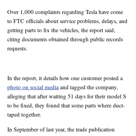
Over 1,000 complaints regarding Tesla have come
to FTC officials about service problems, delays, and
getting parts to fix the vehicles, the report said,
citing documents obtained through public records
requests.
In the report, it details how one customer posted a
photo on social media
and tagged the company,
alleging that after waiting 51 days for their model S
to be fixed, they found that some parts where duct-
taped together.
In September of last year, the trade publication