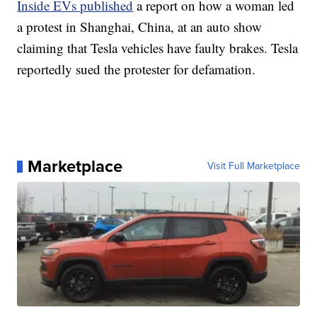
Inside EVs published
a report on how a woman led
a protest in Shanghai, China, at an auto show
claiming that Tesla vehicles have faulty brakes. Tesla
reportedly sued the protester for defamation.
Marketplace
Visit Full Marketplace