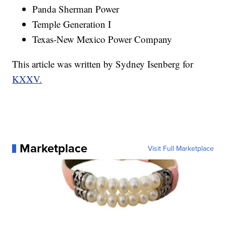
Panda Sherman Power
Temple Generation I
Texas-New Mexico Power Company
This article was written by Sydney Isenberg for
KXXV.
Marketplace
Visit Full Marketplace