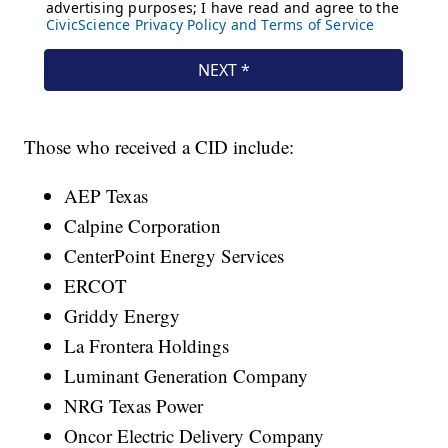
Those who received a CID include:
AEP Texas
Calpine Corporation
CenterPoint Energy Services
ERCOT
Griddy Energy
La Frontera Holdings
Luminant Generation Company
NRG Texas Power
Oncor Electric Delivery Company