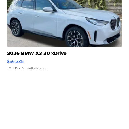
2026 BMW X3 30 xDrive
$56,335
LOTLINX A.
| sellwild.com