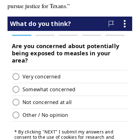
pursue justice for Texans.”