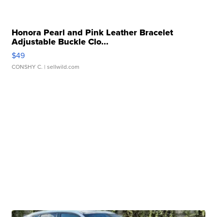
Honora Pearl and Pink Leather Bracelet
Adjustable Buckle Clo...
$49
CONSHY C.
| sellwild.com