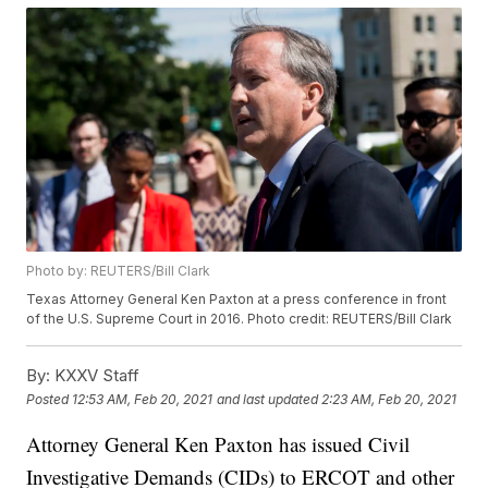
Photo by: REUTERS/Bill Clark
Texas Attorney General Ken Paxton at a press conference in front
of the U.S. Supreme Court in 2016. Photo credit: REUTERS/Bill Clark
By:
KXXV Staff
Posted
12:53 AM, Feb 20, 2021
and last updated
2:23 AM, Feb 20, 2021
Attorney General Ken Paxton has issued Civil
Investigative Demands (CIDs) to ERCOT and other