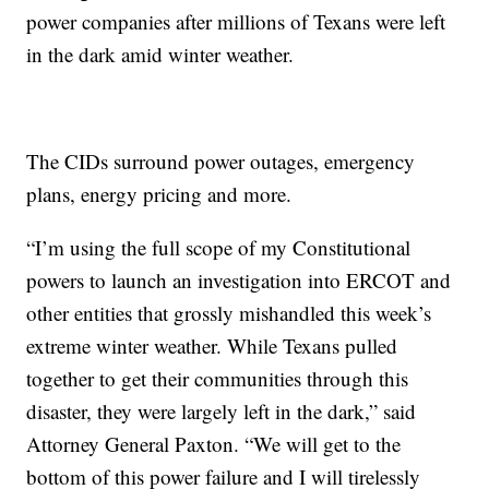
power companies after millions of Texans were left
in the dark amid winter weather.
The CIDs surround power outages, emergency
plans, energy pricing and more.
“I’m using the full scope of my Constitutional
powers to launch an investigation into ERCOT and
other entities that grossly mishandled this week’s
extreme winter weather. While Texans pulled
together to get their communities through this
disaster, they were largely left in the dark,” said
Attorney General Paxton. “We will get to the
bottom of this power failure and I will tirelessly