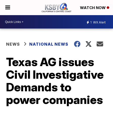
WATCH NOW
1
WX Alert
NEWS
NATIONAL NEWS
Texas AG issues
Civil Investigative
Demands to
power companies