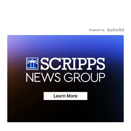
Powered by