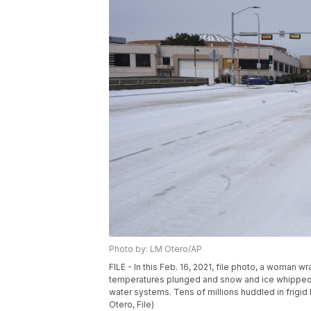
Photo by: LM Otero/AP
FILE - In this Feb. 16, 2021, file photo, a woman 
temperatures plunged and snow and ice whipped t
water systems. Tens of millions huddled in frigid
Otero, File)