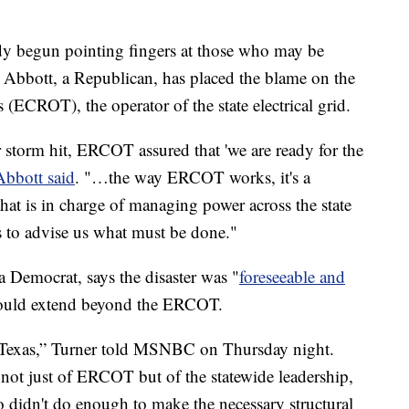
ready begun pointing fingers at those who may be
g Abbott, a Republican, has placed the blame on the
s (ECROT), the operator of the state electrical grid.
r storm hit, ERCOT assured that 'we are ready for the
Abbott said
. "…the way ERCOT works, it's a
 that is in charge of managing power across the state
s to advise us what must be done."
 Democrat, says the disaster was "
foreseeable and
hould extend beyond the ERCOT.
f Texas,” Turner told MSNBC on Thursday night.
 not just of ERCOT but of the statewide leadership,
ho didn't do enough to make the necessary structural