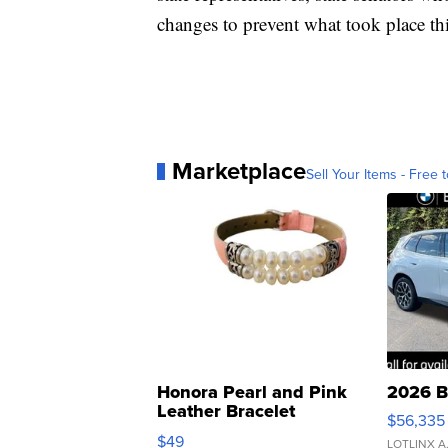
changes to prevent what took place th
Marketplace
Sell Your Items - Free t
Honora Pearl and Pink
2026 B
Leather Bracelet
$56,335
Adjustable Buckle Clo...
$49
LOTLINX A