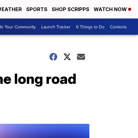
EATHER
SPORTS
SHOP SCRIPPS
WATCH NOW
In Your Community
Launch Tracker
6 Things to Do
Contests
he long road