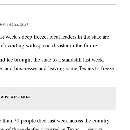
 PM, Feb 22, 2021
t week’s deep freeze, local leaders in the state are
 of avoiding widespread disaster in the future.
 ice brought the state to a standstill last week,
es and businesses and leaving some Texans to freeze
e than 70 people died last week across the country
ny of those deaths occurred in Texas — reports