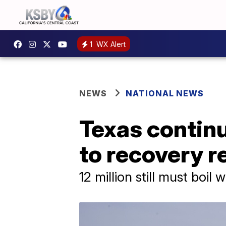
1
WX Alert
NEWS
NATIONAL NEWS
Texas continu
to recovery 
12 million still must boil