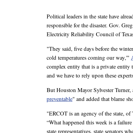
Political leaders in the state have al
responsible for the disaster. Gov. Gre
Electricity Reliability Council of Texa
"They said, five days before the winte
cold temperatures coming our way,'"
complex entity that is a private entity
and we have to rely upon these expert
But Houston Mayor Sylvester Turner, a
preventable
" and added that blame s
"ERCOT is an agency of the state, o
“What happened this week is a failure
state representatives, state senators w