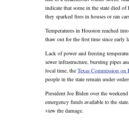
indicate that some in the state died 
they sparked fires in houses or ran car
Temperatures in Houston reached into
thaw out for the first time since early l
Lack of power and freezing temperatu
sewer infrastructure, bursting pipes 
local time, the
Texas Commission on E
people in the state remain under orders
President Joe Biden over the weekend 
emergency funds available to the state. 
view the damage.