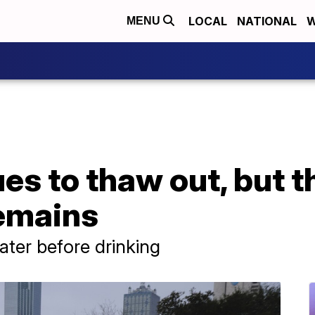
LOCAL
NATIONAL
W
MENU
es to thaw out, but t
remains
 water before drinking