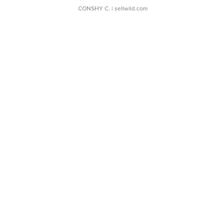
CONSHY C.
| sellwild.com