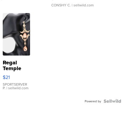
CONSHY C.
| sellwild.com
Regal
Temple
Droplet
$21
Earrings
SPORTSERVER
P.
| sellwild.com
Powered by