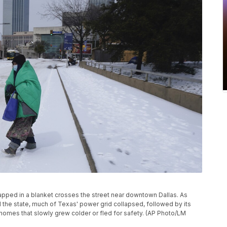
wrapped in a blanket crosses the street near downtown Dallas. As
he state, much of Texas' power grid collapsed, followed by its
 homes that slowly grew colder or fled for safety. (AP Photo/LM