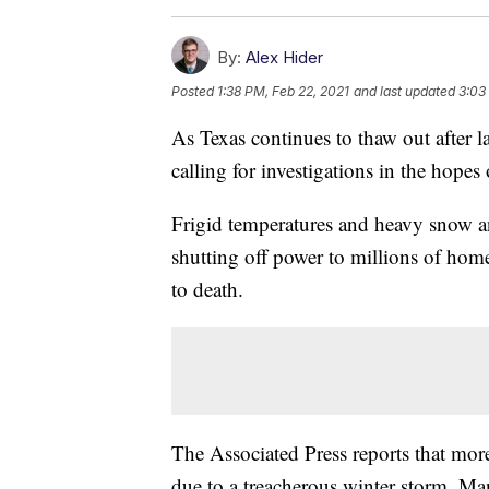
By:
Alex Hider
Posted
1:38 PM, Feb 22, 2021
and last updated
3:03
As Texas continues to thaw out after las
calling for investigations in the hopes
Frigid temperatures and heavy snow and
shutting off power to millions of hom
to death.
The Associated Press reports that mor
due to a treacherous winter storm. Ma