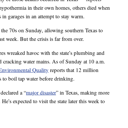
of hypothermia in their own homes, others died when
s in garages in an attempt to stay warm.
 the 70s on Sunday, allowing southern Texas to
ast week. But the crisis is far from over.
res wreaked havoc with the state’s plumbing and
and cracking water mains. As of Sunday at 10 a.m.
nvironmental Quality
reports that 12 million
 to boil tap water before drinking.
declared a “
major disaster
” in Texas, making more
He’s expected to visit the state later this week to