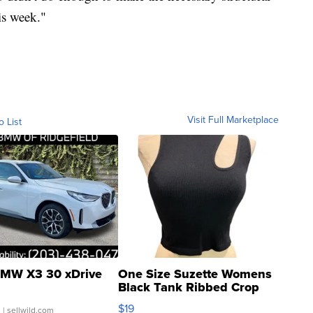
is week."
Visit Full Marketplace
o List
MW X3 30 xDrive
One Size Suzette Womens
Black Tank Ribbed Crop
Asymmetrical ...
$19
.
| sellwild.com