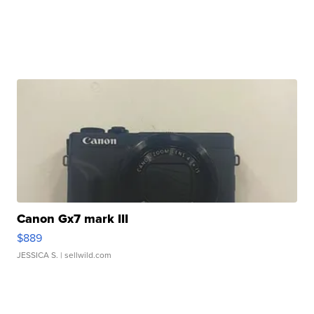
Canon Gx7 mark III
$889
JESSICA S.
| sellwild.com