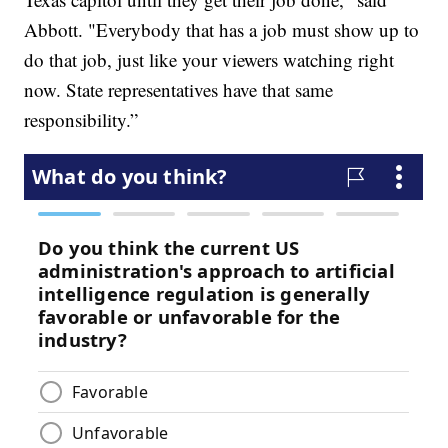
Abbott. "Everybody that has a job must show up to
do that job, just like your viewers watching right
now. State representatives have that same
responsibility.”