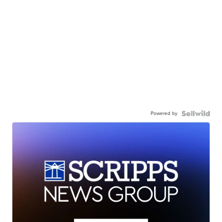
Powered by