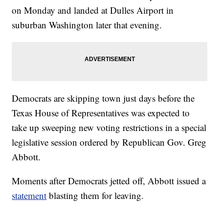
on Monday and landed at Dulles Airport in
suburban Washington later that evening.
Democrats are skipping town just days before the
Texas House of Representatives was expected to
take up sweeping new voting restrictions in a special
legislative session ordered by Republican Gov. Greg
Abbott.
Moments after Democrats jetted off, Abbott issued a
statement
blasting them for leaving.