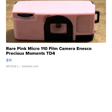
Rare Pink Micro 110 Film Camera Enesco
Precious Moments TD4
$14
NICOLE L.
| sellwild.com