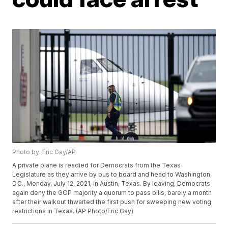
Photo by: Eric Gay/AP
A private plane is readied for Democrats from the Texas
Legislature as they arrive by bus to board and head to Washington,
D.C., Monday, July 12, 2021, in Austin, Texas. By leaving, Democrats
again deny the GOP majority a quorum to pass bills, barely a month
after their walkout thwarted the first push for sweeping new voting
restrictions in Texas. (AP Photo/Eric Gay)