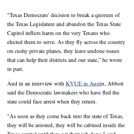
"Texas Democrats’ decision to break a quorum of
the Texas Legislature and abandon the Texas State
Capitol inflicts harm on the very Texans who
elected them to serve. As they fly across the country
on cushy private planes, they leave undone issues
that can help their districts and our state,” he wrote
in part.
And in an interview with
KVUE in Austi
n, Abbott
said the Democratic lawmakers who have fled the
state could face arrest when they return.
"As soon as they come back into the state of Texas,
they will be arrested, they will be cabined inside the
Texas capitol until they get their job done," said