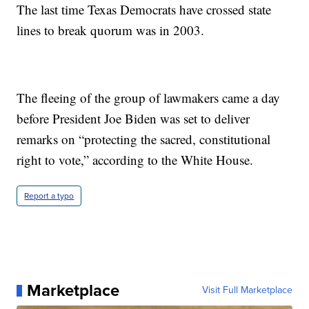
The last time Texas Democrats have crossed state
lines to break quorum was in 2003.
The fleeing of the group of lawmakers came a day
before President Joe Biden was set to deliver
remarks on “protecting the sacred, constitutional
right to vote,” according to the White House.
Report a typo
Marketplace
Visit Full Marketplace