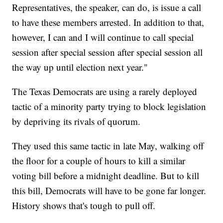
Representatives, the speaker, can do, is issue a call
to have these members arrested. In addition to that,
however, I can and I will continue to call special
session after special session after special session all
the way up until election next year."
The Texas Democrats are using a rarely deployed
tactic of a minority party trying to block legislation
by depriving its rivals of quorum.
They used this same tactic in late May, walking off
the floor for a couple of hours to kill a similar
voting bill before a midnight deadline. But to kill
this bill, Democrats will have to be gone far longer.
History shows that's tough to pull off.