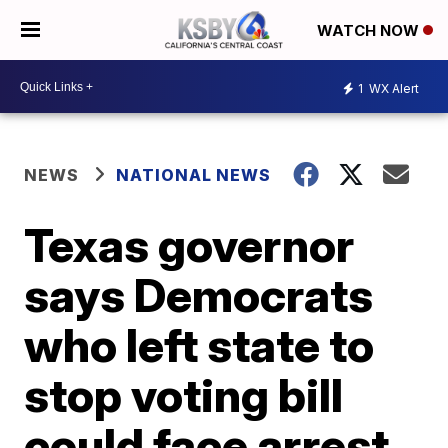
WATCH NOW
1
WX Alert
NEWS
NATIONAL NEWS
Texas governor
says Democrats
who left state to
stop voting bill
could face arrest