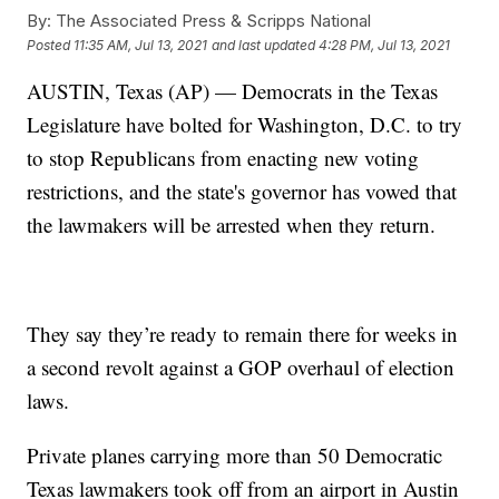
By:
The Associated Press & Scripps National
Posted
11:35 AM, Jul 13, 2021
and last updated
4:28 PM, Jul 13, 2021
AUSTIN, Texas (AP) — Democrats in the Texas
Legislature have bolted for Washington, D.C. to try
to stop Republicans from enacting new voting
restrictions, and the state's governor has vowed that
the lawmakers will be arrested when they return.
They say they’re ready to remain there for weeks in
a second revolt against a GOP overhaul of election
laws.
Private planes carrying more than 50 Democratic
Texas lawmakers took off from an airport in Austin