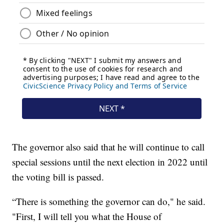
The governor also said that he will continue to call
special sessions until the next election in 2022 until
the voting bill is passed.
“There is something the governor can do," he said.
"First, I will tell you what the House of