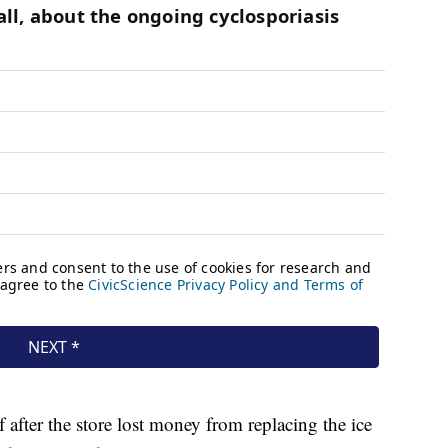
after the store lost money from replacing the ice