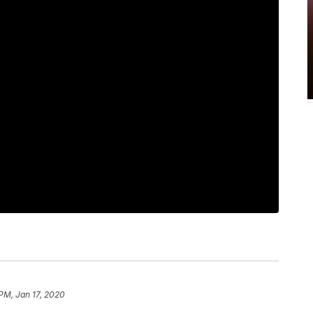
 PM, Jan 17, 2020