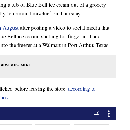
ng a tub of Blue Bell ice cream out of a grocery
ilty to criminal mischief on Thursday.
n August
after posting a video to social media that
e Bell ice cream, sticking his finger in it and
into the freezer at a Walmart in Port Arthur, Texas.
icked before leaving the store,
according to
ties.