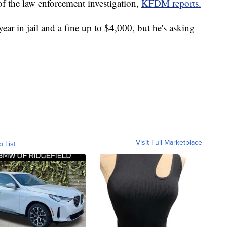
 of the law enforcement investigation,
KFDM reports.
ear in jail and a fine up to $4,000, but he's asking
Visit Full Marketplace
o List