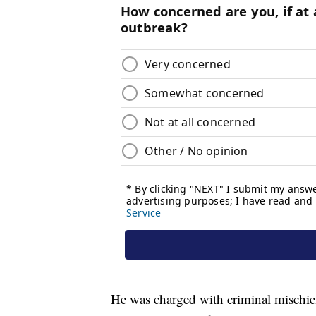
He was charged with criminal mischief 