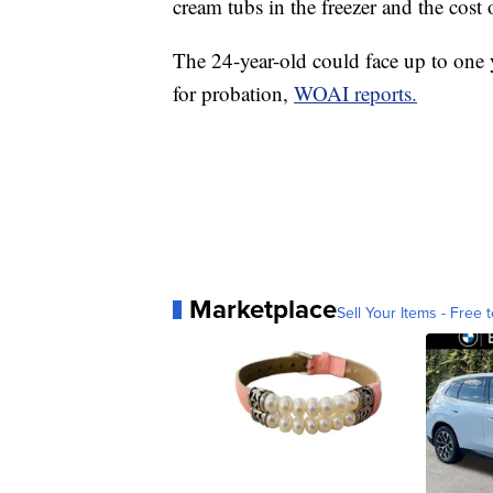
cream tubs in the freezer and the cost
The 24-year-old could face up to one y
for probation,
WOAI reports.
Marketplace
Sell Your Items - Free t