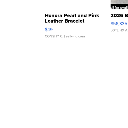
Honora Pearl and Pink
2026 B
Leather Bracelet
$56,335
Adjustable Buckle Clo...
$49
LOTLINX A
CONSHY C.
| sellwild.com