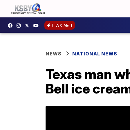
1
WX Alert
NEWS
NATIONAL NEWS
Texas man who
Bell ice crea