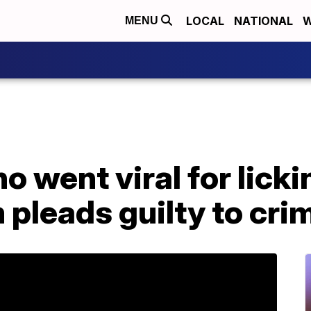
LOCAL
NATIONAL
W
MENU
 went viral for licki
m pleads guilty to cri