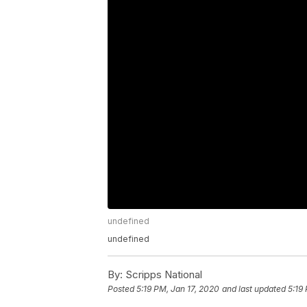
undefined
undefined
By:
Scripps National
Posted
5:19 PM, Jan 17, 2020
and last updated
5:19