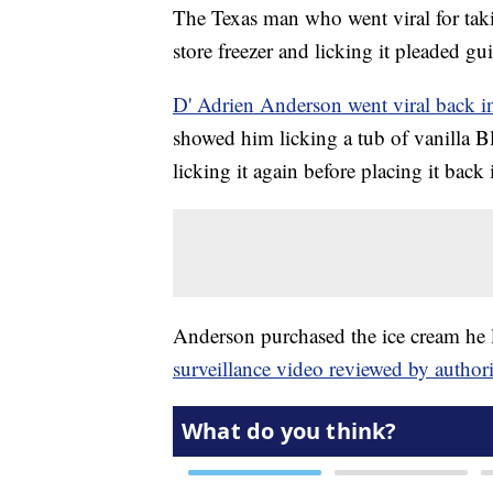
The Texas man who went viral for taki
store freezer and licking it pleaded gu
D' Adrien Anderson went viral back i
showed him licking a tub of vanilla Blu
licking it again before placing it back 
Anderson purchased the ice cream he l
surveillance video reviewed by authori