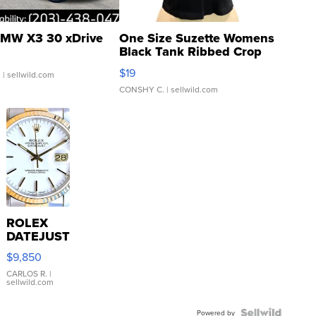
MW X3 30 xDrive
One Size Suzette Womens
Black Tank Ribbed Crop
Asymmetrical ...
$19
.
| sellwild.com
CONSHY C.
| sellwild.com
ROLEX
DATEJUST
16233
$9,850
WHITE
DIAL
CARLOS R.
|
sellwild.com
FLUTED
BEZEL
Powered by