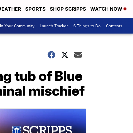
EATHER
SPORTS
SHOP SCRIPPS
WATCH NOW
In Your Community
Launch Tracker
6 Things to Do
Contests
ng tub of Blue
minal mischief