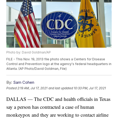
Photo by: David Goldman/AP
FILE - This Nov. 19, 2013 file photo shows a Centers for Disease
Control and Prevention logo at the agency's federal headquarters in
Atlanta. (AP Photo/David Goldman, File)
By:
Sam Cohen
Posted
2:19 AM, Jul 17, 2021
and last updated
10:33 PM, Jul 17, 2021
DALLAS — The CDC and health officials in Texas
say a person has contracted a case of human
monkeypox and they are working to contact airline