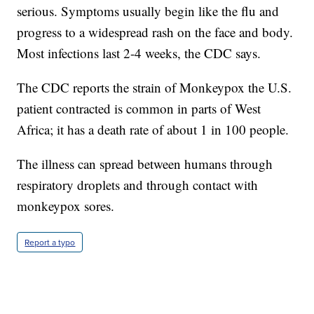
serious. Symptoms usually begin like the flu and
progress to a widespread rash on the face and body.
Most infections last 2-4 weeks, the CDC says.
The CDC reports the strain of Monkeypox the U.S.
patient contracted is common in parts of West
Africa; it has a death rate of about 1 in 100 people.
The illness can spread between humans through
respiratory droplets and through contact with
monkeypox sores.
Report a typo