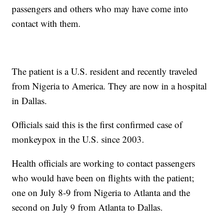
passengers and others who may have come into
contact with them.
The patient is a U.S. resident and recently traveled
from Nigeria to America. They are now in a hospital
in Dallas.
Officials said this is the first confirmed case of
monkeypox in the U.S. since 2003.
Health officials are working to contact passengers
who would have been on flights with the patient;
one on July 8-9 from Nigeria to Atlanta and the
second on July 9 from Atlanta to Dallas.