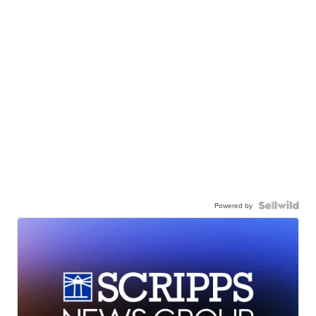
Powered by