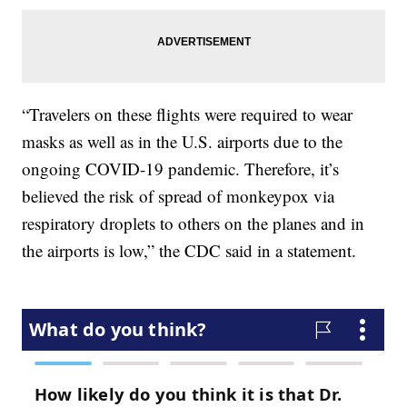
“Travelers on these flights were required to wear
masks as well as in the U.S. airports due to the
ongoing COVID-19 pandemic. Therefore, it’s
believed the risk of spread of monkeypox via
respiratory droplets to others on the planes and in
the airports is low,” the CDC said in a statement.