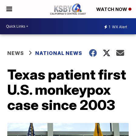
WATCH NOW
1
WX Alert
NEWS
NATIONAL NEWS
Texas patient first
U.S. monkeypox
case since 2003