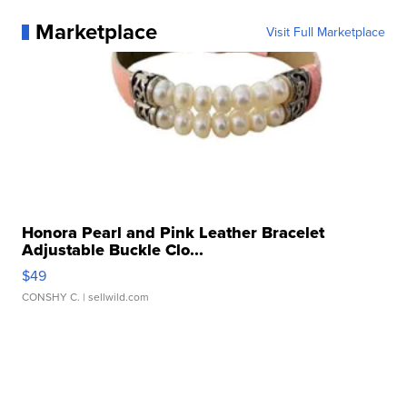
Marketplace
Visit Full Marketplace
Honora Pearl and Pink Leather Bracelet
Adjustable Buckle Clo...
$49
CONSHY C.
| sellwild.com