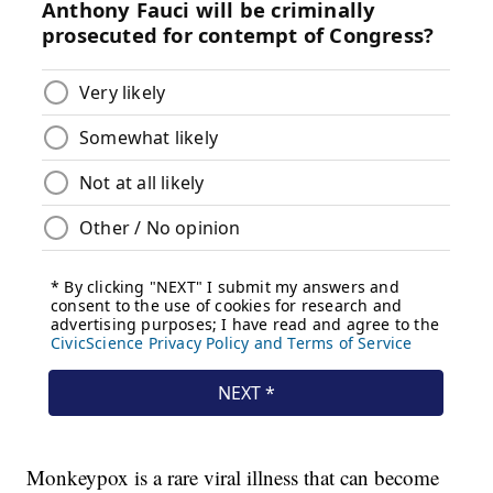
Monkeypox is a rare viral illness that can become