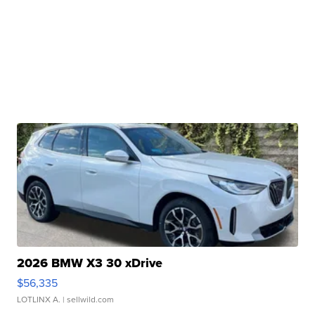
2026 BMW X3 30 xDrive
$56,335
LOTLINX A.
| sellwild.com